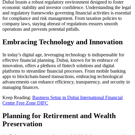
Dubai boasts a robust regulatory environment designed to foster
economic stability and investor confidence. Understanding the legal
and regulatory frameworks governing financial activities is essential
for compliance and risk management. From taxation policies to
company laws, staying abreast of regulations ensures smooth
operations and prevents potential pitfalls.
Embracing Technology and Innovation
In today’s digital age, leveraging technology is indispensable for
effective financial planning. Dubai, known for its embrace of
innovation, offers a plethora of fintech solutions and digital
platforms to streamline financial processes. From mobile banking
apps to blockchain-based transactions, embracing technological
advancements can enhance efficiency, transparency, and security in
managing finances.
Keep Reading:
Business Setup in Dubai International Financial
Centre Free Zone DIFC
Planning for Retirement and Wealth
Preservation