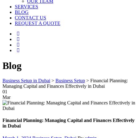
OUR TEAM
SERVICES
BLOG
CONTACT US
REQUEST A QUOTE
Blog
Business Setup in Dubai
>
Business Setup
>
Financial Planning:
Managing Capital and Finances Effectively in Dubai
01
Mar
Financial Planning: Managing Capital and Finances Effectively
in Dubai
Posted
Categories
Author