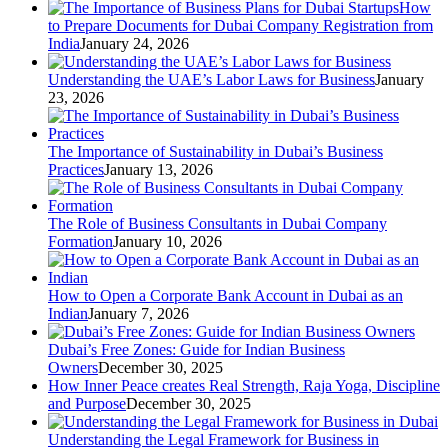
How
to Prepare Documents for Dubai Company Registration from
India
January 24, 2026
Understanding the UAE’s Labor Laws for Business
January
23, 2026
The Importance of Sustainability in Dubai’s Business
Practices
January 13, 2026
The Role of Business Consultants in Dubai Company
Formation
January 10, 2026
How to Open a Corporate Bank Account in Dubai as an
Indian
January 7, 2026
Dubai’s Free Zones: Guide for Indian Business
Owners
December 30, 2025
How Inner Peace creates Real Strength, Raja Yoga, Discipline
and Purpose
December 30, 2025
Understanding the Legal Framework for Business in