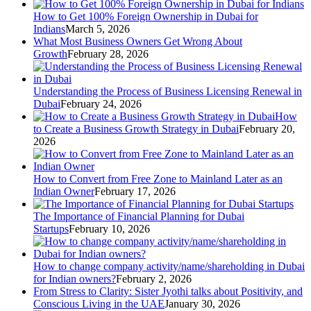
How to Get 100% Foreign Ownership in Dubai for
Indians
March 5, 2026
What Most Business Owners Get Wrong About
Growth
February 28, 2026
Understanding the Process of Business Licensing Renewal in
Dubai
February 24, 2026
How
to Create a Business Growth Strategy in Dubai
February 20,
2026
How to Convert from Free Zone to Mainland Later as an
Indian Owner
February 17, 2026
The Importance of Financial Planning for Dubai
Startups
February 10, 2026
How to change company activity/name/shareholding in Dubai
for Indian owners?
February 2, 2026
From Stress to Clarity: Sister Jyothi talks about Positivity, and
Conscious Living in the UAE
January 30, 2026