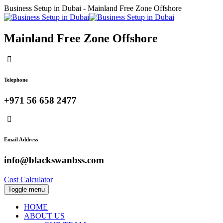
Business Setup in Dubai - Mainland Free Zone Offshore
Mainland Free Zone Offshore
Telephone
+971 56 658 2477
Email Address
info@blackswanbss.com
Cost Calculator
Toggle menu
HOME
ABOUT US