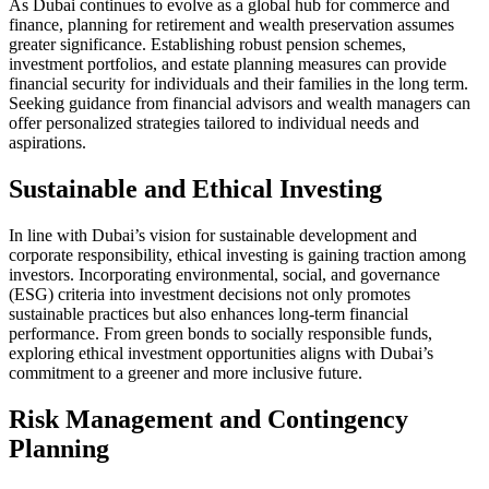
As Dubai continues to evolve as a global hub for commerce and
finance, planning for retirement and wealth preservation assumes
greater significance. Establishing robust pension schemes,
investment portfolios, and estate planning measures can provide
financial security for individuals and their families in the long term.
Seeking guidance from financial advisors and wealth managers can
offer personalized strategies tailored to individual needs and
aspirations.
Sustainable and Ethical Investing
In line with Dubai’s vision for sustainable development and
corporate responsibility, ethical investing is gaining traction among
investors. Incorporating environmental, social, and governance
(ESG) criteria into investment decisions not only promotes
sustainable practices but also enhances long-term financial
performance. From green bonds to socially responsible funds,
exploring ethical investment opportunities aligns with Dubai’s
commitment to a greener and more inclusive future.
Risk Management and Contingency
Planning