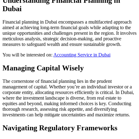
Understanding Financial Planning in
Dubai
Financial planning in Dubai encompasses a multifaceted approach
aimed at achieving long-term financial goals while adapting to the
unique opportunities and challenges present in the region. It involves
meticulous analysis, strategic decision-making, and proactive
measures to safeguard wealth and ensure sustainable growth.
You will be interested on:
Accounting Service in Dubai
Managing Capital Wisely
The cornerstone of financial planning lies in the prudent
management of capital. Whether you’re an individual investor or a
corporate entity, allocating resources efficiently is critical. In Dubai,
where the investment landscape is diverse, from real estate to
equities and beyond, making informed choices is key. Conducting
thorough research, assessing risk appetite, and diversifying
investments can help mitigate uncertainties and maximize returns.
Navigating Regulatory Frameworks