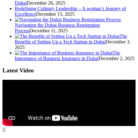
Dubai
December 26, 2025
Redefining Culinary Leadership – A woman’s Journey of
Excellence
December 15, 2025
Navigating the Dubai Business Registration
Process
December 11, 2025
The
Benefits of Setting Up a Tech Startup in Dubai
December 3,
2025
The
Importance of Business Insurance in Dubai
December 2, 2025
Latest Video