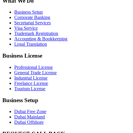
What We Do
Business Setup
Corporate Banking
Secretarial Services
Visa Service
Trademark Registration
Accounting & Bookkeeping
Legal Translation
Business License
Professional License
General Trade License
Industrial License
Freelance License
Tourism License
Business Setup
Dubai Free Zone
Dubai Mainland
Dubai Offshore