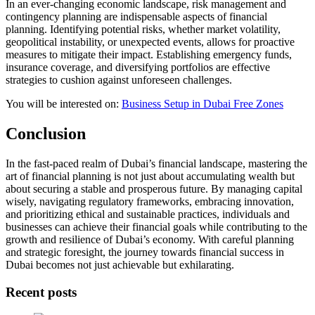
In an ever-changing economic landscape, risk management and
contingency planning are indispensable aspects of financial
planning. Identifying potential risks, whether market volatility,
geopolitical instability, or unexpected events, allows for proactive
measures to mitigate their impact. Establishing emergency funds,
insurance coverage, and diversifying portfolios are effective
strategies to cushion against unforeseen challenges.
You will be interested on:
Business Setup in Dubai Free Zones
Conclusion
In the fast-paced realm of Dubai’s financial landscape, mastering the
art of financial planning is not just about accumulating wealth but
about securing a stable and prosperous future. By managing capital
wisely, navigating regulatory frameworks, embracing innovation,
and prioritizing ethical and sustainable practices, individuals and
businesses can achieve their financial goals while contributing to the
growth and resilience of Dubai’s economy. With careful planning
and strategic foresight, the journey towards financial success in
Dubai becomes not just achievable but exhilarating.
Recent posts