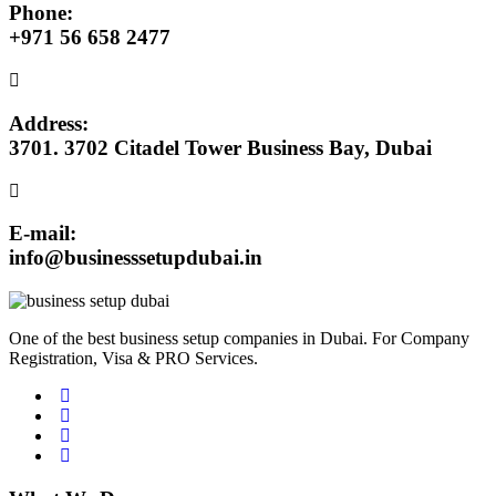
Phone:
+971 56 658 2477
Address:
3701. 3702 Citadel Tower Business Bay, Dubai
E-mail:
info@businesssetupdubai.in
One of the best business setup companies in Dubai. For Company
Registration, Visa & PRO Services.