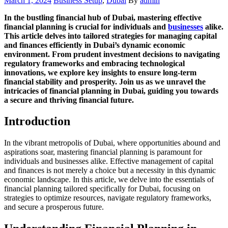
March 1, 2024
Business Setup
,
Dubai
By
admin
on
In the bustling financial hub of Dubai, mastering effective
financial planning is crucial for individuals and
businesses
alike.
This article delves into tailored strategies for managing capital
and finances efficiently in Dubai’s dynamic economic
environment. From prudent investment decisions to navigating
regulatory frameworks and embracing technological
innovations, we explore key insights to ensure long-term
financial stability and prosperity. Join us as we unravel the
intricacies of financial planning in Dubai, guiding you towards
a secure and thriving financial future.
Introduction
In the vibrant metropolis of Dubai, where opportunities abound and
aspirations soar, mastering financial planning is paramount for
individuals and businesses alike. Effective management of capital
and finances is not merely a choice but a necessity in this dynamic
economic landscape. In this article, we delve into the essentials of
financial planning tailored specifically for Dubai, focusing on
strategies to optimize resources, navigate regulatory frameworks,
and secure a prosperous future.