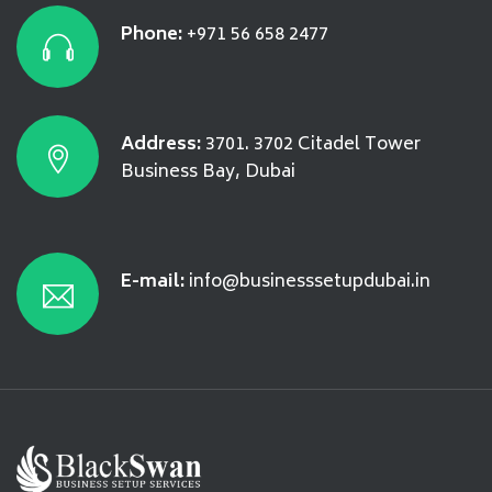
Phone:
+971 56 658 2477
Address:
3701. 3702 Citadel Tower
Business Bay, Dubai
E-mail:
info@businesssetupdubai.in