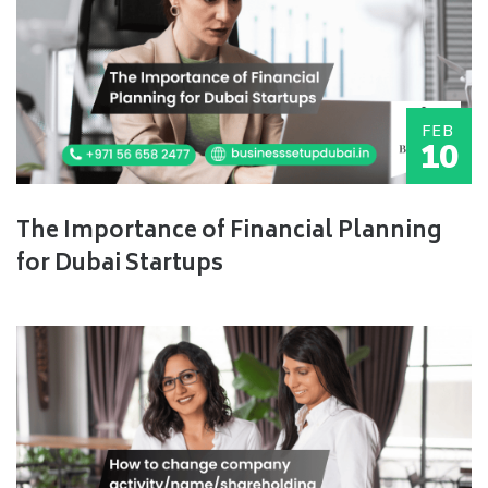
FEB
10
The Importance of Financial Planning
for Dubai Startups