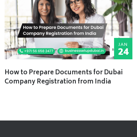
JAN
24
How to Prepare Documents for Dubai
Company Registration from India