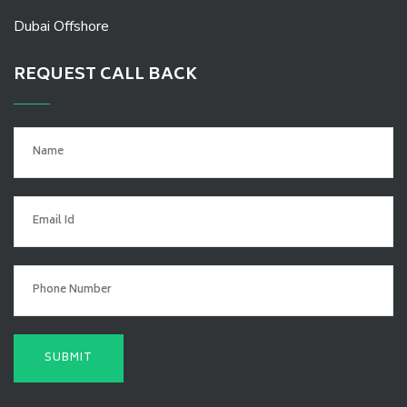
Dubai Offshore
REQUEST CALL BACK