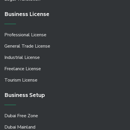
Business License
Professional License
General Trade License
Industrial License
Freelance License
Tourism License
Business Setup
Dubai Free Zone
Dubai Mainland