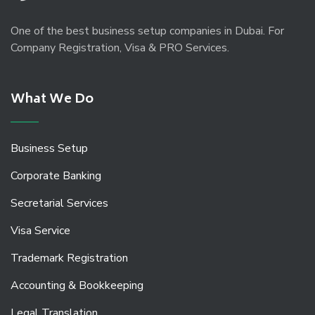
One of the best business setup companies in Dubai. For
Company Registration, Visa & PRO Services.
What We Do
Business Setup
Corporate Banking
Secretarial Services
Visa Service
Trademark Registration
Accounting & Bookkeeping
Legal Translation