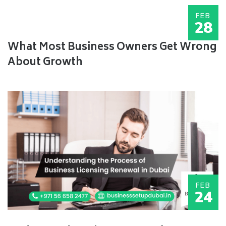
FEB
28
What Most Business Owners Get Wrong
About Growth
FEB
24