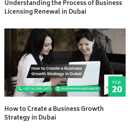
Understanding the Process of Business
Licensing Renewal in Dubai
FEB
20
How to Create a Business Growth
Strategy in Dubai