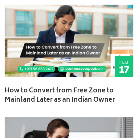
FEB
17
How to Convert from Free Zone to
Mainland Later as an Indian Owner