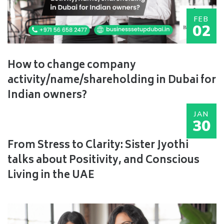
FEB
02
How to change company
activity/name/shareholding in Dubai for
Indian owners?
JAN
30
From Stress to Clarity: Sister Jyothi
talks about Positivity, and Conscious
Living in the UAE