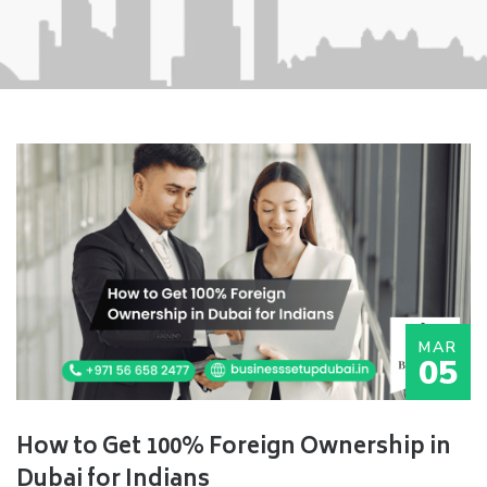
MAR
05
How to Get 100% Foreign Ownership in
Dubai for Indians