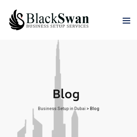
Blog
Business Setup in Dubai
>
Blog