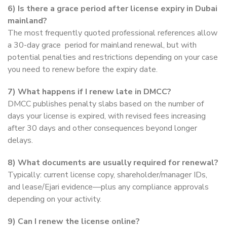
6) Is there a grace period after license expiry in Dubai
mainland?
The most frequently quoted professional references allow
a 30-day grace period for mainland renewal, but with
potential penalties and restrictions depending on your case
you need to renew before the expiry date.
7) What happens if I renew late in DMCC?
DMCC publishes penalty slabs based on the number of
days your license is expired, with revised fees increasing
after 30 days and other consequences beyond longer
delays.
8) What documents are usually required for renewal?
Typically: current license copy, shareholder/manager IDs,
and lease/Ejari evidence—plus any compliance approvals
depending on your activity.
9) Can I renew the license online?