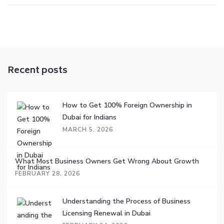
Recent posts
How to Get 100% Foreign Ownership in
Dubai for Indians
MARCH 5, 2026
What Most Business Owners Get Wrong About Growth
FEBRUARY 28, 2026
Understanding the Process of Business
Licensing Renewal in Dubai