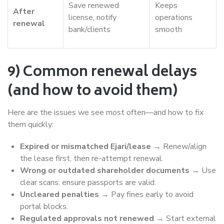
Save renewed
Keeps
After
license, notify
operations
renewal
bank/clients
smooth
9) Common renewal delays
(and how to avoid them)
Here are the issues we see most often—and how to fix
them quickly:
Expired or mismatched Ejari/lease
→ Renew/align
the lease first, then re-attempt renewal.
Wrong or outdated shareholder documents
→ Use
clear scans; ensure passports are valid.
Uncleared penalties
→ Pay fines early to avoid
portal blocks.
Regulated approvals not renewed
→ Start external