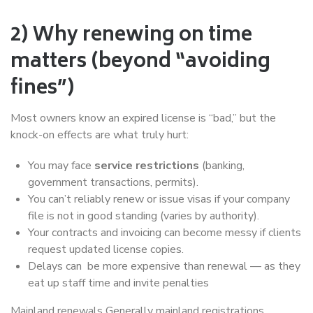
2) Why renewing on time
matters (beyond “avoiding
fines”)
Most owners know an expired license is “bad,” but the
knock-on effects are what truly hurt:
You may face
service restrictions
(banking,
government transactions, permits).
You can’t reliably renew or issue visas if your company
file is not in good standing (varies by authority).
Your contracts and invoicing can become messy if clients
request updated license copies.
Delays can be more expensive than renewal — as they
eat up staff time and invite penalties
Mainland renewals Generally mainland registrations