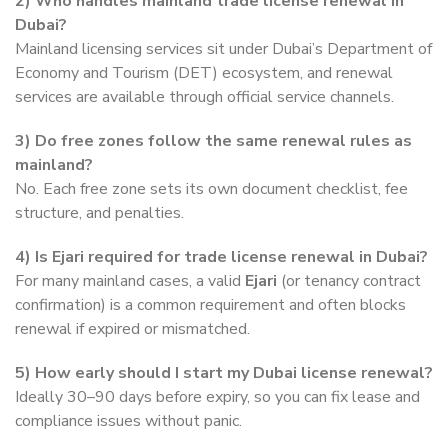
2) Who handles mainland trade license renewal in
Dubai?
Mainland licensing services sit under Dubai’s Department of
Economy and Tourism (DET) ecosystem, and renewal
services are available through official service channels.
3) Do free zones follow the same renewal rules as
mainland?
No. Each free zone sets its own document checklist, fee
structure, and penalties.
4) Is Ejari required for trade license renewal in Dubai?
For many mainland cases, a valid
Ejari
(or tenancy contract
confirmation) is a common requirement and often blocks
renewal if expired or mismatched.
5) How early should I start my Dubai license renewal?
Ideally 30–90 days before expiry, so you can fix lease and
compliance issues without panic.