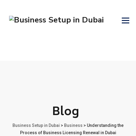
Blog
Business Setup in Dubai
>
Business
>
Understanding the
Process of Business Licensing Renewal in Dubai