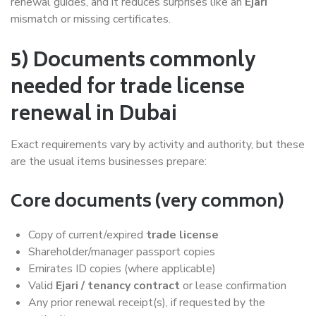
renewal guides, and it reduces surprises like an
Ejari
mismatch or missing certificates.
5) Documents commonly
needed for trade license
renewal in Dubai
Exact requirements vary by activity and authority, but these
are the usual items businesses prepare:
Core documents (very common)
Copy of current/expired
trade license
Shareholder/manager passport copies
Emirates ID copies (where applicable)
Valid
Ejari / tenancy contract
or lease confirmation
Any prior renewal receipt(s), if requested by the