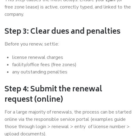
free zone lease) is active, correctly typed, and linked to the
company.
Step 3: Clear dues and penalties
Before you renew, settle:
license renewal charges
facility/office fees (free zones)
any outstanding penalties
Step 4: Submit the renewal
request (online)
For a large majority of renewals, the process can be started
online via the responsible service portal (examples guide
those through login > renewal > entry of license number >
upload documents).