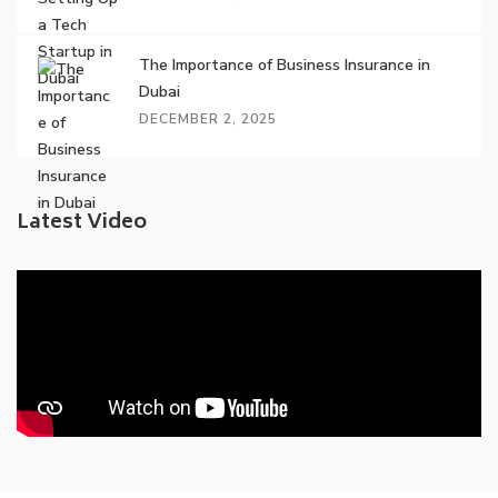
The Importance of Business Insurance in
Dubai
DECEMBER 2, 2025
Latest Video