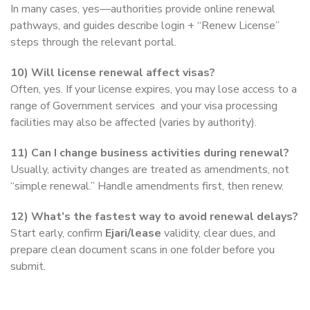
In many cases, yes—authorities provide online renewal
pathways, and guides describe login + “Renew License”
steps through the relevant portal.
10) Will license renewal affect visas?
Often, yes. If your license expires, you may lose access to a
range of Government services and your visa processing
facilities may also be affected (varies by authority).
11) Can I change business activities during renewal?
Usually, activity changes are treated as amendments, not
“simple renewal.” Handle amendments first, then renew.
12) What’s the fastest way to avoid renewal delays?
Start early, confirm
Ejari/lease
validity, clear dues, and
prepare clean document scans in one folder before you
submit.