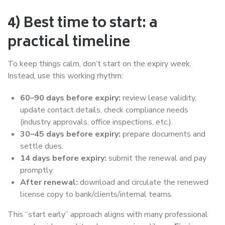
4) Best time to start: a
practical timeline
To keep things calm, don’t start on the expiry week.
Instead, use this working rhythm:
60–90 days before expiry:
review lease validity,
update contact details, check compliance needs
(industry approvals, office inspections, etc.).
30–45 days before expiry:
prepare documents and
settle dues.
14 days before expiry:
submit the renewal and pay
promptly.
After renewal:
download and circulate the renewed
license copy to bank/clients/internal teams.
This “start early” approach aligns with many professional