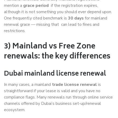
mention a
grace period
if the registration expires,
although it is not something you should ever depend upon.
One frequently cited benchmark is
30 days
for mainland
renewal grace — missing that can lead to fines and
restrictions.
3) Mainland vs Free Zone
renewals: the key differences
Dubai mainland license renewal
In many cases, a mainland
trade license renewal
is
straightforward if your lease is valid and you have no
compliance flags. Many renewals run through online service
channels offered by Dubai’s business set-up/renewal
ecosystem.