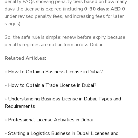
penalty FAQs showing penalty tiers based on how many
days the license is expired (including
0–30 days: AED 0
under revised penalty fees, and increasing fees for later
ranges).
So, the safe rule is simple: renew before expiry, because
penalty regimes are not uniform across Dubai.
Related Articles:
»
How to Obtain a Business License in Dubai
?
»
How to Obtain a Trade License in Dubai
?
»
Understanding Business License in Dubai: Types and
Requirements
»
Professional License Activities in Dubai
»
Starting a Logistics Business in Dubai: Licenses and