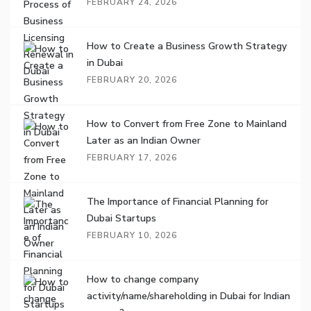
FEBRUARY 24, 2026
How to Create a Business Growth Strategy
in Dubai
FEBRUARY 20, 2026
How to Convert from Free Zone to Mainland
Later as an Indian Owner
FEBRUARY 17, 2026
The Importance of Financial Planning for
Dubai Startups
FEBRUARY 10, 2026
How to change company
activity/name/shareholding in Dubai for Indian