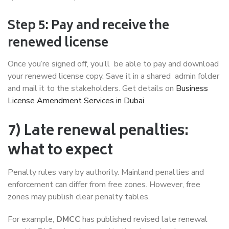
Step 5: Pay and receive the
renewed license
Once you’re signed off, you’ll be able to pay and download
your renewed license copy. Save it in a shared admin folder
and mail it to the stakeholders. Get details on
Business
License Amendment Services in Dubai
7) Late renewal penalties:
what to expect
Penalty rules vary by authority. Mainland penalties and
enforcement can differ from free zones. However, free
zones may publish clear penalty tables.
For example,
DMCC
has published revised late renewal