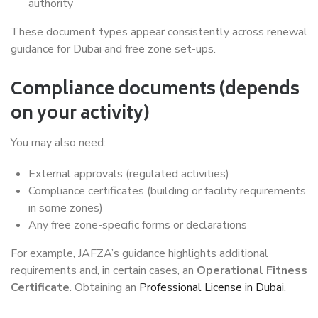
authority
These document types appear consistently across renewal
guidance for Dubai and free zone set-ups.
Compliance documents (depends
on your activity)
You may also need:
External approvals (regulated activities)
Compliance certificates (building or facility requirements
in some zones)
Any free zone-specific forms or declarations
For example, JAFZA’s guidance highlights additional
requirements and, in certain cases, an
Operational Fitness
Certificate
. Obtaining an
Professional License in Dubai
.