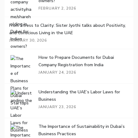
owners?
FEBRUARY 2, 2026
From Stress to Clarity: Sister Jyothi talks about Positivity,
and Conscious Living in the UAE
JANUARY 30, 2026
How to Prepare Documents for Dubai
Company Registration from India
JANUARY 24, 2026
Understanding the UAE’s Labor Laws for
Business
JANUARY 23, 2026
The Importance of Sustainability in Dubai’s
Business Practices