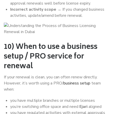
approval renewals well before license expiry.
Incorrect activity scope
→ If you changed business
activities, update/amend before renewal.
10) When to use a business
setup / PRO service for
renewal
If your renewal is clean, you can often renew directly.
However, it’s worth using a PRO/
business setup
team
when:
you have multiple branches or multiple licenses
you’re switching office space and need
Ejari
aligned
you have regulated activities with external approvals