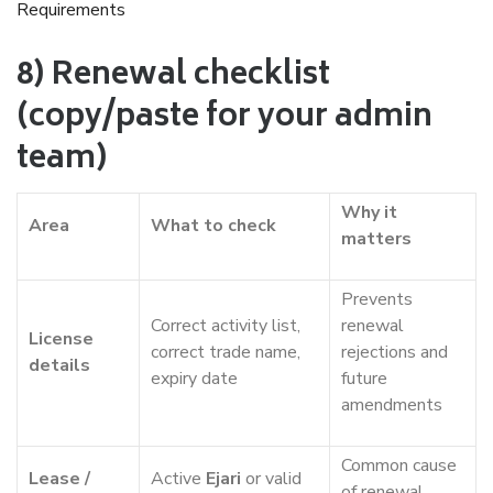
Requirements
8) Renewal checklist
(copy/paste for your admin
team)
Why it
Area
What to check
matters
Prevents
Correct activity list,
renewal
License
correct trade name,
rejections and
details
expiry date
future
amendments
Common cause
Lease /
Active
Ejari
or valid
of renewal