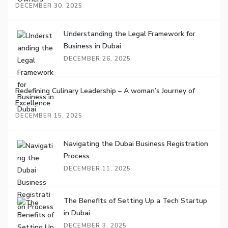
DECEMBER 30, 2025
Understanding the Legal Framework for
Business in Dubai
DECEMBER 26, 2025
Redefining Culinary Leadership – A woman’s Journey of
Excellence
DECEMBER 15, 2025
Navigating the Dubai Business Registration
Process
DECEMBER 11, 2025
The Benefits of Setting Up a Tech Startup
in Dubai
DECEMBER 3, 2025