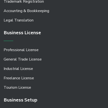
Trademark Registration
Accounting & Bookkeeping
Legal Translation
Business License
Professional License
General Trade License
Industrial License
Freelance License
Tourism License
Business Setup