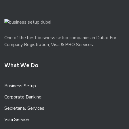
One of the best business setup companies in Dubai. For
Company Registration, Visa & PRO Services.
What We Do
Business Setup
Corporate Banking
Secretarial Services
Visa Service