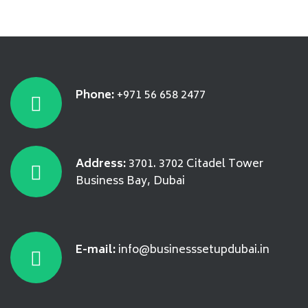
Phone:
+971 56 658 2477
Address:
3701. 3702 Citadel Tower
Business Bay, Dubai
E-mail:
info@businesssetupdubai.in