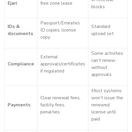
Ejari
free zone lease
blocks
Passport/Emirates
IDs &
Standard
ID copies, license
documents
upload set
copy
Some activities
External
can’t renew
Compliance
approvals/certificates
without
if regulated
approvals
Most systems
Clear renewal fees,
won’t issue the
Payments
facility fees,
renewed
penalties
license until
paid