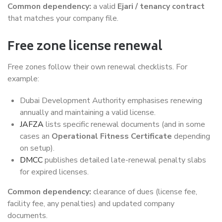
Common dependency:
a valid
Ejari / tenancy contract
that matches your company file.
Free zone license renewal
Free zones follow their own renewal checklists. For
example:
Dubai Development Authority emphasises renewing
annually and maintaining a valid license.
JAFZA
lists specific renewal documents (and in some
cases an
Operational Fitness Certificate
depending
on setup).
DMCC
publishes detailed late-renewal penalty slabs
for expired licenses.
Common dependency:
clearance of dues (license fee,
facility fee, any penalties) and updated company
documents.