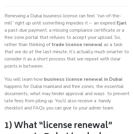
Renewing a Dubai business license can feel “run-of-the-
mill” right up until something impedes it – an expired
Ejari
,
a past-due payment, a missing compliance certificate or a
free zone portal that refuses to accept your upload. So,
rather than thinking of
trade license renewal
as a task
that we do at the last minute, it’s actually much smarter to
consider it as a short process that we repeat with clear
points in between.
You will learn how
business license renewal in Dubai
happens for Dubai mainland and free zones, the essential
documents, what may hinder approval and ways to prevent
late fees from piling up. You’ll also receive a handy
checklist and FAQs you can give to your admin team.
1) What “license renewal”