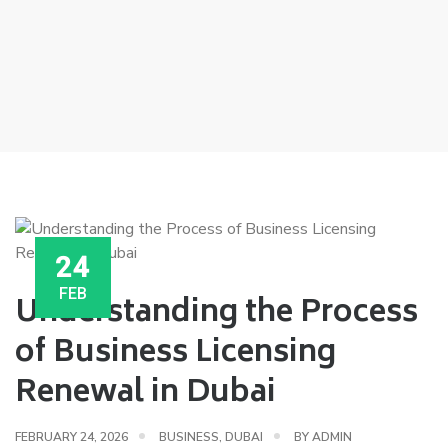
24
FEB
Understanding the Process
of Business Licensing
Renewal in Dubai
FEBRUARY 24, 2026
BUSINESS
,
DUBAI
BY
ADMIN