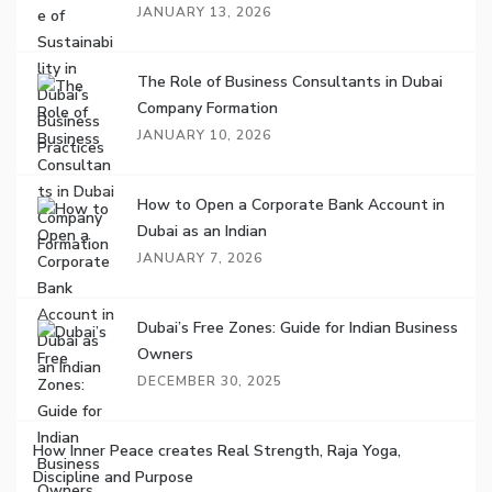
JANUARY 13, 2026
The Role of Business Consultants in Dubai
Company Formation
JANUARY 10, 2026
How to Open a Corporate Bank Account in
Dubai as an Indian
JANUARY 7, 2026
Dubai’s Free Zones: Guide for Indian Business
Owners
DECEMBER 30, 2025
How Inner Peace creates Real Strength, Raja Yoga,
Discipline and Purpose