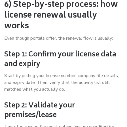
6) Step-by-step process: how
license renewal usually
works
Even though portals differ, the renewal flow is usually:
Step 1: Confirm your license data
and expiry
Start by pulling your license number, company file details,
and expiry date. Then, verify that the activity list still
matches what you actually do.
Step 2: Validate your
premises/lease
This step causes the most delays. Ensure your
Ejari
(or