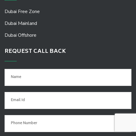
Dubai Free Zone
Dubai Mainland
Dubai Offshore
REQUEST CALL BACK