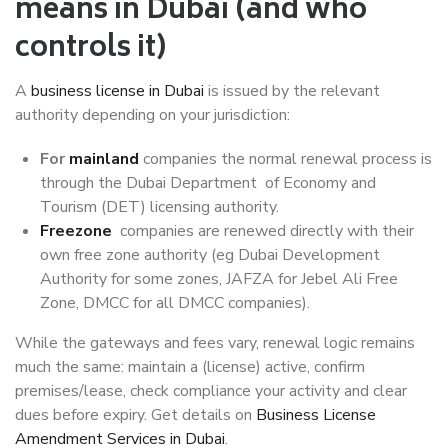
means in Dubai (and who
controls it)
A
business license in Dubai
is issued by the relevant
authority depending on your jurisdiction:
For
mainland
companies the normal renewal process is
through the Dubai Department of Economy and
Tourism (DET) licensing authority.
Freezone
companies are renewed directly with their
own free zone authority (eg Dubai Development
Authority for some zones, JAFZA for Jebel Ali Free
Zone, DMCC for all DMCC companies).
While the gateways and fees vary, renewal logic remains
much the same: maintain a (license) active, confirm
premises/lease, check compliance your activity and clear
dues before expiry. Get details on
Business License
Amendment Services in Dubai
.