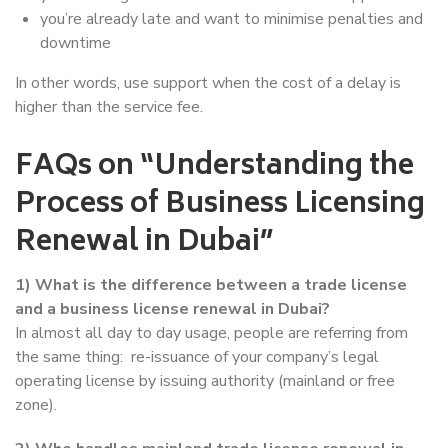
you’re already late and want to minimise penalties and
downtime
In other words, use support when the cost of a delay is
higher than the service fee.
FAQs on “Understanding the
Process of Business Licensing
Renewal in Dubai”
1) What is the difference between a trade license
and a business license renewal in Dubai?
In almost all day to day usage, people are referring from
the same thing: re-issuance of your company’s legal
operating license by issuing authority (mainland or free
zone).