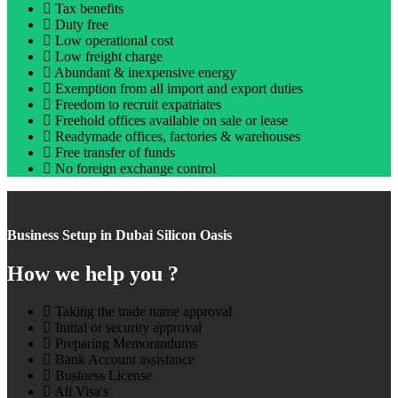
Tax benefits
Duty free
Low operational cost
Low freight charge
Abundant & inexpensive energy
Exemption from all import and export duties
Freedom to recruit expatriates
Freehold offices available on sale or lease
Readymade offices, factories & warehouses
Free transfer of funds
No foreign exchange control
Business Setup in Dubai Silicon Oasis
How we help you ?
Taking the trade name approval
Initial or security approval
Preparing Memorandums
Bank Account assistance
Business License
All Visa's