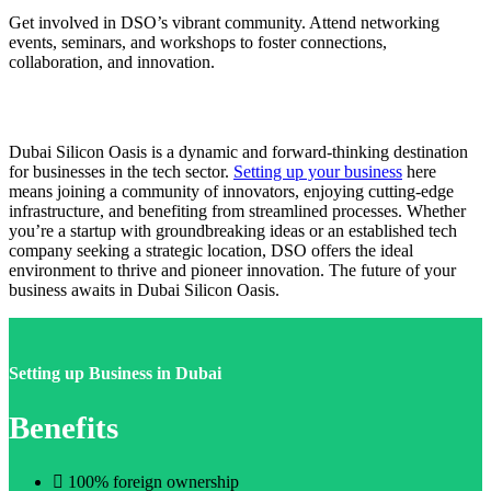
Get involved in DSO’s vibrant community. Attend networking
events, seminars, and workshops to foster connections,
collaboration, and innovation.
Dubai Silicon Oasis is a dynamic and forward-thinking destination
for businesses in the tech sector.
Setting up your business
here
means joining a community of innovators, enjoying cutting-edge
infrastructure, and benefiting from streamlined processes. Whether
you’re a startup with groundbreaking ideas or an established tech
company seeking a strategic location, DSO offers the ideal
environment to thrive and pioneer innovation. The future of your
business awaits in Dubai Silicon Oasis.
Setting up Business in Dubai
Benefits
100% foreign ownership