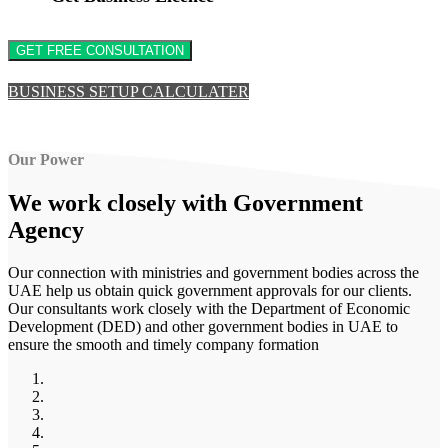
GET FREE CONSULTATION
BUSINESS SETUP CALCULATER
Our Power
We work closely with
Government
Agency
Our connection with ministries and government bodies across the
UAE help us obtain quick government approvals for our clients.
Our consultants work closely with the Department of Economic
Development (DED) and other government bodies in UAE to
ensure the smooth and timely company formation