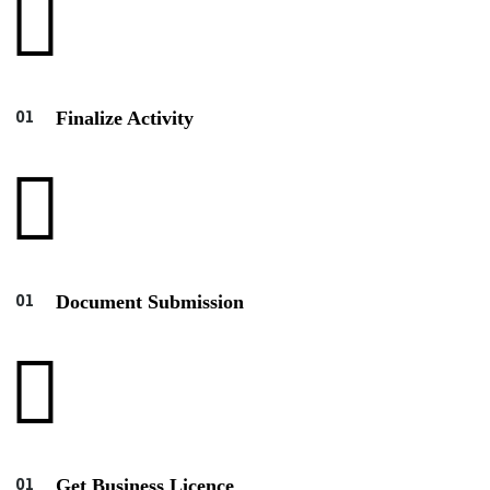
Finalize Activity
Document Submission
Get Business Licence