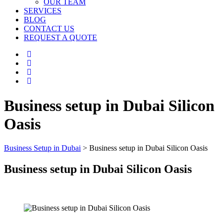
OUR TEAM
SERVICES
BLOG
CONTACT US
REQUEST A QUOTE
Business setup in Dubai Silicon
Oasis
Business Setup in Dubai
>
Business setup in Dubai Silicon Oasis
Business setup in Dubai Silicon Oasis