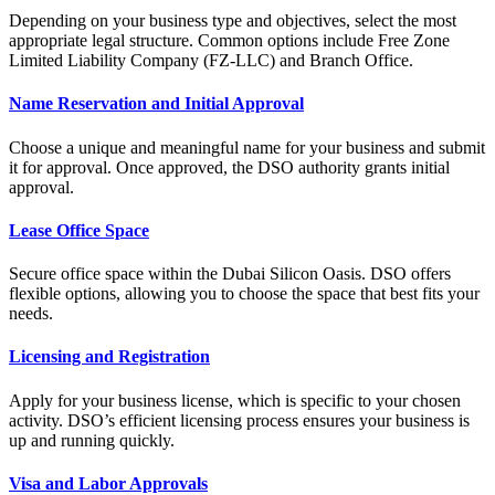
Depending on your business type and objectives, select the most
appropriate legal structure. Common options include Free Zone
Limited Liability Company (FZ-LLC) and Branch Office.
Name Reservation and Initial Approval
Choose a unique and meaningful name for your business and submit
it for approval. Once approved, the DSO authority grants initial
approval.
Lease Office Space
Secure office space within the Dubai Silicon Oasis. DSO offers
flexible options, allowing you to choose the space that best fits your
needs.
Licensing and Registration
Apply for your business license, which is specific to your chosen
activity. DSO’s efficient licensing process ensures your business is
up and running quickly.
Visa and Labor Approvals