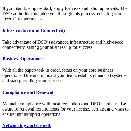
If you plan to employ staff, apply for visas and labor approvals. The
DSO authority can guide you through this process, ensuring you
meet all requirements.
Infrastructure and Connectivity
Take advantage of DSO’s advanced infrastructure and high-speed
connectivity, setting your business up for success.
Business Operations
With all the paperwork in order, focus on your core business
operations. Hire and onboard your team, establish financial systems,
and start providing your services.
Compliance and Renewal
Maintain compliance with local regulations and DSO’s policies. Be
aware of renewal requirements for your license, permits, and visas to
ensure uninterrupted operations.
Networking and Growth