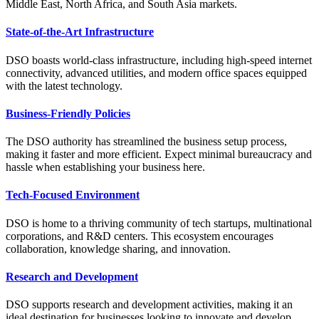
Middle East, North Africa, and South Asia markets.
State-of-the-Art Infrastructure
DSO boasts world-class infrastructure, including high-speed internet
connectivity, advanced utilities, and modern office spaces equipped
with the latest technology.
Business-Friendly Policies
The DSO authority has streamlined the business setup process,
making it faster and more efficient. Expect minimal bureaucracy and
hassle when establishing your business here.
Tech-Focused Environment
DSO is home to a thriving community of tech startups, multinational
corporations, and R&D centers. This ecosystem encourages
collaboration, knowledge sharing, and innovation.
Research and Development
DSO supports research and development activities, making it an
ideal destination for businesses looking to innovate and develop