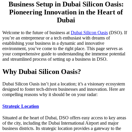
Business Setup in Dubai Silicon Oasis:
Pioneering Innovation in the Heart of
Dubai
Welcome to the future of business at
Dubai Silicon Oasis
(DSO). If
you’re an entrepreneur or a tech enthusiast with dreams of
establishing your business in a dynamic and innovative
environment, you’ve come to the right place. This page serves as
your comprehensive guide to understanding the immense potential
and streamlined process of setting up a business in DSO.
Why Dubai Silicon Oasis?
Dubai Silicon Oasis isn’t just a location; it’s a visionary ecosystem
designed to foster tech-driven businesses and innovation. Here are
compelling reasons why it should be on your radar:
Strategic Location
Situated at the heart of Dubai, DSO offers easy access to key areas
of the city, including the Dubai International Airport and major
business districts. Its strategic location provides a gateway to the