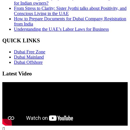
for Indian owners?
From Stress to Clarity: Sister Jyothi talks about Positivity, and
Conscious Living in the UAE
How to Prepare Documents for Dubai Company Registration
from India
Understanding the UAE’s Labor Laws for Business
QUICK LINKS
Dubai Free Zone
Dubai Mainland
Dubai Offshore
Latest Video