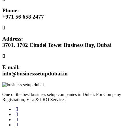
Phone:
+971 56 658 2477
Address:
3701. 3702 Citadel Tower Business Bay, Dubai
E-mail:
info@businesssetupdubai.in
One of the best business setup companies in Dubai. For Company
Registration, Visa & PRO Services.