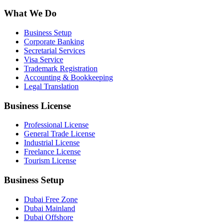
What We Do
Business Setup
Corporate Banking
Secretarial Services
Visa Service
Trademark Registration
Accounting & Bookkeeping
Legal Translation
Business License
Professional License
General Trade License
Industrial License
Freelance License
Tourism License
Business Setup
Dubai Free Zone
Dubai Mainland
Dubai Offshore