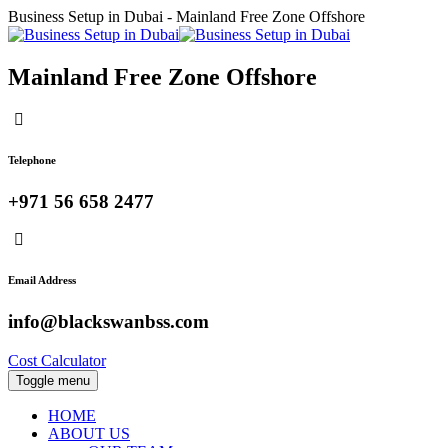
Business Setup in Dubai - Mainland Free Zone Offshore
Mainland Free Zone Offshore
Telephone
+971 56 658 2477
Email Address
info@blackswanbss.com
Cost Calculator
Toggle menu
HOME
ABOUT US