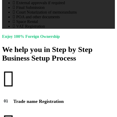
External approvals if required
Final Submission
Court Notarization of memorandums
POA and other documents
Space Rental
VAT Registration
Enjoy 100% Foreign Ownership
We help you in Step by Step
Business Setup Process
Trade name Registration