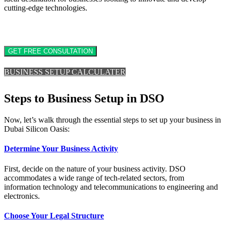
cutting-edge technologies.
GET FREE CONSULTATION
BUSINESS SETUP CALCULATER
Steps to Business Setup in DSO
Now, let’s walk through the essential steps to set up your business in
Dubai Silicon Oasis:
Determine Your Business Activity
First, decide on the nature of your business activity. DSO
accommodates a wide range of tech-related sectors, from
information technology and telecommunications to engineering and
electronics.
Choose Your Legal Structure