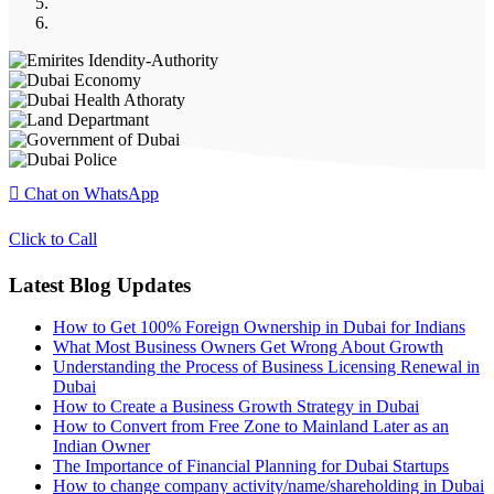
Chat on WhatsApp
Click to Call
Latest Blog Updates
How to Get 100% Foreign Ownership in Dubai for Indians
What Most Business Owners Get Wrong About Growth
Understanding the Process of Business Licensing Renewal in
Dubai
How to Create a Business Growth Strategy in Dubai
How to Convert from Free Zone to Mainland Later as an
Indian Owner
The Importance of Financial Planning for Dubai Startups
How to change company activity/name/shareholding in Dubai