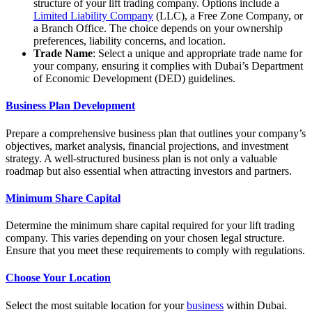
structure of your lift trading company. Options include a
Limited Liability Company
(LLC), a Free Zone Company, or
a Branch Office. The choice depends on your ownership
preferences, liability concerns, and location.
Trade Name
: Select a unique and appropriate trade name for
your company, ensuring it complies with Dubai’s Department
of Economic Development (DED) guidelines.
Business Plan Development
Prepare a comprehensive business plan that outlines your company’s
objectives, market analysis, financial projections, and investment
strategy. A well-structured business plan is not only a valuable
roadmap but also essential when attracting investors and partners.
Minimum Share Capital
Determine the minimum share capital required for your lift trading
company. This varies depending on your chosen legal structure.
Ensure that you meet these requirements to comply with regulations.
Choose Your Location
Select the most suitable location for your
business
within Dubai.