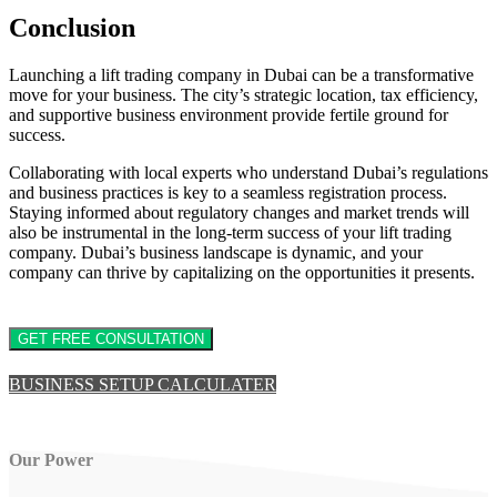
Conclusion
Launching a lift trading company in Dubai can be a transformative
move for your business. The city’s strategic location, tax efficiency,
and supportive business environment provide fertile ground for
success.
Collaborating with local experts who understand Dubai’s regulations
and business practices is key to a seamless registration process.
Staying informed about regulatory changes and market trends will
also be instrumental in the long-term success of your lift trading
company. Dubai’s business landscape is dynamic, and your
company can thrive by capitalizing on the opportunities it presents.
GET FREE CONSULTATION
BUSINESS SETUP CALCULATER
Our Power