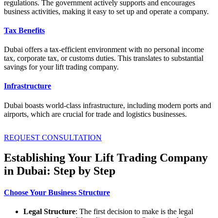
regulations. The government actively supports and encourages
business activities, making it easy to set up and operate a company.
Tax Benefits
Dubai offers a tax-efficient environment with no personal income
tax, corporate tax, or customs duties. This translates to substantial
savings for your lift trading company.
Infrastructure
Dubai boasts world-class infrastructure, including modern ports and
airports, which are crucial for trade and logistics businesses.
REQUEST CONSULTATION
Establishing Your Lift Trading Company
in Dubai: Step by Step
Choose Your Business Structure
Legal Structure
: The first decision to make is the legal