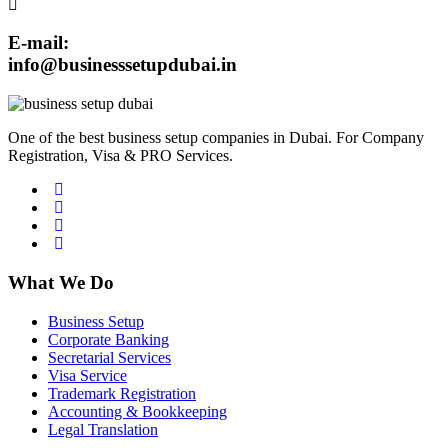
E-mail:
info@businesssetupdubai.in
One of the best business setup companies in Dubai. For Company
Registration, Visa & PRO Services.
What We Do
Business Setup
Corporate Banking
Secretarial Services
Visa Service
Trademark Registration
Accounting & Bookkeeping
Legal Translation