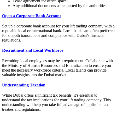
Lease agreement for office space.
Any additional documents as requested by the authorities.
Open a Corporate Bank Account
Set up a corporate bank account for your lift trading company with a
reputable local or international bank. Local banks are often preferred
for smooth transactions and compliance with Dubai’s financial
regulations.
Recruitment and Local Workforce
Recruiting local employees may be a requirement. Collaborate with
the Ministry of Human Resources and Emiratization to ensure you
meet the necessary workforce criteria. Local talents can provide
valuable insights into the Dubai market.
Understanding Taxation
While Dubai offers significant tax benefits, it’s essential to
understand the tax implications for your lift trading company. This
understanding will help you take full advantage of applicable tax
treaties and regulations.