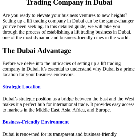
Trading Company in Dubai
Are you ready to elevate your business ventures to new heights?
Setting up a lift trading company in Dubai can be the game-changer
you’ve been seeking. In this detailed guide, we will take you
through the process of establishing a lift trading business in Dubai,
one of the most dynamic and business-friendly cities in the world.
The Dubai Advantage
Before we delve into the intricacies of setting up a lift trading
company in Dubai, it’s essential to understand why Dubai is a prime
location for your business endeavors:
Strategic Location
Dubai’s strategic position as a bridge between the East and the West
makes it a perfect hub for international trade. It provides easy access
to markets in the Middle East, Asia, Africa, and Europe.
Business-Friendly Environment
Dubai is renowned for its transparent and business-friendly