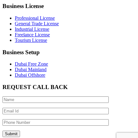
Business License
Professional License
General Trade License
Industrial License
Freelance License
Tourism License
Business Setup
Dubai Free Zone
Dubai Mainland
Dubai Offshore
REQUEST CALL BACK