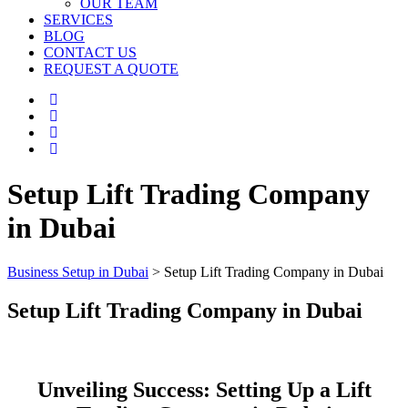
OUR TEAM
SERVICES
BLOG
CONTACT US
REQUEST A QUOTE
Setup Lift Trading Company
in Dubai
Business Setup in Dubai
>
Setup Lift Trading Company in Dubai
Setup Lift Trading Company in Dubai
Unveiling Success: Setting Up a Lift