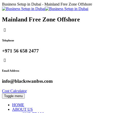
Business Setup in Dubai - Mainland Free Zone Offshore
Mainland Free Zone Offshore
Telephone
+971 56 658 2477
Email Address
info@blackswanbss.com
Cost Calculator
Toggle menu
HOME
ABOUT US