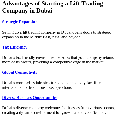
Advantages of Starting a Lift Trading
Company in Dubai
Strategic Expansion
Setting up a lift trading company in Dubai opens doors to strategic
expansion in the Middle East, Asia, and beyond.
Tax Efficiency
Dubai’s tax-friendly environment ensures that your company retains
more of its profits, providing a competitive edge in the market.
Global Connectivity
Dubai’s world-class infrastructure and connectivity facilitate
international trade and business operations.
Diverse Business Opportunities
Dubai’s diverse economy welcomes businesses from various sectors,
creating a dynamic environment for growth and diversification.