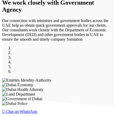
We work closely with
Government
Agency
Our connection with ministries and government bodies across the
UAE help us obtain quick government approvals for our clients.
Our consultants work closely with the Department of Economic
Development (DED) and other government bodies in UAE to
ensure the smooth and timely company formation
Chat on WhatsApp