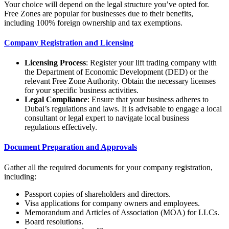
Your choice will depend on the legal structure you’ve opted for.
Free Zones are popular for businesses due to their benefits,
including 100% foreign ownership and tax exemptions.
Company Registration and Licensing
Licensing Process
: Register your lift trading company with
the Department of Economic Development (DED) or the
relevant Free Zone Authority. Obtain the necessary licenses
for your specific business activities.
Legal Compliance
: Ensure that your business adheres to
Dubai’s regulations and laws. It is advisable to engage a local
consultant or legal expert to navigate local business
regulations effectively.
Document Preparation and Approvals
Gather all the required documents for your company registration,
including:
Passport copies of shareholders and directors.
Visa applications for company owners and employees.
Memorandum and Articles of Association (MOA) for LLCs.
Board resolutions.