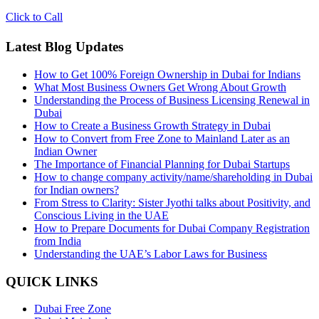
Click to Call
Latest Blog Updates
How to Get 100% Foreign Ownership in Dubai for Indians
What Most Business Owners Get Wrong About Growth
Understanding the Process of Business Licensing Renewal in
Dubai
How to Create a Business Growth Strategy in Dubai
How to Convert from Free Zone to Mainland Later as an
Indian Owner
The Importance of Financial Planning for Dubai Startups
How to change company activity/name/shareholding in Dubai
for Indian owners?
From Stress to Clarity: Sister Jyothi talks about Positivity, and
Conscious Living in the UAE
How to Prepare Documents for Dubai Company Registration
from India
Understanding the UAE’s Labor Laws for Business
QUICK LINKS
Dubai Free Zone