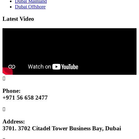
Dubai Mainland
Dubai Offshore
Latest Video
Phone:
+971 56 658 2477
Address:
3701. 3702 Citadel Tower Business Bay, Dubai