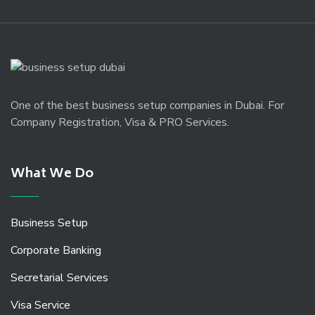
One of the best business setup companies in Dubai. For
Company Registration, Visa & PRO Services.
What We Do
Business Setup
Corporate Banking
Secretarial Services
Visa Service