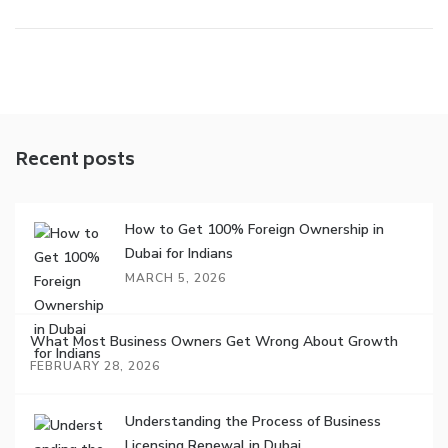
Recent posts
How to Get 100% Foreign Ownership in
Dubai for Indians
MARCH 5, 2026
What Most Business Owners Get Wrong About Growth
FEBRUARY 28, 2026
Understanding the Process of Business
Licensing Renewal in Dubai