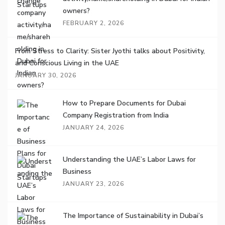
owners?
FEBRUARY 2, 2026
From Stress to Clarity: Sister Jyothi talks about Positivity,
and Conscious Living in the UAE
JANUARY 30, 2026
How to Prepare Documents for Dubai
Company Registration from India
JANUARY 24, 2026
Understanding the UAE’s Labor Laws for
Business
JANUARY 23, 2026
The Importance of Sustainability in Dubai’s