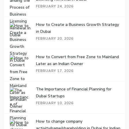
FEBRUARY 24, 2026
How to Create a Business Growth Strategy
in Dubai
FEBRUARY 20, 2026
How to Convert from Free Zone to Mainland
Later as an Indian Owner
FEBRUARY 17, 2026
The Importance of Financial Planning for
Dubai Startups
FEBRUARY 10, 2026
How to change company
activity/name/shareholding in Dubai for Indian