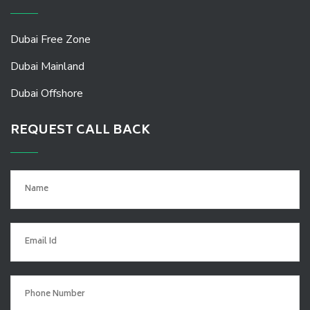
Dubai Free Zone
Dubai Mainland
Dubai Offshore
REQUEST CALL BACK