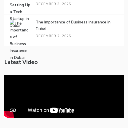
DECEMBER 3, 2025
The Importance of Business Insurance in
Dubai
DECEMBER 2, 2025
Latest Video