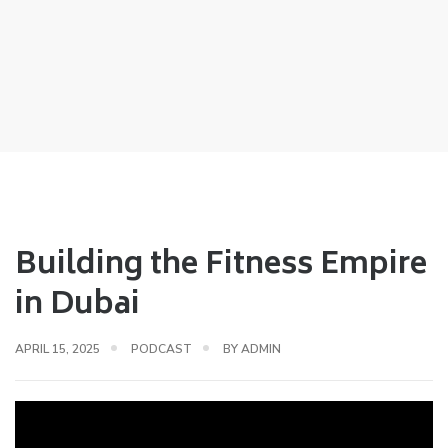
Building the Fitness Empire
in Dubai
APRIL 15, 2025
PODCAST
BY
ADMIN