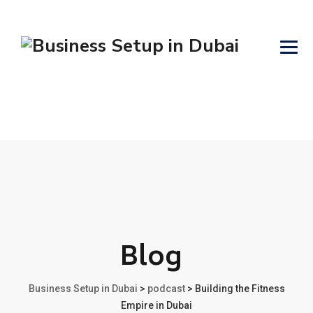
Blog
Business Setup in Dubai
>
podcast
>
Building the Fitness
Empire in Dubai