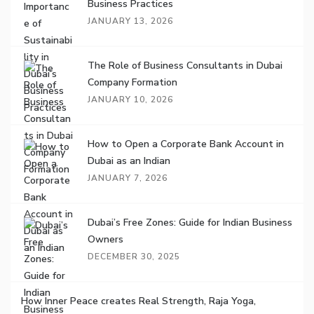
Business Practices
JANUARY 13, 2026
The Role of Business Consultants in Dubai
Company Formation
JANUARY 10, 2026
How to Open a Corporate Bank Account in
Dubai as an Indian
JANUARY 7, 2026
Dubai’s Free Zones: Guide for Indian Business
Owners
DECEMBER 30, 2025
How Inner Peace creates Real Strength, Raja Yoga,