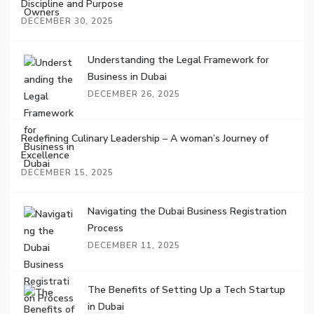
Discipline and Purpose
DECEMBER 30, 2025
Understanding the Legal Framework for
Business in Dubai
DECEMBER 26, 2025
Redefining Culinary Leadership – A woman’s Journey of
Excellence
DECEMBER 15, 2025
Navigating the Dubai Business Registration
Process
DECEMBER 11, 2025
The Benefits of Setting Up a Tech Startup
in Dubai