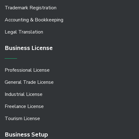
Trademark Registration
Accounting & Bookkeeping
Legal Translation
Business License
Professional License
General Trade License
Industrial License
Freelance License
Tourism License
Business Setup