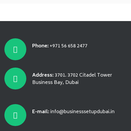
Phone:
+971 56 658 2477
Address:
3701. 3702 Citadel Tower
Business Bay, Dubai
E-mail:
info@businesssetupdubai.in