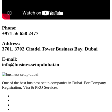
Phone:
+971 56 658 2477
Address:
3701. 3702 Citadel Tower Business Bay, Dubai
E-mail:
info@businesssetupdubai.in
One of the best business setup companies in Dubai. For Company
Registration, Visa & PRO Services.