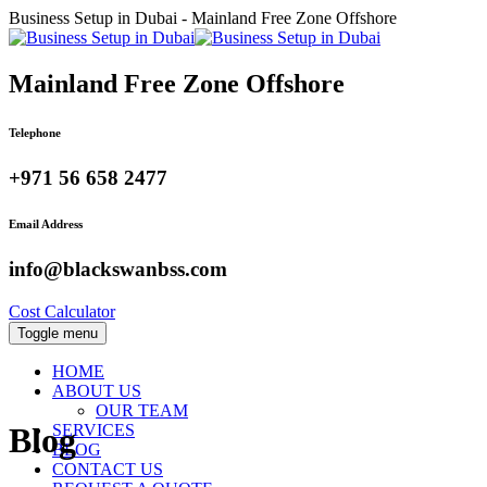
Business Setup in Dubai - Mainland Free Zone Offshore
Mainland Free Zone Offshore
Telephone
+971 56 658 2477
Email Address
info@blackswanbss.com
Cost Calculator
Toggle menu
HOME
ABOUT US
OUR TEAM
SERVICES
Blog
BLOG
CONTACT US