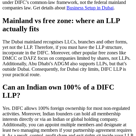
under DIFC’s common-law framework, not the federal mainland
companies law. Get details about
Business Setup in Dubai
.
Mainland vs free zone: where an LLP
actually fits
The Dubai mainland recognises LLCs, branches and other forms,
yet not the LLP. Therefore, if you must have the LLP structure,
incorporate in the DIFC. Moreover, other popular free zones like
DMCC or DAFZ focus on companies limited by shares, not LLPs.
Additionally, Abu Dhabi’s ADGM also supports LLPs, but that’s
outside Dubai. Consequently, for Dubai city limits, DIFC LLP is
your practical route.
Can an Indian own 100% of a DIFC
LLP?
Yes. DIFC allows 100% foreign ownership for most non-regulated
activities. Moreover, Indian founders can hold all membership
interests directly or via an Indian or global holding company.
Additionally, you can appoint multiple members and designate at
least two managing members if your partnership agreement requires
it. As a result, control, profit share and exit rights sit inside your LLP