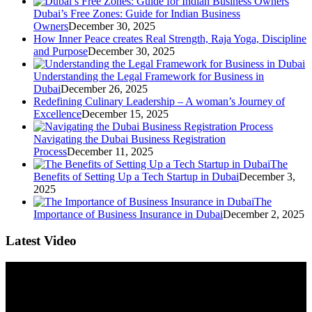
Dubai’s Free Zones: Guide for Indian Business
Owners
December 30, 2025
How Inner Peace creates Real Strength, Raja Yoga, Discipline
and Purpose
December 30, 2025
Understanding the Legal Framework for Business in
Dubai
December 26, 2025
Redefining Culinary Leadership – A woman’s Journey of
Excellence
December 15, 2025
Navigating the Dubai Business Registration
Process
December 11, 2025
The
Benefits of Setting Up a Tech Startup in Dubai
December 3,
2025
The
Importance of Business Insurance in Dubai
December 2, 2025
Latest Video