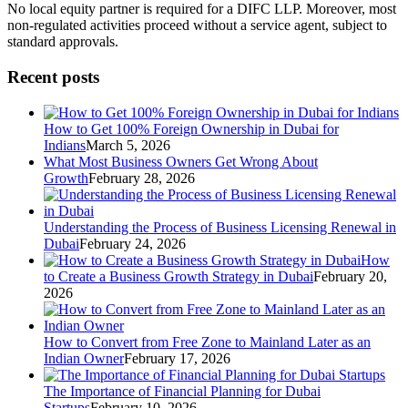
No local equity partner is required for a DIFC LLP. Moreover, most
non-regulated activities proceed without a service agent, subject to
standard approvals.
Recent posts
How to Get 100% Foreign Ownership in Dubai for
Indians
March 5, 2026
What Most Business Owners Get Wrong About
Growth
February 28, 2026
Understanding the Process of Business Licensing Renewal in
Dubai
February 24, 2026
How
to Create a Business Growth Strategy in Dubai
February 20,
2026
How to Convert from Free Zone to Mainland Later as an
Indian Owner
February 17, 2026
The Importance of Financial Planning for Dubai
Startups
February 10, 2026