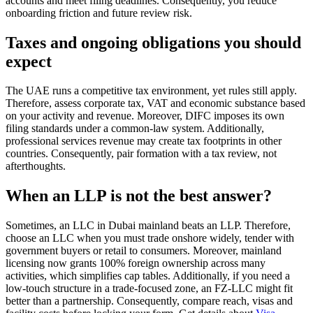
accounts and meet filing deadlines. Consequently, you reduce
onboarding friction and future review risk.
Taxes and ongoing obligations you should
expect
The UAE runs a competitive tax environment, yet rules still apply.
Therefore, assess corporate tax, VAT and economic substance based
on your activity and revenue. Moreover, DIFC imposes its own
filing standards under a common-law system. Additionally,
professional services revenue may create tax footprints in other
countries. Consequently, pair formation with a tax review, not
afterthoughts.
When an LLP is not the best answer?
Sometimes, an LLC in Dubai mainland beats an LLP. Therefore,
choose an LLC when you must trade onshore widely, tender with
government buyers or retail to consumers. Moreover, mainland
licensing now grants 100% foreign ownership across many
activities, which simplifies cap tables. Additionally, if you need a
low-touch structure in a trade-focused zone, an FZ-LLC might fit
better than a partnership. Consequently, compare reach, visas and