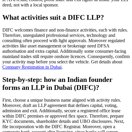
deed, not with a local sponsor.
What activities suit a DIFC LLP?
DIFC welcomes finance and non-finance activities, each with rules.
Therefore, unregulated professional services, technology and
consulting often proceed with light approvals. Moreover regulated
activities like asset management or brokerage need DFSA
authorisation and extra capital. Additionally some consumer-facing
mainland trades still require onshore licences. Consequently, confirm
your activity map before you select the vehicle. Get details about
Company Registration in Dubai
.
Step-by-step: how an Indian founder
forms an LLP in Dubai (DIFC)?
First, choose a unique business name aligned with activity rules.
Moreover, draft an LLP agreement that defines capital, voting,
admission and exit. Additionally, secure a registered office lease
within DIFC premises or approved flex space. Therefore, prepare
KYC documents, shareholder details and UBO disclosures. Next,
file incorporation with the DIFC Registrar. Moreover, open a
corporate bank account after licensing, since banks will screen