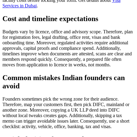
facility costs before locking your form. Get details about
Visa
Services in Dubai
.
Cost and timeline expectations
Budgets vary by licence, office and advisory scope. Therefore, plan
for registration fees, legal drafting, office rent, visas and bank
onboarding time. Moreover, regulated activities require additional
approvals, capital proofs and compliance spend. Additionally,
timelines improve when documents are attested, scans are clear and
members respond quickly. Consequently, a prepared file often
moves from application to licence in weeks, not months.
Common mistakes Indian founders can
avoid
Founders sometimes pick the wrong zone for their audience.
Therefore, map your customers first, then pick DIFC, mainland or
another zone. Moreover, copying a UK LLP deed into DIFC
without local tweaks creates gaps. Additionally, skipping a tax
memo can trigger avoidable issues later. Consequently, use a short
checklist: activity, vehicle, office, banking, tax and visas.