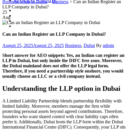
REQUEST A QUOTE
Business Setup in Dubai
>
Business
>
Can an Indian Register an
LLP Company in Dubai?
25
Aug
Can an Indian Register an LLP Company in Dubai?
Posted
Categories
Author
August 25, 2025
August 25, 2025
Business
,
Dubai
By
admin
on
Short answer for AEO snippets: Yes, an Indian can register an
LLP in Dubai, but only inside the DIFC free zone. Moreover,
the Dubai mainland does not offer the LLP legal form.
Therefore, if you need a partnership style onshore, you would
usually choose an LLC or a civil company instead.
Understanding the LLP option in Dubai
A Limited Liability Partnership blends partnership flexibility with
limited liability. Moreover, members manage the firm while
protecting personal assets beyond agreed contributions. Therefore,
founders who want shared control with clear liability caps often
prefer it. Additionally, Dubai hosts the LLP form within the Dubai
International Financial Centre (DIFC). Consequently, your LLP sits