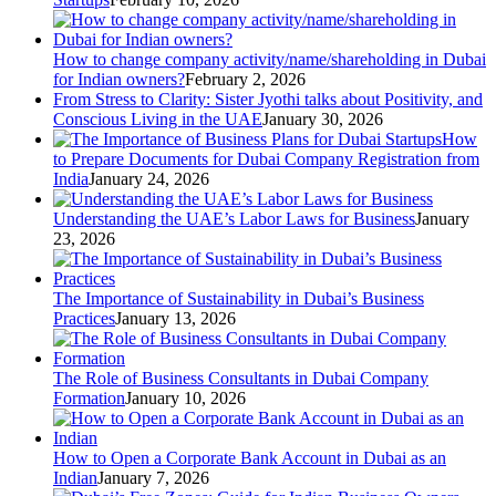
How to change company activity/name/shareholding in Dubai
for Indian owners?
February 2, 2026
From Stress to Clarity: Sister Jyothi talks about Positivity, and
Conscious Living in the UAE
January 30, 2026
How
to Prepare Documents for Dubai Company Registration from
India
January 24, 2026
Understanding the UAE’s Labor Laws for Business
January
23, 2026
The Importance of Sustainability in Dubai’s Business
Practices
January 13, 2026
The Role of Business Consultants in Dubai Company
Formation
January 10, 2026
How to Open a Corporate Bank Account in Dubai as an
Indian
January 7, 2026