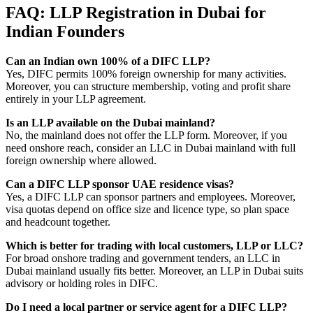
FAQ: LLP Registration in Dubai for
Indian Founders
Can an Indian own 100% of a DIFC LLP?
Yes, DIFC permits 100% foreign ownership for many activities.
Moreover, you can structure membership, voting and profit share
entirely in your LLP agreement.
Is an LLP available on the Dubai mainland?
No, the mainland does not offer the LLP form. Moreover, if you
need onshore reach, consider an LLC in Dubai mainland with full
foreign ownership where allowed.
Can a DIFC LLP sponsor UAE residence visas?
Yes, a DIFC LLP can sponsor partners and employees. Moreover,
visa quotas depend on office size and licence type, so plan space
and headcount together.
Which is better for trading with local customers, LLP or LLC?
For broad onshore trading and government tenders, an LLC in
Dubai mainland usually fits better. Moreover, an LLP in Dubai suits
advisory or holding roles in DIFC.
Do I need a local partner or service agent for a DIFC LLP?