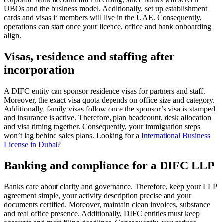
UBOs and the business model. Additionally, set up establishment
cards and visas if members will live in the UAE. Consequently,
operations can start once your licence, office and bank onboarding
align.
Visas, residence and staffing after
incorporation
A DIFC entity can sponsor residence visas for partners and staff.
Moreover, the exact visa quota depends on office size and category.
Additionally, family visas follow once the sponsor’s visa is stamped
and insurance is active. Therefore, plan headcount, desk allocation
and visa timing together. Consequently, your immigration steps
won’t lag behind sales plans. Looking for a
International Business
License in Dubai
?
Banking and compliance for a DIFC LLP
Banks care about clarity and governance. Therefore, keep your LLP
agreement simple, your activity description precise and your
documents certified. Moreover, maintain clean invoices, substance
and real office presence. Additionally, DIFC entities must keep