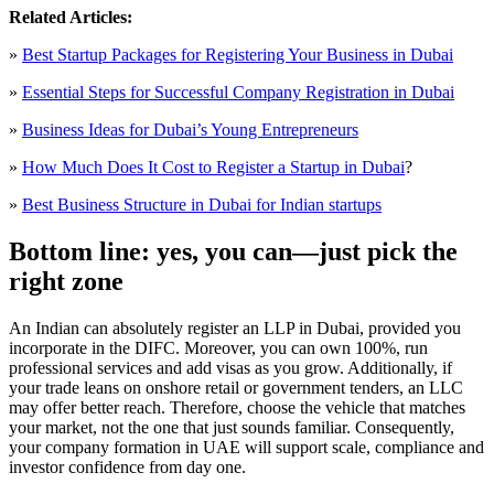
Related Articles:
»
Best Startup Packages for Registering Your Business in Dubai
»
Essential Steps for Successful Company Registration in Dubai
»
Business Ideas for Dubai’s Young Entrepreneurs
»
How Much Does It Cost to Register a Startup in Dubai
?
»
Best Business Structure in Dubai for Indian startups
Bottom line: yes, you can—just pick the
right zone
An Indian can absolutely register an LLP in Dubai, provided you
incorporate in the DIFC. Moreover, you can own 100%, run
professional services and add visas as you grow. Additionally, if
your trade leans on onshore retail or government tenders, an LLC
may offer better reach. Therefore, choose the vehicle that matches
your market, not the one that just sounds familiar. Consequently,
your company formation in UAE will support scale, compliance and
investor confidence from day one.