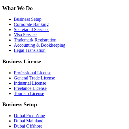
What We Do
Business Setup
Corporate Banking
Secretarial Services
Visa Service
Trademark Registration
Accounting & Bookkeeping
Legal Translation
Business License
Professional License
General Trade License
Industrial License
Freelance License
Tourism License
Business Setup
Dubai Free Zone
Dubai Mainland
Dubai Offshore