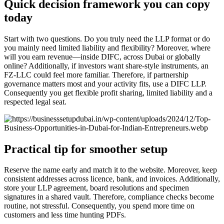
Quick decision framework you can copy
today
Start with two questions. Do you truly need the LLP format or do
you mainly need limited liability and flexibility? Moreover, where
will you earn revenue—inside DIFC, across Dubai or globally
online? Additionally, if investors want share-style instruments, an
FZ-LLC could feel more familiar. Therefore, if partnership
governance matters most and your activity fits, use a DIFC LLP.
Consequently you get flexible profit sharing, limited liability and a
respected legal seat.
Practical tip for smoother setup
Reserve the name early and match it to the website. Moreover, keep
consistent addresses across licence, bank, and invoices. Additionally,
store your LLP agreement, board resolutions and specimen
signatures in a shared vault. Therefore, compliance checks become
routine, not stressful. Consequently, you spend more time on
customers and less time hunting PDFs.