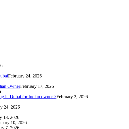
26
Dubai
February 24, 2026
ndian Owner
February 17, 2026
6
g in Dubai for Indian owners?
February 2, 2026
ry 24, 2026
y 13, 2026
nuary 10, 2026
ry 7, 2026