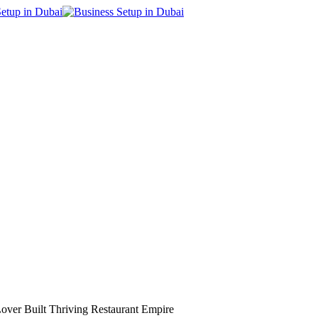
Lover Built Thriving Restaurant Empire