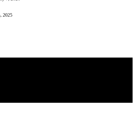
, 2025