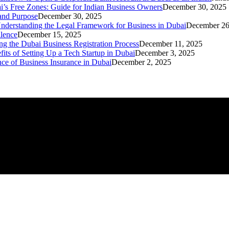
i’s Free Zones: Guide for Indian Business Owners
December 30, 2025
 and Purpose
December 30, 2025
nderstanding the Legal Framework for Business in Dubai
December 26
llence
December 15, 2025
ng the Dubai Business Registration Process
December 11, 2025
its of Setting Up a Tech Startup in Dubai
December 3, 2025
ce of Business Insurance in Dubai
December 2, 2025