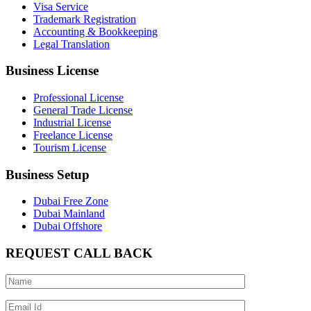
Visa Service
Trademark Registration
Accounting & Bookkeeping
Legal Translation
Business License
Professional License
General Trade License
Industrial License
Freelance License
Tourism License
Business Setup
Dubai Free Zone
Dubai Mainland
Dubai Offshore
REQUEST CALL BACK