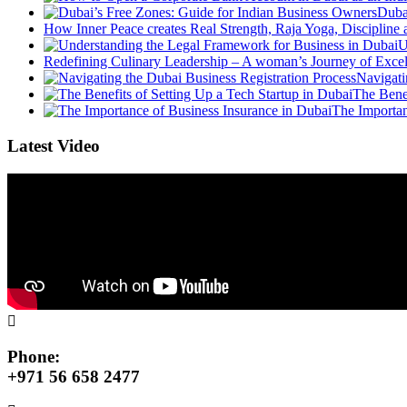
Duba
How Inner Peace creates Real Strength, Raja Yoga, Discipline
U
Redefining Culinary Leadership – A woman’s Journey of Exce
Navigati
The Benef
The Importan
Latest Video
Phone:
+971 56 658 2477