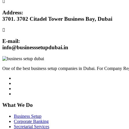
Address:
3701. 3702 Citadel Tower Business Bay, Dubai
E-mail:
info@businesssetupdubai.in
One of the best business setup companies in Dubai. For Company Reg
What We Do
Business Setup
Corporate Banking
Secretarial Services