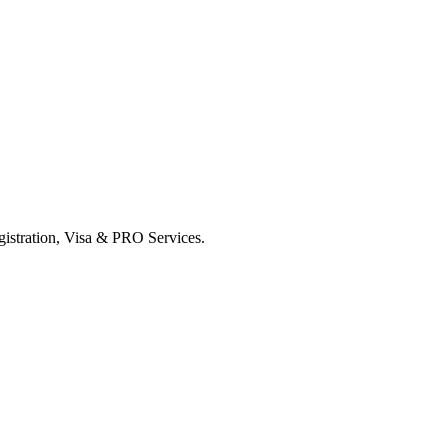
istration, Visa & PRO Services.