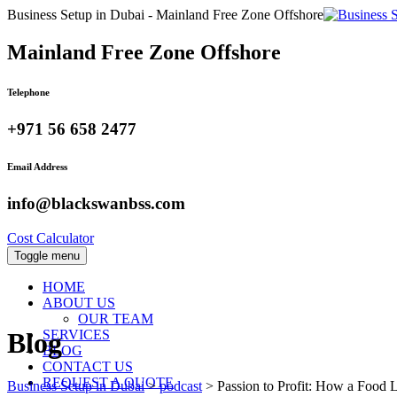
Business Setup in Dubai - Mainland Free Zone Offshore
Mainland Free Zone Offshore
Telephone
+971 56 658 2477
Email Address
info@blackswanbss.com
Cost Calculator
Toggle menu
HOME
ABOUT US
OUR TEAM
SERVICES
Blog
BLOG
CONTACT US
REQUEST A QUOTE
Business Setup in Dubai
>
podcast
>
Passion to Profit: How a Food 