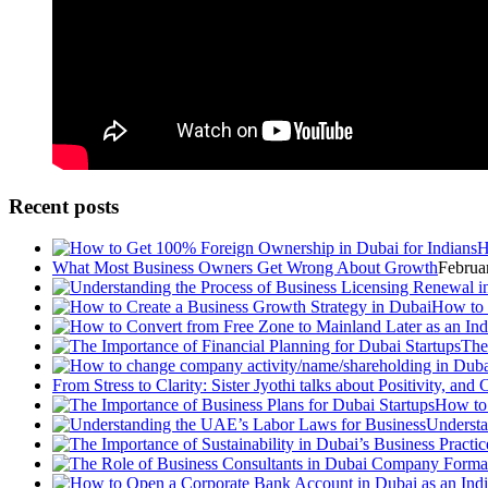
Recent posts
H
What Most Business Owners Get Wrong About Growth
Februa
How to 
The
From Stress to Clarity: Sister Jyothi talks about Positivity, an
How to 
Understa