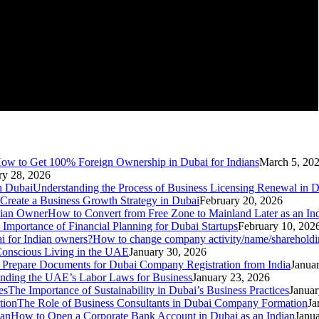
ow to Get 100% Foreign Ownership in Dubai for Indians
March 5, 20
ry 28, 2026
Understanding the Process of Business Licensing Renewal in 
Create a Business Growth Strategy in Dubai
February 20, 2026
How to Convert from Free Zone to Mainland Later as an I
 Importance of Financial Planning for Dubai Startups
February 10, 202
How to change company activity/name/shareholdin
d Conscious Living in the UAE
January 30, 2026
Prepare Documents for Dubai Company Registration from India
Janua
nding the UAE’s Labor Laws for Business
January 23, 2026
The Importance of Sustainability in Dubai’s Business Practices
Januar
The Role of Business Consultants in Dubai Company Formation
Ja
How to Open a Corporate Bank Account in Dubai as an Indian
Janua