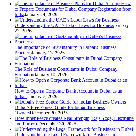
How
to Prepare Documents for Dubai Company Registration from
India
January 24, 2026
Understanding the UAE’s Labor Laws for Business
January
23, 2026
The Importance of Sustainability in Dubai’s Business
Practices
January 13, 2026
The Role of Business Consultants in Dubai Company
Formation
January 10, 2026
How to Open a Corporate Bank Account in Dubai as an
Indian
January 7, 2026
Dubai’s Free Zones: Guide for Indian Business
Owners
December 30, 2025
How Inner Peace creates Real Strength, Raja Yoga, Discipline
and Purpose
December 30, 2025
Understanding the Legal Framework for Business in