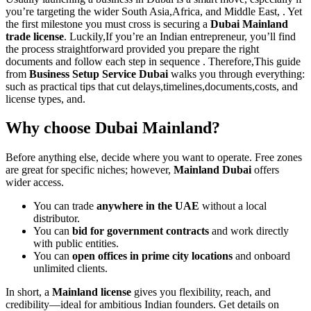
you’re targeting the wider South Asia,Africa, and Middle East, . Yet
the first milestone you must cross is securing a
Dubai Mainland
trade license
. Luckily,If you’re an Indian entrepreneur, you’ll find
the process straightforward provided you prepare the right
documents and follow each step in sequence . Therefore,This guide
from
Business Setup Service Dubai
walks you through everything:
such as practical tips that cut delays,timelines,documents,costs, and
license types, and.
Why choose Dubai Mainland?
Before anything else, decide where you want to operate. Free zones
are great for specific niches; however,
Mainland Dubai
offers
wider access.
You can trade
anywhere in the UAE
without a local
distributor.
You can
bid for government contracts
and work directly
with public entities.
You can
open offices in prime city locations
and onboard
unlimited clients.
In short, a
Mainland license
gives you flexibility, reach, and
credibility—ideal for ambitious Indian founders. Get details on