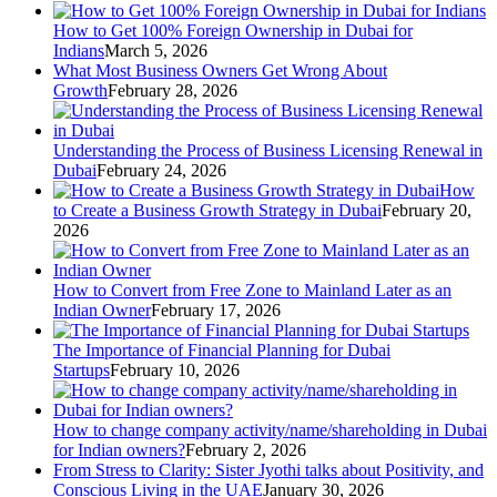
How to Get 100% Foreign Ownership in Dubai for
Indians
March 5, 2026
What Most Business Owners Get Wrong About
Growth
February 28, 2026
Understanding the Process of Business Licensing Renewal in
Dubai
February 24, 2026
How
to Create a Business Growth Strategy in Dubai
February 20,
2026
How to Convert from Free Zone to Mainland Later as an
Indian Owner
February 17, 2026
The Importance of Financial Planning for Dubai
Startups
February 10, 2026
How to change company activity/name/shareholding in Dubai
for Indian owners?
February 2, 2026
From Stress to Clarity: Sister Jyothi talks about Positivity, and
Conscious Living in the UAE
January 30, 2026