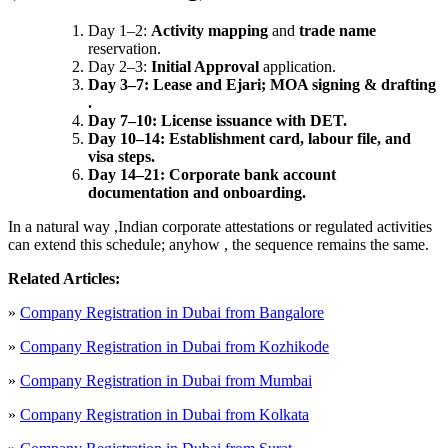
Day 1–2:
Activity mapping
and
trade name
reservation.
Day 2–3:
Initial Approval
application.
Day 3–7: Lease and Ejari; MOA signing & drafting
.
Day 7–10: License issuance with DET.
Day 10–14: Establishment card, labour file, and
visa steps.
Day 14–21: Corporate bank account
documentation and onboarding.
In a natural way ,Indian corporate attestations or regulated activities
can extend this schedule; anyhow , the sequence remains the same.
Related Articles:
»
Company Registration in Dubai from Bangalore
»
Company Registration in Dubai from Kozhikode
»
Company Registration in Dubai from Mumbai
»
Company Registration in Dubai from Kolkata