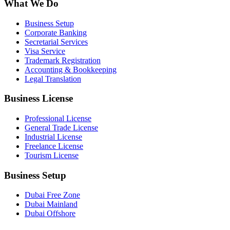
What We Do
Business Setup
Corporate Banking
Secretarial Services
Visa Service
Trademark Registration
Accounting & Bookkeeping
Legal Translation
Business License
Professional License
General Trade License
Industrial License
Freelance License
Tourism License
Business Setup
Dubai Free Zone
Dubai Mainland
Dubai Offshore