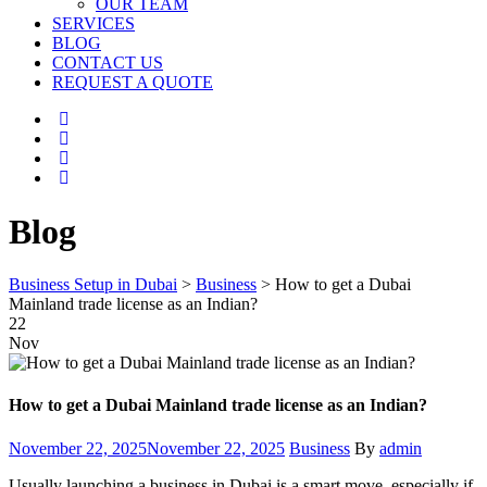
OUR TEAM
SERVICES
BLOG
CONTACT US
REQUEST A QUOTE
Blog
Business Setup in Dubai
>
Business
>
How to get a Dubai
Mainland trade license as an Indian?
22
Nov
How to get a Dubai Mainland trade license as an Indian?
Posted
Categories
Author
November 22, 2025
November 22, 2025
Business
By
admin
on
Usually launching a business in Dubai is a smart move, especially if