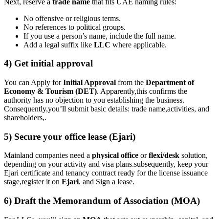
Next, reserve a
trade name
that fits UAE naming rules:
No offensive or religious terms.
No references to political groups.
If you use a person’s name, include the full name.
Add a legal suffix like
LLC
where applicable.
4) Get initial approval
You can Apply for
Initial Approval
from the
Department of
Economy & Tourism (DET)
. Apparently,this confirms the
authority has no objection to you establishing the business.
Consequently,you’ll submit basic details: trade name,activities, and
shareholders,.
5) Secure your office lease (Ejari)
Mainland companies need a
physical office
or
flexi/desk
solution,
depending on your activity and visa plans.subsequently, keep your
Ejari certificate and tenancy contract ready for the license issuance
stage,register it on
Ejari
, and Sign a lease.
6) Draft the Memorandum of Association (MOA)