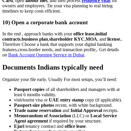
Card
, open
labour files
, and then process
residence visas
for
owners and employees. Tie your visa planning to real hiring
timelines to keep costs efficient.
10) Open a corporate bank account
In the end , approach banks with your
office lease,initial
contracts
,
business plan
,
shareholder KYC
,
MOA
, and
license
,.
Therefore Choose a bank that supports your digital banking
features,cross-border needs, and transaction profile,. Get details
on
Bank Account Opening Service in Dubai
.
Documents Indians typically need
Organize your file early. Usually For most setups, you’ll need:
Passport copies
of all shareholders and managers with at
least 6 months validity.
visit/tourist visa or
UAE entry stamp
copy (if applicable).
Passport-size photos
recent, with white background.
Trade name reservation
and
Initial Approval
receipts.
Memorandum of Association
(LLC) or
Local Service
Agent agreement
if required by your structure.
Ejari
tenancy contract and
office lease
.