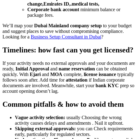
change,Emirates ID,.medical tests,
Corporate bank account
minimum balance or
package fees.
We’ll map your
Dubai Mainland company setup
to your budget
and suggest places to save without compromising compliance.
Looking for a
Business Setup Consultant in Dubai
?
Timelines: how fast can you get licensed?
If your activity needs no external approvals and your documents are
ready,
Initial Approval
and
name reservation
can be obtained
quickly. With
Ejari
and
MOA
complete,
license issuance
typically
follows soon after. Add time for
attestation
if Indian corporate
documents are involved. Meanwhile, start your
bank KYC
prep so
account opening doesn’t lag.
Common pitfalls & how to avoid them
Vague activity selection:
usually Choosing the wrong
activity causes delays and amendments . Nail it upfront.
Skipping external approvals:
you can Check requirements
early, particularly for regulated sectors.