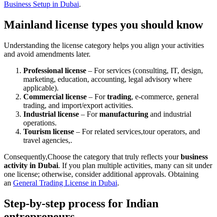
Business Setup in Dubai
.
Mainland license types you should know
Understanding the license category helps you align your activities
and avoid amendments later.
Professional license
– For services (consulting, IT, design,
marketing, education, accounting, legal advisory where
applicable).
Commercial license
– For
trading
, e-commerce, general
trading, and import/export activities.
Industrial license
– For
manufacturing
and industrial
operations.
Tourism license
– For related services,tour operators, and
travel agencies,.
Consequently,Choose the category that truly reflects your
business
activity in Dubai
. If you plan multiple activities, many can sit under
one license; otherwise, consider additional approvals. Obtaining
an
General Trading License in Dubai
.
Step-by-step process for Indian
entrepreneurs