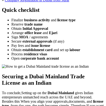
»
Company Registration in Dubai from Surat
Quick checklist
Finalize
business activity
and
license type
Reserve
trade name
Obtain
Initial Approval
Arrange
office lease
and
Ejari
Sign
MOA
/ agreements
Secure
external approvals
(if any)
Pay fees and
issue license
Obtain
establishment card
and set up
labour
Process
residence visas
Open
corporate bank account
Securing a Dubai Mainland Trade
License as an Indian
To conclude,Setting up on the
Dubai Mainland
gives Indian
entrepreneurs unmatched reach across the UAE and beyond.
Besides this When you align your approvals,documents, and
license
type
, from day one, the path becomes simple. Therefore,If you want