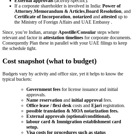
External approvals
(activity-specific).
If a corporate shareholder is involved in India:
Power of
Attorney
,
Memorandum & Articles
,
Board Resolution
, and
Certificate of Incorporation
,
notarized
and
attested
up to
the Ministry of Foreign Affairs and UAE Embassy .
Since, you’re Indian, arrange
Apostille/Consular
steps where
relevant and factor in
attestation timelines
for corporate documents.
Consequently Plan these in parallel with your UAE filings to keep
the schedule tight.
Cost snapshot (what to budget)
Budgets vary by activity and office size, yet it helps to know the
typical buckets:
Government fees
for license issuance and initial
approvals.
Name reservation
and
initial approval
fees.
Office lease / flexi desk
costs and
Ejari
registration.
possible translation & MOA notarization fees.
External approvals (optional/conditional).
labour card & Immigration establishment card
setup.
Visa costs for procedures such as status