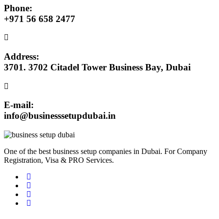
Phone:
+971 56 658 2477
Address:
3701. 3702 Citadel Tower Business Bay, Dubai
E-mail:
info@businesssetupdubai.in
One of the best business setup companies in Dubai. For Company
Registration, Visa & PRO Services.