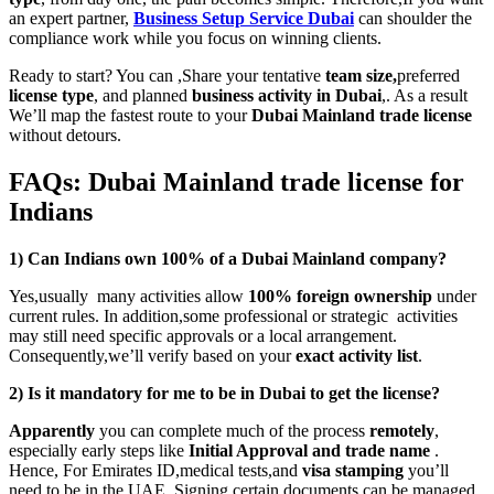
an expert partner,
Business Setup Service Dubai
can shoulder the
compliance work while you focus on winning clients.
Ready to start? You can ,Share your tentative
team size,
preferred
license type
, and planned
business activity in Dubai
,. As a result
We’ll map the fastest route to your
Dubai Mainland trade license
without detours.
FAQs: Dubai Mainland trade license for
Indians
1) Can Indians own 100% of a Dubai Mainland company?
Yes,usually many activities allow
100% foreign ownership
under
current rules. In addition,some professional or strategic activities
may still need specific approvals or a local arrangement.
Consequently,we’ll verify based on your
exact activity list
.
2) Is it mandatory for me to be in Dubai to get the license?
Apparently
you can complete much of the process
remotely
,
especially early steps like
Initial Approval and trade name
.
Hence, For Emirates ID,medical tests,and
visa stamping
you’ll
need to be in the UAE. Signing certain documents can be managed