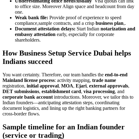
Underestimating office needs:usually
Visa quotas can link
to office size. Moreover Align space and headcount from day
one.
Weak bank file:
Provide proof of experience to speed
compliance,sample contracts, and a crisp
business plan
,.
Document attestation delays:
Start Indian
notarization and
embassy attestation
early, especially for corporate
shareholders.
How Business Setup Service Dubai helps
Indians succeed
You want certainty. Therefore, our team handles the
end-to-end
Mainland license process
: activity mapping,
trade name
registration,
initial approval
,
MOA
,
Ejari
,
external approvals
,
DET submissions
,
establishment card
,
visa processing
, and
corporate bank account
introductions. Moreover, we tailor this to
Indian founders—anticipating attestation steps, coordinating
document logistics, and lining up the right banking partners for
cross-border flows.
Sample timeline for an Indian founder
(service or trading)