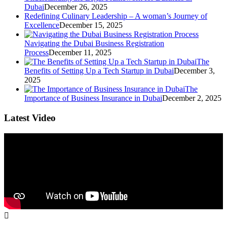
Dubai
December 26, 2025
Redefining Culinary Leadership – A woman’s Journey of
Excellence
December 15, 2025
Navigating the Dubai Business Registration
Process
December 11, 2025
The
Benefits of Setting Up a Tech Startup in Dubai
December 3,
2025
The
Importance of Business Insurance in Dubai
December 2, 2025
Latest Video