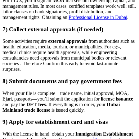
For LLCs, you’ll sign an
MOA
that sets out ownership, capital, and
management rules. In most cases, certified templates work well; still,
tailor clauses on bank signatories, profit distribution, and
management rights. Obtaining an
Professional License in Dubai
.
7) Collect external approvals (if needed)
Some activities require
external approvals
from authorities such as
health, education, media, tourism, or municipalities. For eg:-,
medical clinics require health approvals, while engineering
consultancies need approvals from municipal bodies or relevant
societies . Therefore Confirm this early to avoid last-minute
surprises.
8) Submit documents and pay government fees
When your file is complete—trade name, initial approval, MOA,
Ejari, passports—you’ll submit the application for
license issuance
and pay the
DET fees
. If everything is in order, your
Dubai
Mainland trade license
is issued quickly.
9) Apply for establishment card and visas
With the license in hand, obtain your
Immigration Establishment