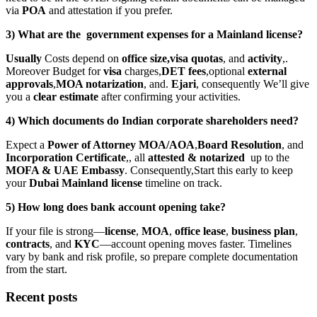
via
POA
and attestation if you prefer.
3) What are the government expenses for a Mainland license?
Usually
Costs depend on
office size,visa quotas
, and
activity
,.
Moreover Budget for
visa
charges,
DET fees
,optional
external
approvals
,
MOA notarization
, and.
Ejari
, consequently We’ll give
you a
clear estimate
after confirming your activities.
4) Which documents do Indian corporate shareholders need?
Expect a
Power of Attorney MOA/AOA
,
Board Resolution
, and
Incorporation Certificate
,, all
attested & notarized
up to the
MOFA & UAE Embassy
. Consequently,Start this early to keep
your
Dubai Mainland license
timeline on track.
5) How long does bank account opening take?
If your file is strong—
license
,
MOA
,
office lease
,
business plan
,
contracts
, and
KYC
—account opening moves faster. Timelines
vary by bank and risk profile, so prepare complete documentation
from the start.
Recent posts