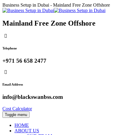
Business Setup in Dubai - Mainland Free Zone Offshore
Mainland Free Zone Offshore
Telephone
+971 56 658 2477
Email Address
info@blackswanbss.com
Cost Calculator
Toggle menu
HOME
ABOUT US