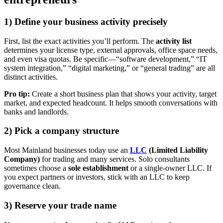
1) Define your business activity precisely
First, list the exact activities you’ll perform. The
activity list
determines your license type, external approvals, office space needs,
and even visa quotas. Be specific—“software development,” “IT
system integration,” “digital marketing,” or “general trading” are all
distinct activities.
Pro tip:
Create a short business plan that shows your activity, target
market, and expected headcount. It helps smooth conversations with
banks and landlords.
2) Pick a company structure
Most Mainland businesses today use an
LLC
(Limited Liability
Company)
for trading and many services. Solo consultants
sometimes choose a
sole establishment
or a single-owner LLC. If
you expect partners or investors, stick with an LLC to keep
governance clean.
3) Reserve your trade name