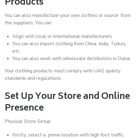
Products
You can also manufacture your own clothes or source from
the suppliers. You can:
Align with local or international manufacturers.
You can also import clothing from China, India, Turkey,
etc.
You can also work with wholesale distributors in Dubai.
Your clothing products must comply with UAE quality
standards and regulations.
Set Up Your Store and Online
Presence
Physical Store Setup:
Firstly, select a prime location with high foot traffic.