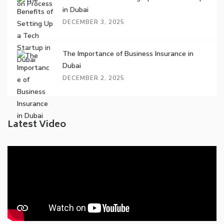
in Dubai
DECEMBER 3, 2025
The Importance of Business Insurance in
Dubai
DECEMBER 2, 2025
Latest Video