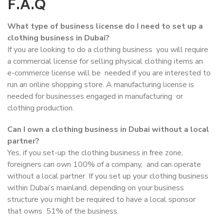
F.A.Q
What type of business license do I need to set up a
clothing business in Dubai?
If you are looking to do a clothing business you will require
a commercial license for selling physical clothing items an
e-commerce license will be needed if you are interested to
run an online shopping store. A manufacturing license is
needed for businesses engaged in manufacturing or
clothing production.
Can I own a clothing business in Dubai without a local
partner?
Yes, if you set-up the clothing business in free zone,
foreigners can own 100% of a company, and can operate
without a local partner. If you set up your clothing business
within Dubai’s mainland, depending on your business
structure you might be required to have a local sponsor
that owns 51% of the business.