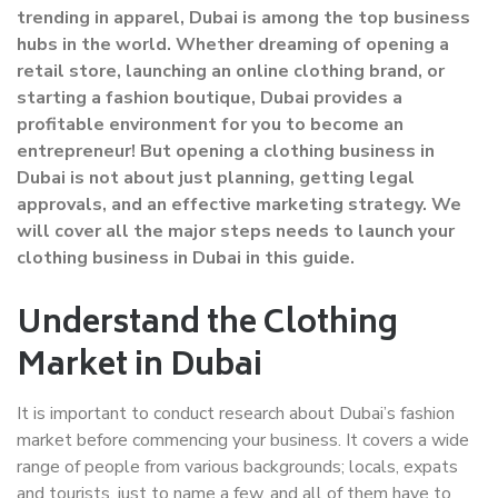
trending in apparel, Dubai is among the top business
hubs in the world. Whether dreaming of opening a
retail store, launching an online clothing brand, or
starting a fashion boutique, Dubai provides a
profitable environment for you to become an
entrepreneur! But opening a clothing business in
Dubai is not about just planning, getting legal
approvals, and an effective marketing strategy. We
will cover all the major steps needs to launch your
clothing business in Dubai in this guide.
Understand the Clothing
Market in Dubai
It is important to conduct research about Dubai’s fashion
market before commencing your business. It covers a wide
range of people from various backgrounds; locals, expats
and tourists, just to name a few, and all of them have to