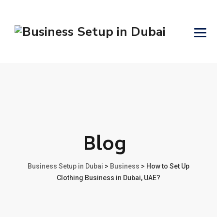
Blog
Business Setup in Dubai
>
Business
>
How to Set Up
Clothing Business in Dubai, UAE?