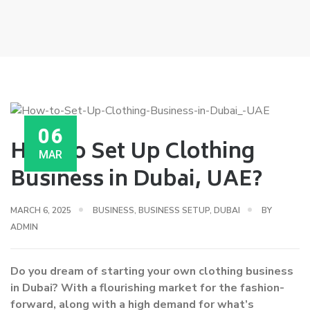
06
How to Set Up Clothing
MAR
Business in Dubai, UAE?
MARCH 6, 2025
BUSINESS
,
BUSINESS SETUP
,
DUBAI
BY
ADMIN
Do you dream of starting your own clothing business
in Dubai? With a flourishing market for the fashion-
forward, along with a high demand for what’s