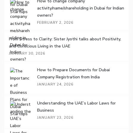
How to change company
activity/name/shareholding in Dubai for Indian
owners?
FEBRUARY 2, 2026
From Stress to Clarity: Sister Jyothi talks about Positivity,
and Conscious Living in the UAE
JANUARY 30, 2026
How to Prepare Documents for Dubai
Company Registration from India
JANUARY 24, 2026
Understanding the UAE’s Labor Laws for
Business
JANUARY 23, 2026