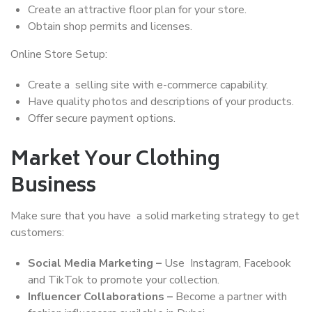
Create an attractive floor plan for your store.
Obtain shop permits and licenses.
Online Store Setup:
Create a selling site with e-commerce capability.
Have quality photos and descriptions of your products.
Offer secure payment options.
Market Your Clothing
Business
Make sure that you have a solid marketing strategy to get
customers:
Social Media Marketing –
Use Instagram, Facebook
and TikTok to promote your collection.
Influencer Collaborations –
Become a partner with