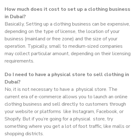
How much does it cost to set up a clothing business
in Dubai?
Basically, Setting up a clothing business can be expensive,
depending on the type of license, the location of your
business (mainland or free zone) and the size of your
operation. Typically, small to medium-sized companies
may collect particular amount, depending on their licensing
requirements.
Do I need to have a physical store to sell clothing in
Dubai?
No, it is not necessary to have a physical store. The
current era of e-commerce allows you to launch an online
clothing business and sell directly to customers through
your website or platforms like Instagram, Facebook, or
Shopify. But if you’re going for a physical store, try
something where you get a lot of foot traffic, like malls or
shopping districts.