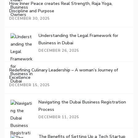
How Inner Peace creates Real Strength, Raja Yoga,
Discipline and Purpose
DECEMBER 30, 2025
Understanding the Legal Framework for
Business in Dubai
DECEMBER 26, 2025
Redefining Culinary Leadership – A woman’s Journey of
Excellence
DECEMBER 15, 2025
Navigating the Dubai Business Registration
Process
DECEMBER 11, 2025
The Benefits of Setting Up a Tech Startup