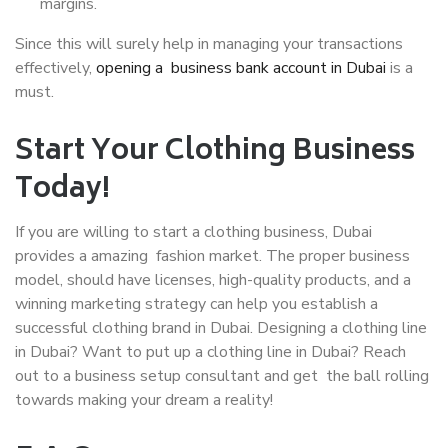
margins.
Since this will surely help in managing your transactions
effectively,
opening a business bank account in Dubai
is a
must.
Start Your Clothing Business
Today!
If you are willing to start a clothing business, Dubai
provides a amazing fashion market. The proper business
model, should have licenses, high-quality products, and a
winning marketing strategy can help you establish a
successful clothing brand in Dubai. Designing a clothing line
in Dubai? Want to put up a clothing line in Dubai? Reach
out to a business setup consultant and get the ball rolling
towards making your dream a reality!