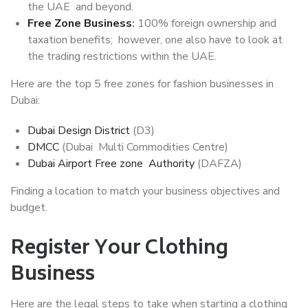
the UAE and beyond.
Free Zone Business
:
100% foreign ownership and
taxation benefits; however, one also have to look at
the trading restrictions within the UAE.
Here are the top 5 free zones for fashion businesses in
Dubai:
Dubai Design District
(D3)
DMCC
(Dubai Multi Commodities Centre)
Dubai Airport Free zone Authority
(DAFZA)
Finding a location to match your business objectives and
budget.
Register Your Clothing
Business
Here are the legal steps to take when starting a clothing