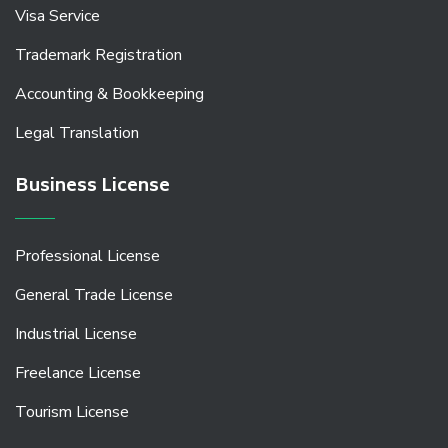
Visa Service
Trademark Registration
Accounting & Bookkeeping
Legal Translation
Business License
Professional License
General Trade License
Industrial License
Freelance License
Tourism License