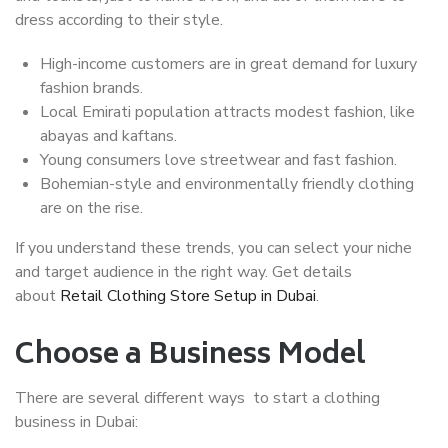
dress according to their style.
High-income customers are in great demand for luxury
fashion brands.
Local Emirati population attracts modest fashion, like
abayas and kaftans.
Young consumers love streetwear and fast fashion.
Bohemian-style and environmentally friendly clothing
are on the rise.
If you understand these trends, you can select your niche
and target audience in the right way. Get details
about
Retail Clothing Store Setup in Dubai
.
Choose a Business Model
There are several different ways to start a clothing
business in Dubai: