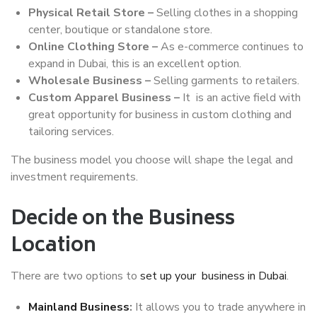
Physical Retail Store –
Selling clothes in a shopping
center, boutique or standalone store.
Online Clothing Store –
As e-commerce continues to
expand in Dubai, this is an excellent option.
Wholesale Business –
Selling garments to retailers.
Custom Apparel Business –
It is an active field with
great opportunity for business in custom clothing and
tailoring services.
The business model you choose will shape the legal and
investment requirements.
Decide on the Business
Location
There are two options to
set up your business in Dubai
.
Mainland Business
:
It allows you to trade anywhere in