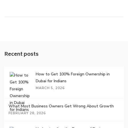
Recent posts
How to Get 100% Foreign Ownership in
Dubai for Indians
MARCH 5, 2026
What Most Business Owners Get Wrong About Growth
FEBRUARY 28, 2026