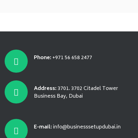
Phone:
+971 56 658 2477
Address:
3701. 3702 Citadel Tower
Business Bay, Dubai
E-mail:
info@businesssetupdubai.in