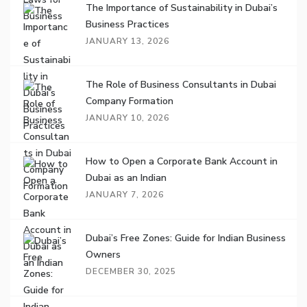
The Importance of Sustainability in Dubai’s
Business Practices
JANUARY 13, 2026
The Role of Business Consultants in Dubai
Company Formation
JANUARY 10, 2026
How to Open a Corporate Bank Account in
Dubai as an Indian
JANUARY 7, 2026
Dubai’s Free Zones: Guide for Indian Business
Owners
DECEMBER 30, 2025