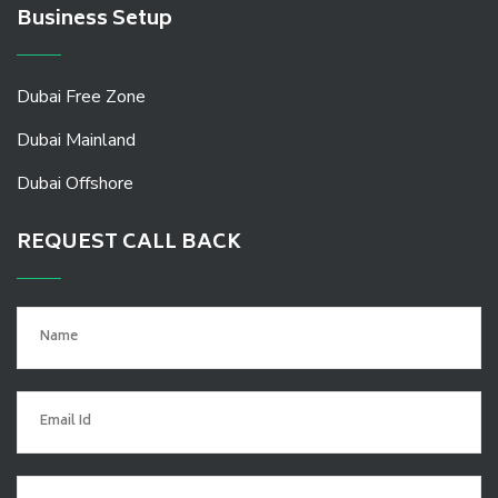
Business Setup
Dubai Free Zone
Dubai Mainland
Dubai Offshore
REQUEST CALL BACK