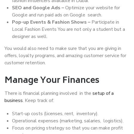
fashion influencers available in Dubai.
SEO and Google Ads –
Optimize your website for
Google and run paid ads on Google search.
Pop-up Events & Fashion Shows –
Participate in
Local Fashion Events You are not only a student but a
designer as well.
You would also need to make sure that you are giving in
offers, loyalty programs, and amazing customer service for
customer retention.
Manage Your Finances
There is financial planning involved in the
setup of a
business
. Keep track of:
Start-up costs (licenses, rent, inventory).
Operational expenses (marketing, salaries, logistics).
Focus on pricing strategy so that you can make profit