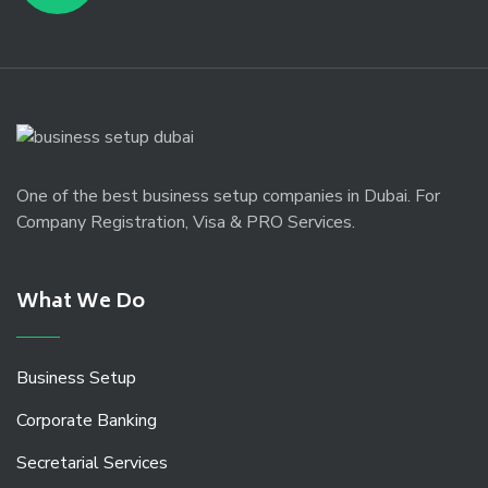
One of the best business setup companies in Dubai. For
Company Registration, Visa & PRO Services.
What We Do
Business Setup
Corporate Banking
Secretarial Services