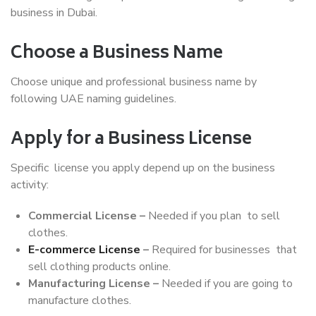
business in Dubai.
Choose a Business Name
Choose unique and professional business name by
following UAE naming guidelines.
Apply for a Business License
Specific license you apply depend up on the business
activity:
Commercial License –
Needed if you plan to sell
clothes.
E-commerce License
–
Required for businesses that
sell clothing products online.
Manufacturing License –
Needed if you are going to
manufacture clothes.