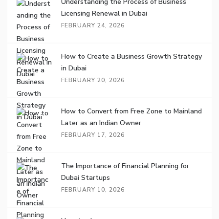
Understanding the Process of Business
Licensing Renewal in Dubai
FEBRUARY 24, 2026
How to Create a Business Growth Strategy
in Dubai
FEBRUARY 20, 2026
How to Convert from Free Zone to Mainland
Later as an Indian Owner
FEBRUARY 17, 2026
The Importance of Financial Planning for
Dubai Startups
FEBRUARY 10, 2026