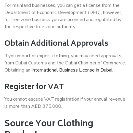
For mainland businesses, you can get a license from the
Department of Economic Development (DED), however,
for free zone business you are licensed and regulated by
the respective free zone authority.
Obtain Additional Approvals
If you import or export clothing, you may need approvals
from Dubai Customs and the Dubai Chamber of Commerce.
Obtaining an
International Business License in Dubai
.
Register for VAT
You cannot escape VAT registration if your annual revenue
is more than AED 375,000.
Source Your Clothing