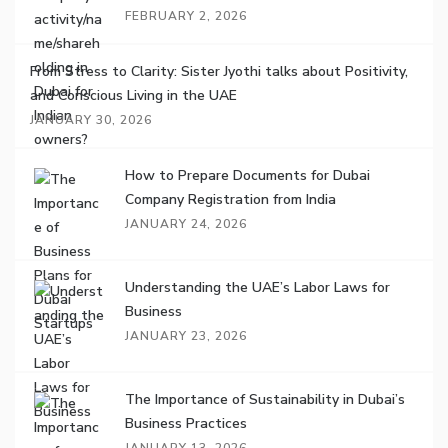
FEBRUARY 2, 2026
From Stress to Clarity: Sister Jyothi talks about Positivity,
and Conscious Living in the UAE
JANUARY 30, 2026
How to Prepare Documents for Dubai
Company Registration from India
JANUARY 24, 2026
Understanding the UAE’s Labor Laws for
Business
JANUARY 23, 2026
The Importance of Sustainability in Dubai’s
Business Practices