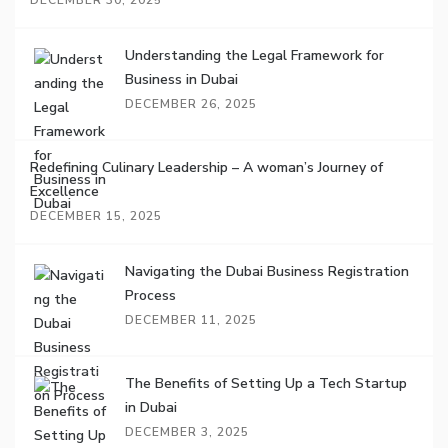
DECEMBER 30, 2025
Understanding the Legal Framework for
Business in Dubai
DECEMBER 26, 2025
Redefining Culinary Leadership – A woman’s Journey of
Excellence
DECEMBER 15, 2025
Navigating the Dubai Business Registration
Process
DECEMBER 11, 2025
The Benefits of Setting Up a Tech Startup
in Dubai
DECEMBER 3, 2025