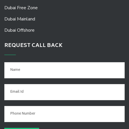
Dubai Free Zone
Dubai Mainland
Dubai Offshore
REQUEST CALL BACK