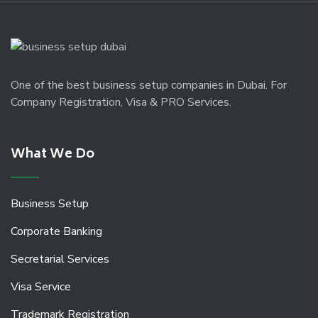
One of the best business setup companies in Dubai. For
Company Registration, Visa & PRO Services.
What We Do
Business Setup
Corporate Banking
Secretarial Services
Visa Service
Trademark Registration