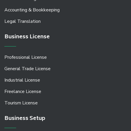
Accounting & Bookkeeping
Legal Translation
Business License
Professional License
General Trade License
Industrial License
Freelance License
Tourism License
Business Setup