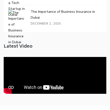
The Importance of Business Insurance in
Dubai
DECEMBER 2, 2025
Latest Video