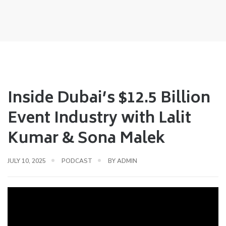
Inside Dubai’s $12.5 Billion
Event Industry with Lalit
Kumar & Sona Malek
JULY 10, 2025
PODCAST
BY
ADMIN