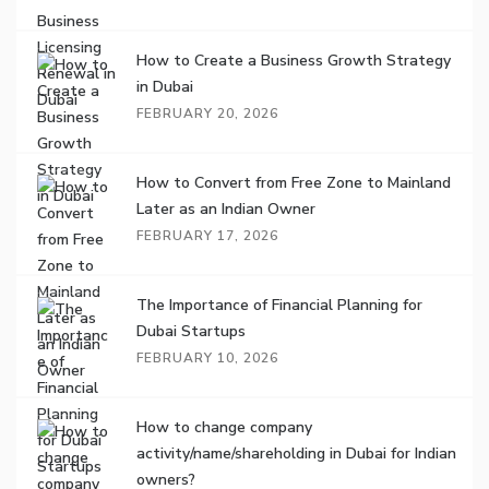
How to Create a Business Growth Strategy
in Dubai
FEBRUARY 20, 2026
How to Convert from Free Zone to Mainland
Later as an Indian Owner
FEBRUARY 17, 2026
The Importance of Financial Planning for
Dubai Startups
FEBRUARY 10, 2026
How to change company
activity/name/shareholding in Dubai for Indian
owners?