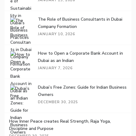
JANUARY 13, 2026
The Role of Business Consultants in Dubai
Company Formation
JANUARY 10, 2026
How to Open a Corporate Bank Account in
Dubai as an Indian
JANUARY 7, 2026
Dubai’s Free Zones: Guide for Indian Business
Owners
DECEMBER 30, 2025
How Inner Peace creates Real Strength, Raja Yoga,
Discipline and Purpose