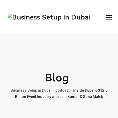
Blog
Business Setup in Dubai
>
podcast
>
Inside Dubai’s $12.5
Billion Event Industry with Lalit Kumar & Sona Malek