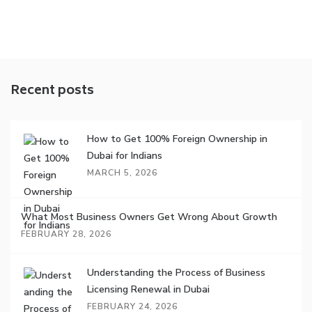
Recent posts
How to Get 100% Foreign Ownership in
Dubai for Indians
MARCH 5, 2026
What Most Business Owners Get Wrong About Growth
FEBRUARY 28, 2026
Understanding the Process of Business
Licensing Renewal in Dubai
FEBRUARY 24, 2026