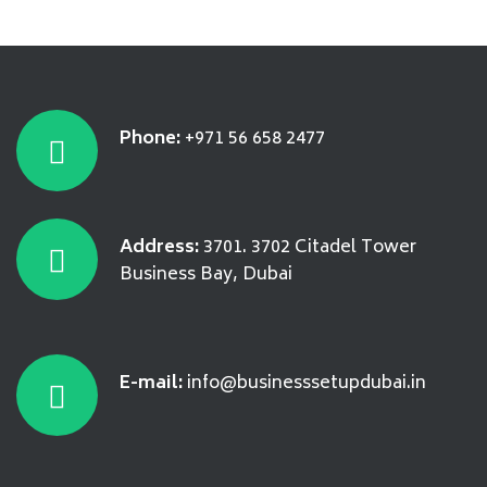
Phone:
+971 56 658 2477
Address:
3701. 3702 Citadel Tower
Business Bay, Dubai
E-mail:
info@businesssetupdubai.in