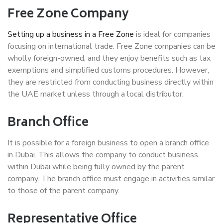
Free Zone Company
Setting up a business in a Free Zone
is ideal for companies
focusing on international trade. Free Zone companies can be
wholly foreign-owned, and they enjoy benefits such as tax
exemptions and simplified customs procedures. However,
they are restricted from conducting business directly within
the UAE market unless through a local distributor.
Branch Office
It is possible for a foreign business to open a branch office
in Dubai. This allows the company to conduct business
within Dubai while being fully owned by the parent
company. The branch office must engage in activities similar
to those of the parent company.
Representative Office