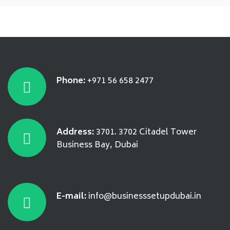
Phone:
+971 56 658 2477
Address:
3701. 3702 Citadel Tower
Business Bay, Dubai
E-mail:
info@businesssetupdubai.in