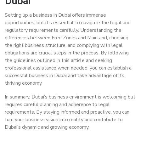
Dubai
Setting up a business in Dubai offers immense
opportunities, but it’s essential to navigate the legal and
regulatory requirements carefully. Understanding the
differences between Free Zones and Mainland, choosing
the right business structure, and complying with legal
obligations are crucial steps in the process. By following
the guidelines outlined in this article and seeking
professional assistance when needed, you can establish a
successful business in Dubai and take advantage of its
thriving economy.
In summary, Dubai’s business environment is welcoming but
requires careful planning and adherence to legal
requirements. By staying informed and proactive, you can
turn your business vision into reality and contribute to
Dubai’s dynamic and growing economy.