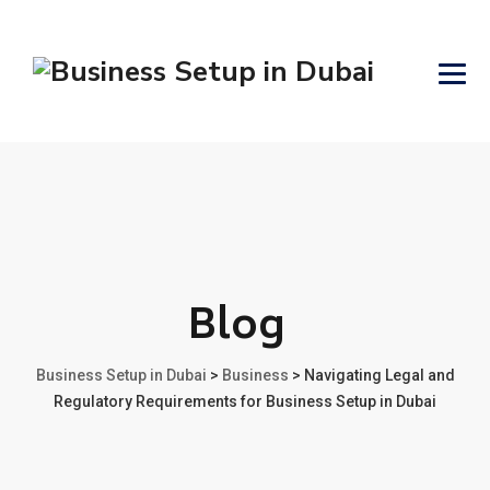
Blog
Business Setup in Dubai
>
Business
>
Navigating Legal and
Regulatory Requirements for Business Setup in Dubai