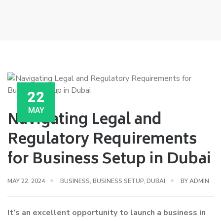
22
MAY
Navigating Legal and
Regulatory Requirements
for Business Setup in Dubai
MAY 22, 2024
BUSINESS
,
BUSINESS SETUP
,
DUBAI
BY
ADMIN
It’s an excellent opportunity to launch a business in