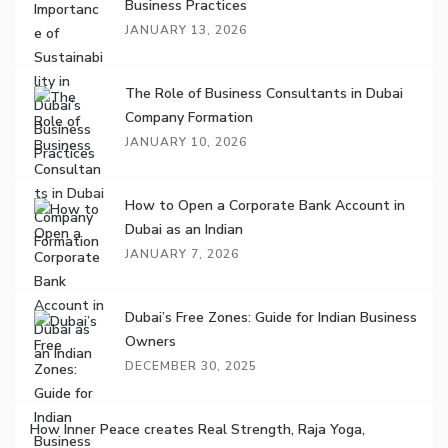
Business Practices
JANUARY 13, 2026
The Role of Business Consultants in Dubai
Company Formation
JANUARY 10, 2026
How to Open a Corporate Bank Account in
Dubai as an Indian
JANUARY 7, 2026
Dubai’s Free Zones: Guide for Indian Business
Owners
DECEMBER 30, 2025
How Inner Peace creates Real Strength, Raja Yoga,