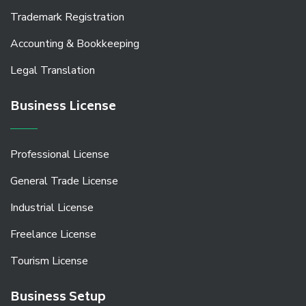
Trademark Registration
Accounting & Bookkeeping
Legal Translation
Business License
Professional License
General Trade License
Industrial License
Freelance License
Tourism License
Business Setup