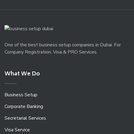
One of the best business setup companies in Dubai. For
Company Registration, Visa & PRO Services.
What We Do
Business Setup
Corporate Banking
Secretarial Services
Visa Service