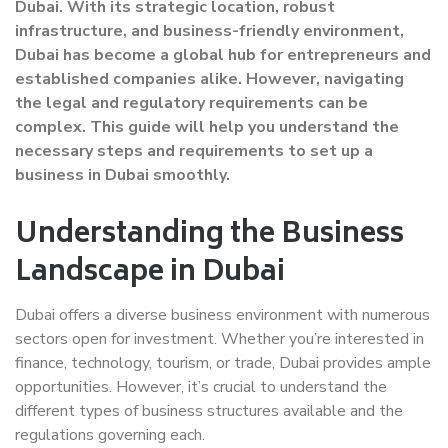
Dubai. With its strategic location, robust
infrastructure, and business-friendly environment,
Dubai has become a global hub for entrepreneurs and
established companies alike. However, navigating
the legal and regulatory requirements can be
complex. This guide will help you understand the
necessary steps and requirements to set up a
business in Dubai smoothly.
Understanding the Business
Landscape in Dubai
Dubai offers a diverse business environment with numerous
sectors open for investment. Whether you’re interested in
finance, technology, tourism, or trade, Dubai provides ample
opportunities. However, it’s crucial to understand the
different types of business structures available and the
regulations governing each.