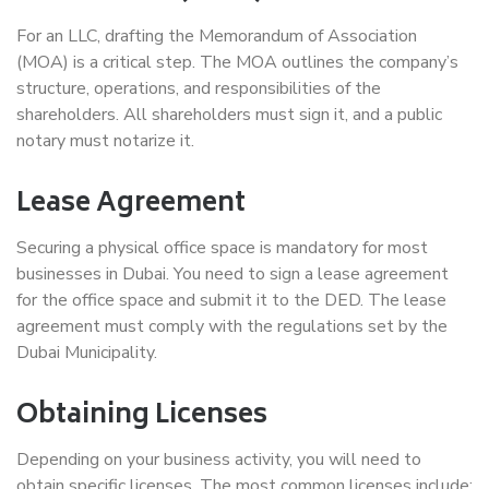
For an LLC, drafting the Memorandum of Association
(MOA) is a critical step. The MOA outlines the company’s
structure, operations, and responsibilities of the
shareholders. All shareholders must sign it, and a public
notary must notarize it.
Lease Agreement
Securing a physical office space is mandatory for most
businesses in Dubai. You need to sign a lease agreement
for the office space and submit it to the DED. The lease
agreement must comply with the regulations set by the
Dubai Municipality.
Obtaining Licenses
Depending on your business activity, you will need to
obtain specific licenses. The most common licenses include: