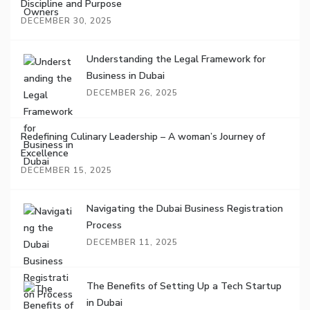
Discipline and Purpose
DECEMBER 30, 2025
Understanding the Legal Framework for
Business in Dubai
DECEMBER 26, 2025
Redefining Culinary Leadership – A woman’s Journey of
Excellence
DECEMBER 15, 2025
Navigating the Dubai Business Registration
Process
DECEMBER 11, 2025
The Benefits of Setting Up a Tech Startup
in Dubai