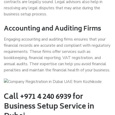
contracts are legally sound. Legal advisors also help in
resolving any legal disputes that may arise during the
business setup process.
Accounting and Auditing Firms
Engaging accounting and auditing firms ensures that your
financial records are accurate and compliant with regulatory
requirements. These firms offer services such as
bookkeeping, financial reporting, VAT registration, and
annual audits. Their expertise can help you avoid financial
penalties and maintain the financial health of your business.
Call +971 4 240 6939 for
Business Setup Service in