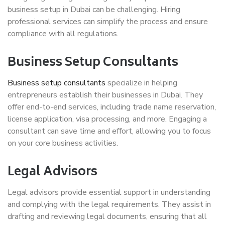
business setup in Dubai can be challenging. Hiring
professional services can simplify the process and ensure
compliance with all regulations.
Business Setup Consultants
Business setup consultants
specialize in helping
entrepreneurs establish their businesses in Dubai. They
offer end-to-end services, including trade name reservation,
license application, visa processing, and more. Engaging a
consultant can save time and effort, allowing you to focus
on your core business activities.
Legal Advisors
Legal advisors provide essential support in understanding
and complying with the legal requirements. They assist in
drafting and reviewing legal documents, ensuring that all