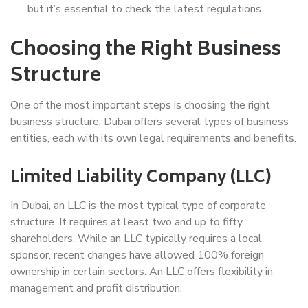
but it’s essential to check the latest regulations.
Choosing the Right Business
Structure
One of the most important steps is choosing the right
business structure. Dubai offers several types of business
entities, each with its own legal requirements and benefits.
Limited Liability Company (LLC)
In Dubai, an LLC is the most typical type of corporate
structure. It requires at least two and up to fifty
shareholders. While an LLC typically requires a local
sponsor, recent changes have allowed 100% foreign
ownership in certain sectors. An LLC offers flexibility in
management and profit distribution.