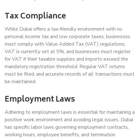
Tax Compliance
While Dubai offers a tax-friendly environment with no
personal income tax and low corporate taxes, businesses
must comply with Value Added Tax (VAT) regulations.
VAT is currently set at 5%, and businesses must register
for VAT if their taxable supplies and imports exceed the
mandatory registration threshold. Regular VAT returns
must be filed, and accurate records of all transactions must
be maintained.
Employment Laws
Adhering to employment laws is essential for maintaining a
positive work environment and avoiding legal issues. Dubai
has specific labor laws governing employment contracts,
working hours, employee benefits, and termination