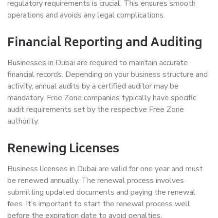
regulatory requirements is crucial. This ensures smooth
operations and avoids any legal complications.
Financial Reporting and Auditing
Businesses in Dubai are required to maintain accurate
financial records. Depending on your business structure and
activity, annual audits by a certified auditor may be
mandatory. Free Zone companies typically have specific
audit requirements set by the respective Free Zone
authority.
Renewing Licenses
Business licenses in Dubai are valid for one year and must
be renewed annually. The renewal process involves
submitting updated documents and paying the renewal
fees. It’s important to start the renewal process well
before the expiration date to avoid penalties.