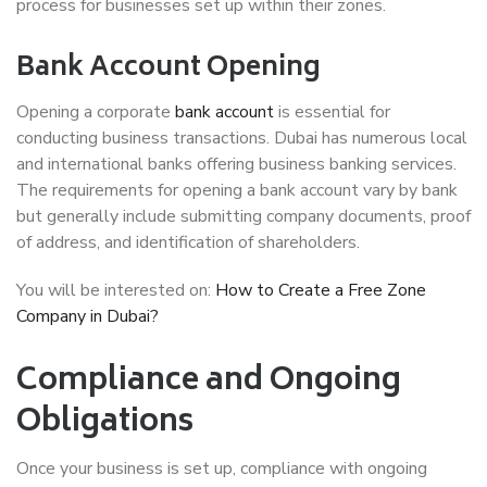
process for businesses set up within their zones.
Bank Account Opening
Opening a corporate
bank account
is essential for
conducting business transactions. Dubai has numerous local
and international banks offering business banking services.
The requirements for opening a bank account vary by bank
but generally include submitting company documents, proof
of address, and identification of shareholders.
You will be interested on:
How to Create a Free Zone
Company in Dubai?
Compliance and Ongoing
Obligations
Once your business is set up, compliance with ongoing