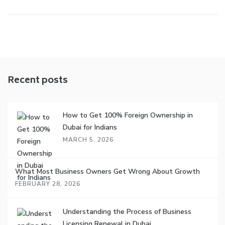
Recent posts
How to Get 100% Foreign Ownership in
Dubai for Indians
MARCH 5, 2026
What Most Business Owners Get Wrong About Growth
FEBRUARY 28, 2026
Understanding the Process of Business
Licensing Renewal in Dubai