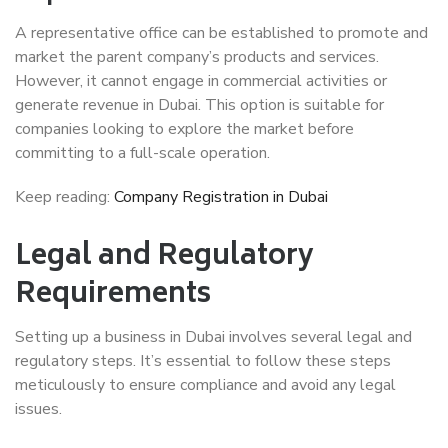
A representative office can be established to promote and
market the parent company’s products and services.
However, it cannot engage in commercial activities or
generate revenue in Dubai. This option is suitable for
companies looking to explore the market before
committing to a full-scale operation.
Keep reading:
Company Registration in Dubai
Legal and Regulatory
Requirements
Setting up a business in Dubai involves several legal and
regulatory steps. It’s essential to follow these steps
meticulously to ensure compliance and avoid any legal
issues.