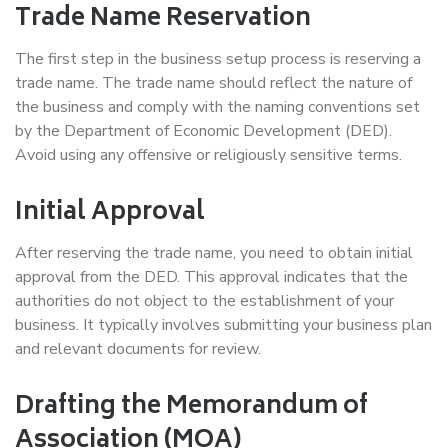
Trade Name Reservation
The first step in the business setup process is reserving a
trade name. The trade name should reflect the nature of
the business and comply with the naming conventions set
by the Department of Economic Development (DED).
Avoid using any offensive or religiously sensitive terms.
Initial Approval
After reserving the trade name, you need to obtain initial
approval from the DED. This approval indicates that the
authorities do not object to the establishment of your
business. It typically involves submitting your business plan
and relevant documents for review.
Drafting the Memorandum of
Association (MOA)