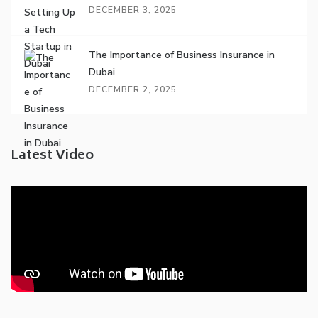
DECEMBER 3, 2025
The Importance of Business Insurance in
Dubai
DECEMBER 2, 2025
Latest Video