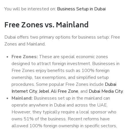
You will be interested on:
Business Setup in Dubai
Free Zones vs. Mainland
Dubai offers two primary options for business setup: Free
Zones and Mainland.
Free Zones:
These are special economic zones
designed to attract foreign investment. Businesses in
Free Zones enjoy benefits such as 100% foreign
ownership, tax exemptions, and simplified setup
procedures. Some popular Free Zones include
Dubai
Internet City
,
Jebel Ali Free Zone
, and
Dubai Media City
.
Mainland:
Businesses set up in the mainland can
operate anywhere in Dubai and across the UAE.
However, they typically require a local sponsor who
owns 51% of the business. Recent reforms have
allowed 100% foreign ownership in specific sectors,