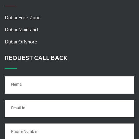
Dubai Free Zone
Dubai Mainland
Dubai Offshore
REQUEST CALL BACK