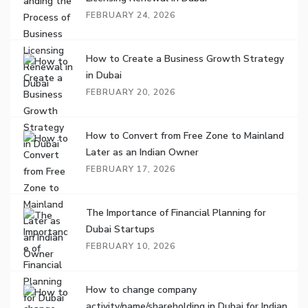
FEBRUARY 24, 2026
How to Create a Business Growth Strategy
in Dubai
FEBRUARY 20, 2026
How to Convert from Free Zone to Mainland
Later as an Indian Owner
FEBRUARY 17, 2026
The Importance of Financial Planning for
Dubai Startups
FEBRUARY 10, 2026
How to change company
activity/name/shareholding in Dubai for Indian