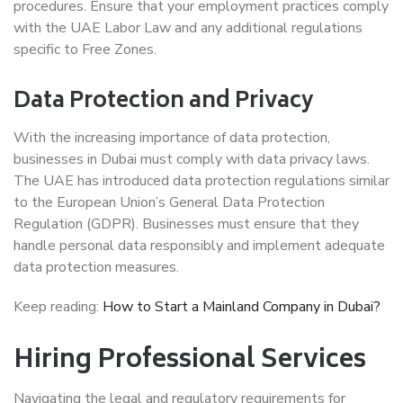
procedures. Ensure that your employment practices comply
with the UAE Labor Law and any additional regulations
specific to Free Zones.
Data Protection and Privacy
With the increasing importance of data protection,
businesses in Dubai must comply with data privacy laws.
The UAE has introduced data protection regulations similar
to the European Union’s General Data Protection
Regulation (GDPR). Businesses must ensure that they
handle personal data responsibly and implement adequate
data protection measures.
Keep reading:
How to Start a Mainland Company in Dubai?
Hiring Professional Services
Navigating the legal and regulatory requirements for