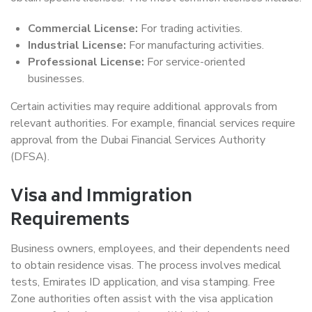
Commercial License:
For trading activities.
Industrial License:
For manufacturing activities.
Professional License:
For service-oriented
businesses.
Certain activities may require additional approvals from
relevant authorities. For example, financial services require
approval from the Dubai Financial Services Authority
(DFSA).
Visa and Immigration
Requirements
Business owners, employees, and their dependents need
to obtain residence visas. The process involves medical
tests, Emirates ID application, and visa stamping. Free
Zone authorities often assist with the visa application