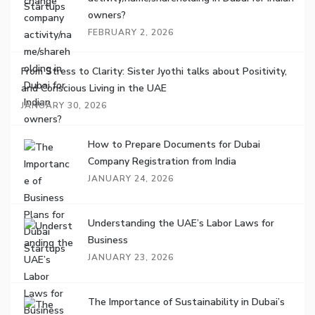
owners?
FEBRUARY 2, 2026
From Stress to Clarity: Sister Jyothi talks about Positivity,
and Conscious Living in the UAE
JANUARY 30, 2026
How to Prepare Documents for Dubai
Company Registration from India
JANUARY 24, 2026
Understanding the UAE’s Labor Laws for
Business
JANUARY 23, 2026
The Importance of Sustainability in Dubai’s