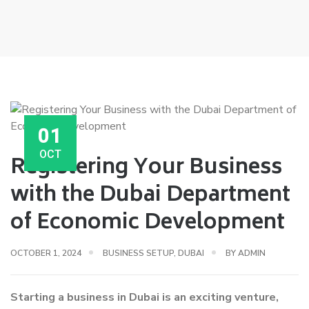
01
OCT
Registering Your Business
with the Dubai Department
of Economic Development
OCTOBER 1, 2024
BUSINESS SETUP
,
DUBAI
BY
ADMIN
Starting a business in Dubai is an exciting venture,