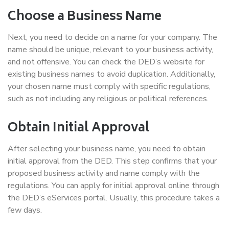
Choose a Business Name
Next, you need to decide on a name for your company. The
name should be unique, relevant to your business activity,
and not offensive. You can check the DED’s website for
existing business names to avoid duplication. Additionally,
your chosen name must comply with specific regulations,
such as not including any religious or political references.
Obtain Initial Approval
After selecting your business name, you need to obtain
initial approval from the DED. This step confirms that your
proposed business activity and name comply with the
regulations. You can apply for initial approval online through
the DED’s eServices portal. Usually, this procedure takes a
few days.