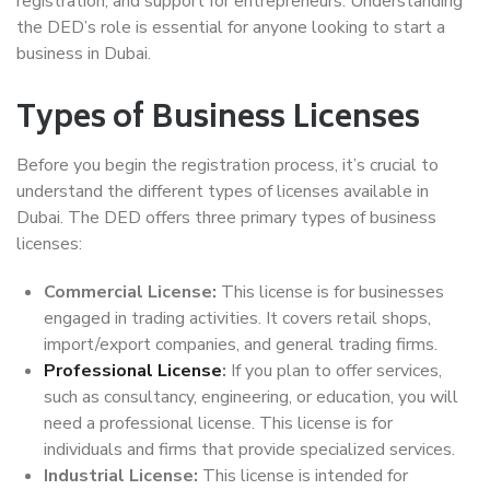
registration, and support for entrepreneurs. Understanding
the DED’s role is essential for anyone looking to start a
business in Dubai.
Types of Business Licenses
Before you begin the registration process, it’s crucial to
understand the different types of licenses available in
Dubai. The DED offers three primary types of business
licenses:
Commercial License:
This license is for businesses
engaged in trading activities. It covers retail shops,
import/export companies, and general trading firms.
Professional License
:
If you plan to offer services,
such as consultancy, engineering, or education, you will
need a professional license. This license is for
individuals and firms that provide specialized services.
Industrial License:
This license is intended for