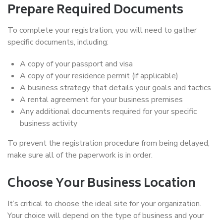
Prepare Required Documents
To complete your registration, you will need to gather
specific documents, including:
A copy of your passport and visa
A copy of your residence permit (if applicable)
A business strategy that details your goals and tactics
A rental agreement for your business premises
Any additional documents required for your specific
business activity
To prevent the registration procedure from being delayed,
make sure all of the paperwork is in order.
Choose Your Business Location
It’s critical to choose the ideal site for your organization.
Your choice will depend on the type of business and your