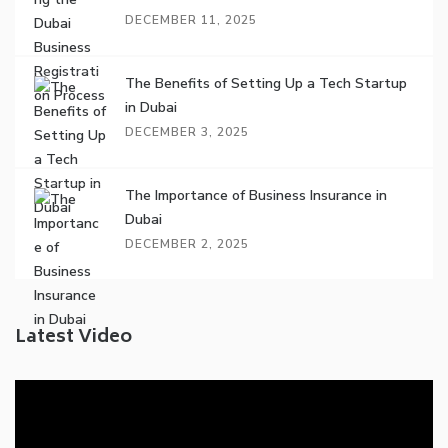
DECEMBER 11, 2025
The Benefits of Setting Up a Tech Startup
in Dubai
DECEMBER 3, 2025
The Importance of Business Insurance in
Dubai
DECEMBER 2, 2025
Latest Video