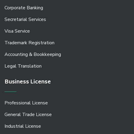
Corporate Banking
Secretarial Services
Visa Service
Trademark Registration
Accounting & Bookkeeping
Legal Translation
Business License
Professional License
General Trade License
Industrial License