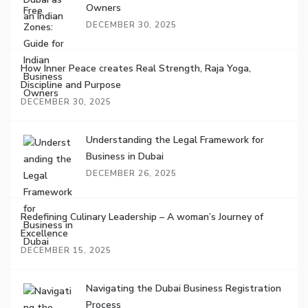
Owners
DECEMBER 30, 2025
How Inner Peace creates Real Strength, Raja Yoga,
Discipline and Purpose
DECEMBER 30, 2025
Understanding the Legal Framework for
Business in Dubai
DECEMBER 26, 2025
Redefining Culinary Leadership – A woman’s Journey of
Excellence
DECEMBER 15, 2025
Navigating the Dubai Business Registration
Process