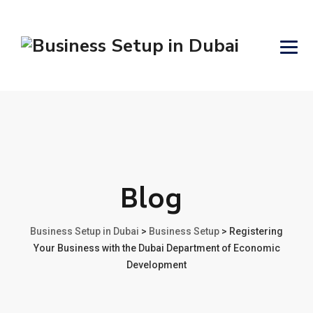
Blog
Business Setup in Dubai
>
Business Setup
>
Registering
Your Business with the Dubai Department of Economic
Development