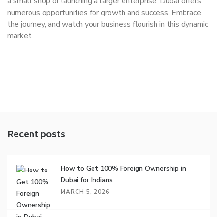
a small shop or launching a larger enterprise, Dubai offers
numerous opportunities for growth and success. Embrace
the journey, and watch your business flourish in this dynamic
market.
Recent posts
How to Get 100% Foreign Ownership in
Dubai for Indians
MARCH 5, 2026