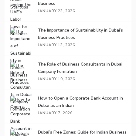
Business
JANUARY 23, 2026
The Importance of Sustainability in Dubai’s
Business Practices
JANUARY 13, 2026
The Role of Business Consultants in Dubai
Company Formation
JANUARY 10, 2026
How to Open a Corporate Bank Account in
Dubai as an Indian
JANUARY 7, 2026
Dubai’s Free Zones: Guide for Indian Business