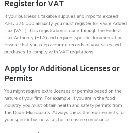
Register for VAT
If your business’s taxable supplies and imports exceed
AED 375,000 annually, you must register for Value Added
Tax (VAT). This registration is done through the Federal
Tax Authority (FTA) and requires specific documentation.
Ensure that you keep accurate records of your sales and
purchases to comply with VAT regulations.
Apply for Additional Licenses or
Permits
You might require extra licenses or permits based on the
nature of your firm. For example, if you are in the food
industry, you must obtain health and safety permits from
the Dubai Municipality. Always check the requirements for
your specific business sector to ensure compliance.