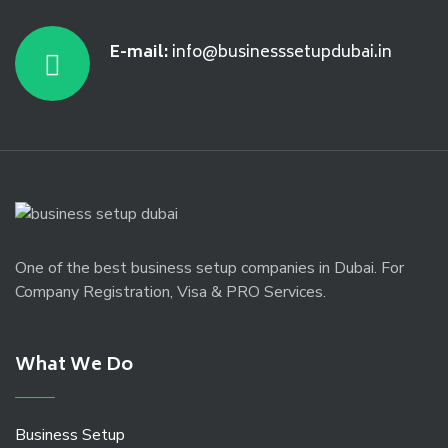
E-mail:
info@businesssetupdubai.in
One of the best business setup companies in Dubai. For
Company Registration, Visa & PRO Services.
What We Do
Business Setup