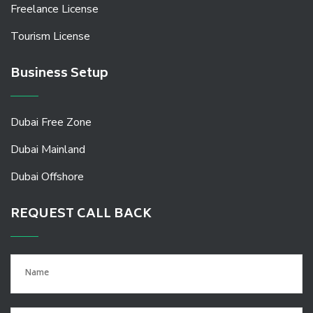
Freelance License
Tourism License
Business Setup
Dubai Free Zone
Dubai Mainland
Dubai Offshore
REQUEST CALL BACK