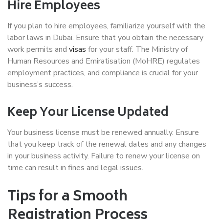
Hire Employees
If you plan to hire employees, familiarize yourself with the
labor laws in Dubai. Ensure that you obtain the necessary
work permits and
visas
for your staff. The Ministry of
Human Resources and Emiratisation (MoHRE) regulates
employment practices, and compliance is crucial for your
business’s success.
Keep Your License Updated
Your business license must be renewed annually. Ensure
that you keep track of the renewal dates and any changes
in your business activity. Failure to renew your license on
time can result in fines and legal issues.
Tips for a Smooth
Registration Process