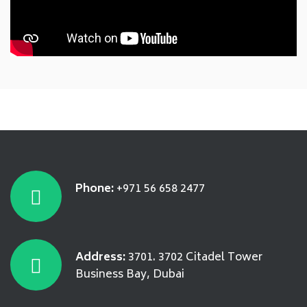
Phone:
+971 56 658 2477
Address:
3701. 3702 Citadel Tower
Business Bay, Dubai