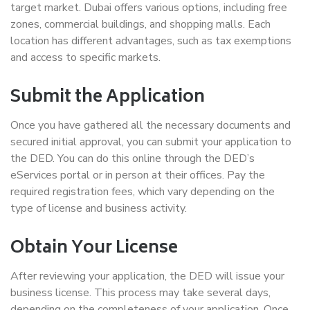
target market. Dubai offers various options, including free
zones, commercial buildings, and shopping malls. Each
location has different advantages, such as tax exemptions
and access to specific markets.
Submit the Application
Once you have gathered all the necessary documents and
secured initial approval, you can submit your application to
the DED. You can do this online through the DED’s
eServices portal or in person at their offices. Pay the
required registration fees, which vary depending on the
type of license and business activity.
Obtain Your License
After reviewing your application, the DED will issue your
business license. This process may take several days,
depending on the completeness of your application. Once