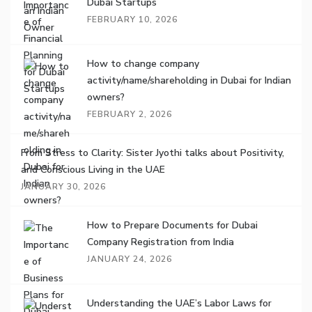
Dubai Startups
FEBRUARY 10, 2026
How to change company
activity/name/shareholding in Dubai for Indian
owners?
FEBRUARY 2, 2026
From Stress to Clarity: Sister Jyothi talks about Positivity,
and Conscious Living in the UAE
JANUARY 30, 2026
How to Prepare Documents for Dubai
Company Registration from India
JANUARY 24, 2026
Understanding the UAE’s Labor Laws for