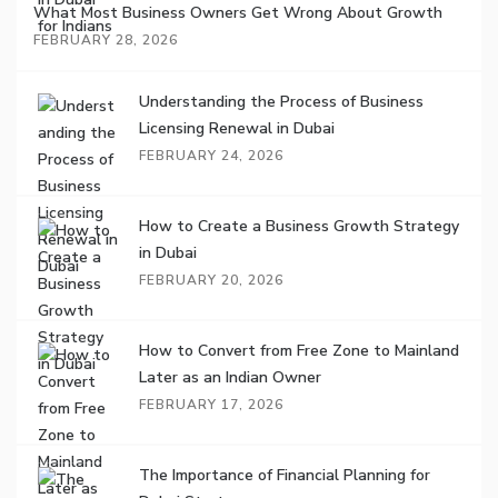
What Most Business Owners Get Wrong About Growth
FEBRUARY 28, 2026
Understanding the Process of Business
Licensing Renewal in Dubai
FEBRUARY 24, 2026
How to Create a Business Growth Strategy
in Dubai
FEBRUARY 20, 2026
How to Convert from Free Zone to Mainland
Later as an Indian Owner
FEBRUARY 17, 2026
The Importance of Financial Planning for