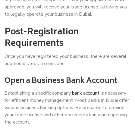
approved, you will receive your trade license, allowing you
to legally operate your business in Dubai.
Post-Registration
Requirements
Once you have registered your business, there are several
additional steps to consider:
Open a Business Bank Account
Establishing a specific company
bank account
is necessary
for efficient money management. Most banks in Dubai offer
various business banking options. Be prepared to provide
your trade license and other documentation when opening
the account.