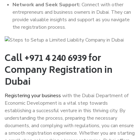
Network and Seek Support:
Connect with other
entrepreneurs and business owners in Dubai. They can
provide valuable insights and support as you navigate
the registration process.
Call +971 4 240 6939 for
Company Registration in
Dubai
Registering your business
with the Dubai Department of
Economic Development is a vital step towards
establishing a successful venture in this thriving city. By
understanding the process, preparing the necessary
documents, and complying with regulations, you can ensure
a smooth registration experience. Whether you are starting