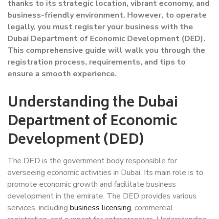
thanks to its strategic location, vibrant economy, and
business-friendly environment. However, to operate
legally, you must register your business with the
Dubai Department of Economic Development (DED).
This comprehensive guide will walk you through the
registration process, requirements, and tips to
ensure a smooth experience.
Understanding the Dubai
Department of Economic
Development (DED)
The DED is the government body responsible for
overseeing economic activities in Dubai. Its main role is to
promote economic growth and facilitate business
development in the emirate. The DED provides various
services, including
business licensing
, commercial