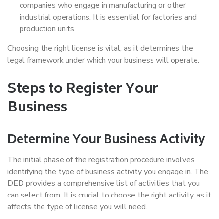
companies who engage in manufacturing or other
industrial operations. It is essential for factories and
production units.
Choosing the right license is vital, as it determines the
legal framework under which your business will operate.
Steps to Register Your
Business
Determine Your Business Activity
The initial phase of the registration procedure involves
identifying the type of business activity you engage in. The
DED provides a comprehensive list of activities that you
can select from. It is crucial to choose the right activity, as it
affects the type of license you will need.