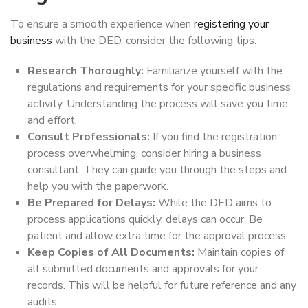
To ensure a smooth experience when
registering your
business
with the DED, consider the following tips:
Research Thoroughly:
Familiarize yourself with the
regulations and requirements for your specific business
activity. Understanding the process will save you time
and effort.
Consult Professionals:
If you find the registration
process overwhelming, consider hiring a business
consultant. They can guide you through the steps and
help you with the paperwork.
Be Prepared for Delays:
While the DED aims to
process applications quickly, delays can occur. Be
patient and allow extra time for the approval process.
Keep Copies of All Documents:
Maintain copies of
all submitted documents and approvals for your
records. This will be helpful for future reference and any
audits.