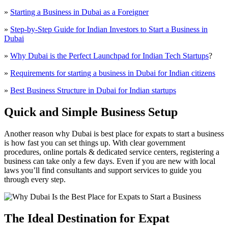
»
Starting a Business in Dubai as a Foreigner
»
Step-by-Step Guide for Indian Investors to Start a Business in
Dubai
»
Why Dubai is the Perfect Launchpad for Indian Tech Startups
?
»
Requirements for starting a business in Dubai for Indian citizens
»
Best Business Structure in Dubai for Indian startups
Quick and Simple Business Setup
Another reason why Dubai is best place for expats to start a business
is how fast you can set things up. With clear government
procedures, online portals & dedicated service centers, registering a
business can take only a few days. Even if you are new with local
laws you’ll find consultants and support services to guide you
through every step.
The Ideal Destination for Expat