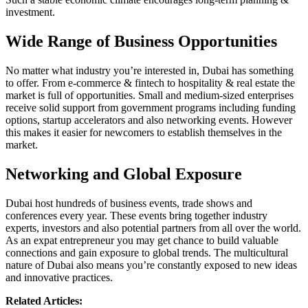
investment.
Wide Range of Business Opportunities
No matter what industry you’re interested in, Dubai has something
to offer. From e-commerce & fintech to hospitality & real estate the
market is full of opportunities. Small and medium-sized enterprises
receive solid support from government programs including funding
options, startup accelerators and also networking events. However
this makes it easier for newcomers to establish themselves in the
market.
Networking and Global Exposure
Dubai host hundreds of business events, trade shows and
conferences every year. These events bring together industry
experts, investors and also potential partners from all over the world.
As an expat entrepreneur you may get chance to build valuable
connections and gain exposure to global trends. The multicultural
nature of Dubai also means you’re constantly exposed to new ideas
and innovative practices.
Related Articles: