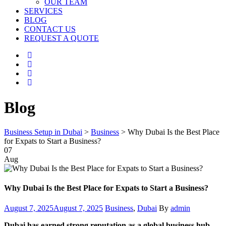
OUR TEAM
SERVICES
BLOG
CONTACT US
REQUEST A QUOTE
Blog
Business Setup in Dubai
>
Business
>
Why Dubai Is the Best Place
for Expats to Start a Business?
07
Aug
Why Dubai Is the Best Place for Expats to Start a Business?
Posted
Categories
Author
August 7, 2025
August 7, 2025
Business
,
Dubai
By
admin
on
Dubai has earned strong reputation as a global business hub.