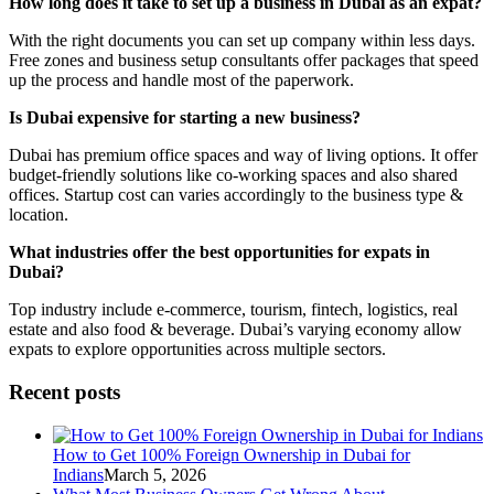
How long does it take to set up a business in Dubai as an expat?
With the right documents you can set up company within less days.
Free zones and business setup consultants offer packages that speed
up the process and handle most of the paperwork.
Is Dubai expensive for starting a new business?
Dubai has premium office spaces and way of living options. It offer
budget-friendly solutions like co-working spaces and also shared
offices. Startup cost can varies accordingly to the business type &
location.
What industries offer the best opportunities for expats in
Dubai?
Top industry include e-commerce, tourism, fintech, logistics, real
estate and also food & beverage. Dubai’s varying economy allow
expats to explore opportunities across multiple sectors.
Recent posts
How to Get 100% Foreign Ownership in Dubai for
Indians
March 5, 2026