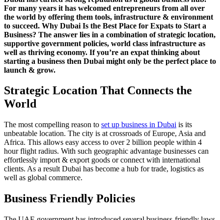
For many years it has welcomed entrepreneurs from all over
the world by offering them tools, infrastructure & environment
to succeed. Why Dubai Is the Best Place for Expats to Start a
Business? The answer lies in a combination of strategic location,
supportive government policies, world class infrastructure as
well as thriving economy. If you’re an expat thinking about
starting a business then Dubai might only be the perfect place to
launch & grow.
Strategic Location That Connects the
World
The most compelling reason to
set up business in Dubai
is its
unbeatable location. The city is at crossroads of Europe, Asia and
Africa. This allows easy access to over 2 billion people within 4
hour flight radius. With such geographic advantage businesses can
effortlessly import & export goods or connect with international
clients. As a result Dubai has become a hub for trade, logistics as
well as global commerce.
Business Friendly Policies
The UAE government has introduced several business-friendly laws