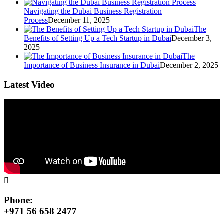
Navigating the Dubai Business Registration
Process
December 11, 2025
The
Benefits of Setting Up a Tech Startup in Dubai
December 3,
2025
The
Importance of Business Insurance in Dubai
December 2, 2025
Latest Video
Phone:
+971 56 658 2477