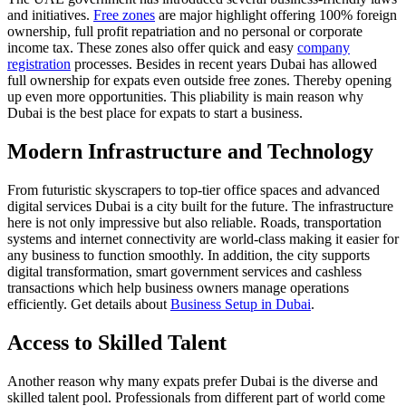
and initiatives.
Free zones
are major highlight offering 100% foreign
ownership, full profit repatriation and no personal or corporate
income tax. These zones also offer quick and easy
company
registration
processes. Besides in recent years Dubai has allowed
full ownership for expats even outside free zones. Thereby opening
up even more opportunities. This pliability is main reason why
Dubai is the best place for expats to start a business.
Modern Infrastructure and Technology
From futuristic skyscrapers to top-tier office spaces and advanced
digital services Dubai is a city built for the future. The infrastructure
here is not only impressive but also reliable. Roads, transportation
systems and internet connectivity are world-class making it easier for
any business to function smoothly. In addition, the city supports
digital transformation, smart government services and cashless
transactions which help business owners manage operations
efficiently. Get details about
Business Setup in Dubai
.
Access to Skilled Talent
Another reason why many expats prefer Dubai is the diverse and
skilled talent pool. Professionals from different part of world come