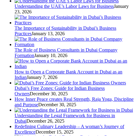
Understanding the UAE’s Labor Laws for Business
January
23, 2026
The Importance of Sustainability in Dubai’s Business
Practices
January 13, 2026
The Role of Business Consultants in Dubai Company
Formation
January 10, 2026
How to Open a Corporate Bank Account in Dubai as an
Indian
January 7, 2026
Dubai’s Free Zones: Guide for Indian Business
Owners
December 30, 2025
How Inner Peace creates Real Strength, Raja Yoga, Discipline
and Purpose
December 30, 2025
Understanding the Legal Framework for Business in
Dubai
December 26, 2025
Redefining Culinary Leadership – A woman’s Journey of
Excellence
December 15, 2025