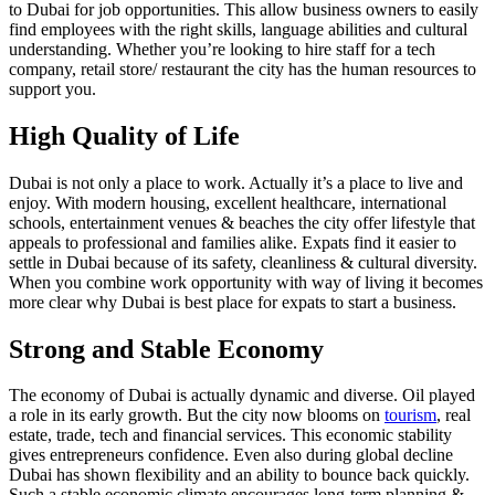
to Dubai for job opportunities. This allow business owners to easily
find employees with the right skills, language abilities and cultural
understanding. Whether you’re looking to hire staff for a tech
company, retail store/ restaurant the city has the human resources to
support you.
High Quality of Life
Dubai is not only a place to work. Actually it’s a place to live and
enjoy. With modern housing, excellent healthcare, international
schools, entertainment venues & beaches the city offer lifestyle that
appeals to professional and families alike. Expats find it easier to
settle in Dubai because of its safety, cleanliness & cultural diversity.
When you combine work opportunity with way of living it becomes
more clear why Dubai is best place for expats to start a business.
Strong and Stable Economy
The economy of Dubai is actually dynamic and diverse. Oil played
a role in its early growth. But the city now blooms on
tourism
, real
estate, trade, tech and financial services. This economic stability
gives entrepreneurs confidence. Even also during global decline
Dubai has shown flexibility and an ability to bounce back quickly.
Such a stable economic climate encourages long-term planning &