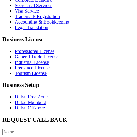
Secretarial Services
Visa Service
Trademark Registration
Accounting & Bookkeeping
Legal Translation
Business License
Professional License
General Trade License
Industrial License
Freelance License
Tourism License
Business Setup
Dubai Free Zone
Dubai Mainland
Dubai Offshore
REQUEST CALL BACK