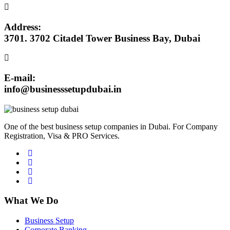
Address:
3701. 3702 Citadel Tower Business Bay, Dubai
E-mail:
info@businesssetupdubai.in
One of the best business setup companies in Dubai. For Company
Registration, Visa & PRO Services.
What We Do
Business Setup
Corporate Banking