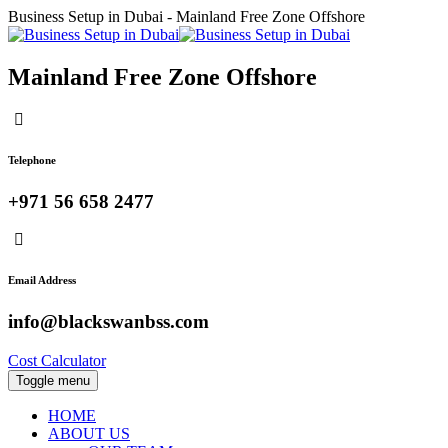
Business Setup in Dubai - Mainland Free Zone Offshore
Mainland Free Zone Offshore
Telephone
+971 56 658 2477
Email Address
info@blackswanbss.com
Cost Calculator
Toggle menu
HOME
ABOUT US