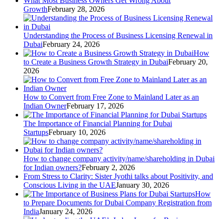
What Most Business Owners Get Wrong About
Growth
February 28, 2026
Understanding the Process of Business Licensing Renewal in
Dubai
February 24, 2026
How
to Create a Business Growth Strategy in Dubai
February 20,
2026
How to Convert from Free Zone to Mainland Later as an
Indian Owner
February 17, 2026
The Importance of Financial Planning for Dubai
Startups
February 10, 2026
How to change company activity/name/shareholding in Dubai
for Indian owners?
February 2, 2026
From Stress to Clarity: Sister Jyothi talks about Positivity, and
Conscious Living in the UAE
January 30, 2026
How
to Prepare Documents for Dubai Company Registration from
India
January 24, 2026