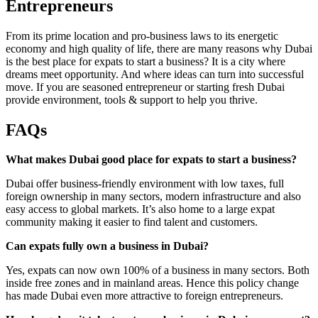
Entrepreneurs
From its prime location and pro-business laws to its energetic
economy and high quality of life, there are many reasons why Dubai
is the best place for expats to start a business? It is a city where
dreams meet opportunity. And where ideas can turn into successful
move. If you are seasoned entrepreneur or starting fresh Dubai
provide environment, tools & support to help you thrive.
FAQs
What makes Dubai good place for expats to start a business?
Dubai offer business-friendly environment with low taxes, full
foreign ownership in many sectors, modern infrastructure and also
easy access to global markets. It’s also home to a large expat
community making it easier to find talent and customers.
Can expats fully own a business in Dubai?
Yes, expats can now own 100% of a business in many sectors. Both
inside free zones and in mainland areas. Hence this policy change
has made Dubai even more attractive to foreign entrepreneurs.