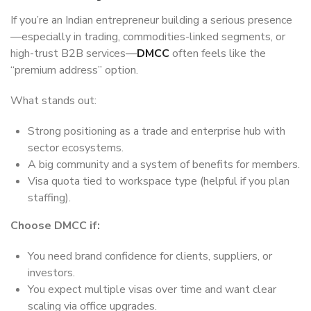
If you’re an Indian entrepreneur building a serious presence
—especially in trading, commodities-linked segments, or
high-trust B2B services—
DMCC
often feels like the
“premium address” option.
What stands out:
Strong positioning as a trade and enterprise hub with
sector ecosystems.
A big community and a system of benefits for members.
Visa quota tied to workspace type (helpful if you plan
staffing).
Choose DMCC if:
You need brand confidence for clients, suppliers, or
investors.
You expect multiple visas over time and want clear
scaling via office upgrades.