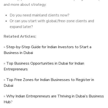
and more about strategy:
Do you need mainland clients now?
Or can you start with global/free-zone clients and
expand later?
Related Articles:
»
Step-by-Step Guide for Indian Investors to Start a
Business in Dubai
»
Top Business Opportunities in Dubai for Indian
Entrepreneurs
»
Top Free Zones for Indian Businesses to Register in
Dubai
»
Why Indian Entrepreneurs are Thriving in Dubai’s Business
Hub
?