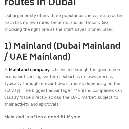
routes in Dubai
Dubai generally offers three popular business setup routes.
Each has its own rules, benefits, and limitations.
So
,
choosing the right one at the start saves money later.
1) Mainland (Dubai Mainland
/ UAE Mainland)
A
Mainland company
is licensed through the government
economic licensing system (Dubai has its own process,
typically through relevant departments depending on the
activity). The biggest advantage? Mainland companies can
usually trade directly across the UAE market, subject to
their activity and approvals.
Mainland is often a good fit if you: