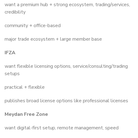
want a premium hub + strong ecosystem, trading/services,
credibility
community + office-based
major trade ecosystem + large member base
IFZA
want flexible licensing options, service/consulting/trading
setups
practical + flexible
publishes broad license options like professional licenses
Meydan Free Zone
want digital-first setup, remote management, speed