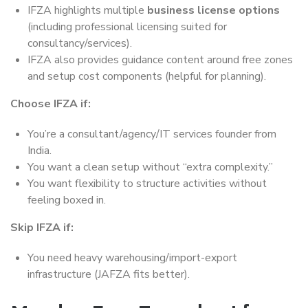
IFZA highlights multiple
business license options
(including professional licensing suited for
consultancy/services).
IFZA also provides guidance content around free zones
and setup cost components (helpful for planning).
Choose IFZA if:
You’re a consultant/agency/IT services founder from
India.
You want a clean setup without “extra complexity.”
You want flexibility to structure activities without
feeling boxed in.
Skip IFZA if:
You need heavy warehousing/import-export
infrastructure (JAFZA fits better).