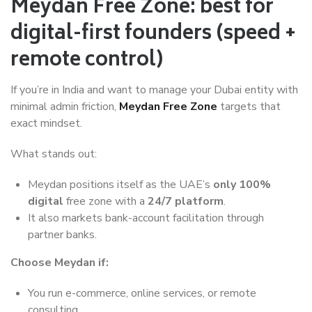
Meydan Free Zone: best for
digital-first founders (speed +
remote control)
If you’re in India and want to manage your Dubai entity with
minimal admin friction,
Meydan Free Zone
targets that
exact mindset.
What stands out:
Meydan positions itself as the UAE’s
only 100%
digital
free zone with a
24/7 platform
.
It also markets bank-account facilitation through
partner banks.
Choose Meydan if:
You run e-commerce, online services, or remote
consulting.