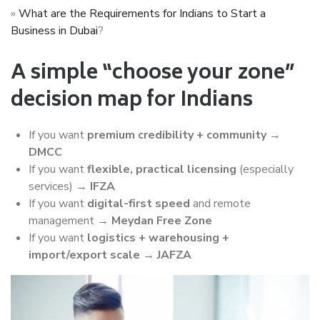
»
What are the Requirements for Indians to Start a
Business in Dubai
?
A simple “choose your zone”
decision map for Indians
If you want
premium credibility + community
→
DMCC
If you want
flexible, practical licensing
(especially
services) →
IFZA
If you want
digital-first speed
and remote
management →
Meydan Free Zone
If you want
logistics + warehousing +
import/export scale
→
JAFZA