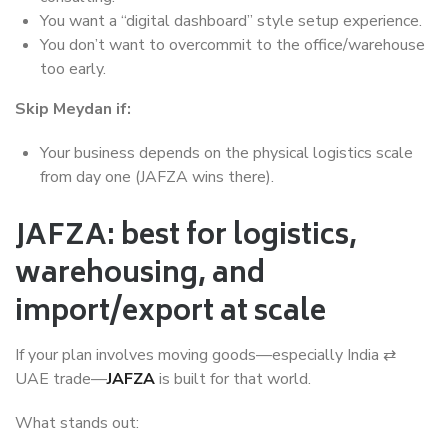
You want a “digital dashboard” style setup experience.
You don’t want to overcommit to the office/warehouse
too early.
Skip Meydan if:
Your business depends on the physical logistics scale
from day one (JAFZA wins there).
JAFZA: best for logistics,
warehousing, and
import/export at scale
If your plan involves moving goods—especially India ⇄
UAE trade—
JAFZA
is built for that world.
What stands out: