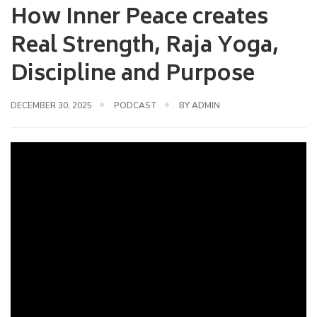
How Inner Peace creates
Real Strength, Raja Yoga,
Discipline and Purpose
DECEMBER 30, 2025
PODCAST
BY
ADMIN