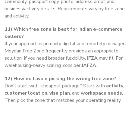
Commonly: passport copy, photo, address proof, and
business/activity details. Requirements vary by free zone
and activity.
11)
Which free zone is best for Indian e-commerce
sellers?
If your approach is primarily digital and remotely managed,
Meydan Free Zone frequently provides an appropriate
solution. If you need broader flexibility,
IFZA
may fit. For
warehousing-heavy scaling, consider
JAFZA
.
12)
How do I avoid picking the wrong free zone?
Don’t start with “cheapest package.” Start with
activity
,
customer location
,
visa plan
, and
workspace needs
.
Then pick the zone that matches your operating reality.