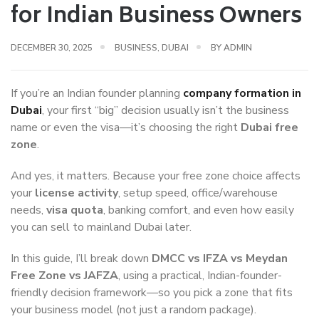
for Indian Business Owners
DECEMBER 30, 2025
BUSINESS
,
DUBAI
BY
ADMIN
If you’re an Indian founder planning
company formation in
Dubai
, your first “big” decision usually isn’t the business
name or even the visa—it’s choosing the right
Dubai free
zone
.
And yes, it matters. Because your free zone choice affects
your
license activity
, setup speed, office/warehouse
needs,
visa quota
, banking comfort, and even how easily
you can sell to mainland Dubai later.
In this guide, I’ll break down
DMCC vs IFZA vs Meydan
Free Zone vs JAFZA
, using a practical, Indian-founder-
friendly decision framework—so you pick a zone that fits
your business model (not just a random package).