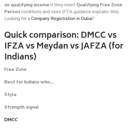
on qualifying income
if they meet
Qualifying Free Zone
Person
conditions and rules (FTA guidance explains this).
Looking for a
Company Registration in Dubai
?
Quick comparison: DMCC vs
IFZA vs Meydan vs JAFZA (for
Indians)
Free Zone
Best for Indians who…
Style
Strength signal
DMCC