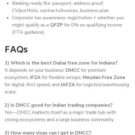
Banking-ready file: passport, address proof,
CV/portfolio, contracts/invoices, business plan
Corporate tax awareness: registration + whether you
might qualify as a
QFZP
for 0% on qualifying income
(FTA guidance).
FAQs
1)
Which is the best Dubai free zone for Indians?
It depends on your business:
DMCC
for premium
ecosystem,
IFZA
for flexible setups,
Meydan Free Zone
for digital-first speed, and
JAFZA
for logistics/warehousing
scale.
2)
Is DMCC good for Indian trading companies?
Yes—DMCC markets itself as a major trade hub with
strong ecosystems and a large business community.
3)
How many visas can I get in DMCC?