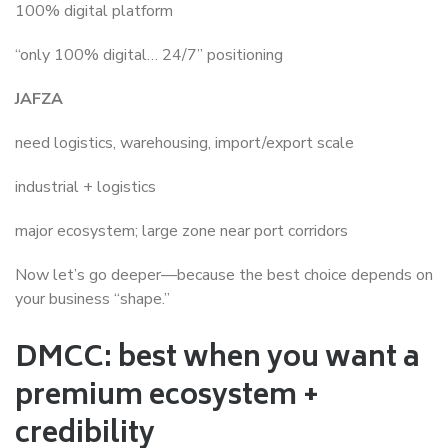
100% digital platform
“only 100% digital… 24/7” positioning
JAFZA
need logistics, warehousing, import/export scale
industrial + logistics
major ecosystem; large zone near port corridors
Now let’s go deeper—because the best choice depends on
your business “shape.”
DMCC: best when you want a
premium ecosystem +
credibility