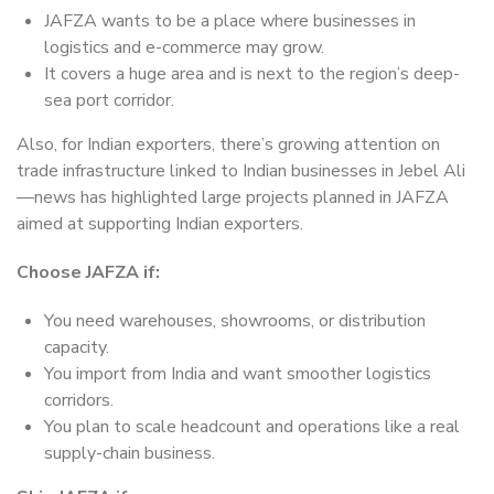
JAFZA wants to be a place where businesses in
logistics and e-commerce may grow.
It covers a huge area and is next to the region’s deep-
sea port corridor.
Also, for Indian exporters, there’s growing attention on
trade infrastructure linked to Indian businesses in Jebel Ali
—news has highlighted large projects planned in JAFZA
aimed at supporting Indian exporters.
Choose JAFZA if:
You need warehouses, showrooms, or distribution
capacity.
You import from India and want smoother logistics
corridors.
You plan to scale headcount and operations like a real
supply-chain business.