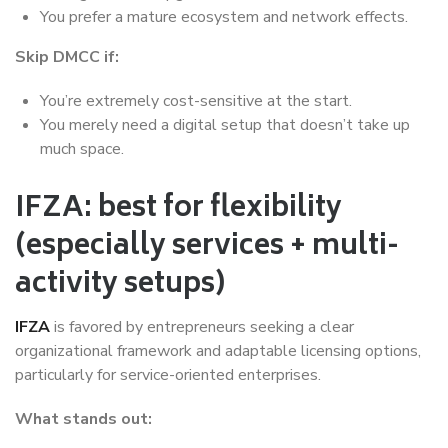
You prefer a mature ecosystem and network effects.
Skip DMCC if:
You’re extremely cost-sensitive at the start.
You merely need a digital setup that doesn’t take up
much space.
IFZA: best for flexibility
(especially services + multi-
activity setups)
IFZA
is favored by entrepreneurs seeking a clear
organizational framework and adaptable licensing options,
particularly for service-oriented enterprises.
What stands out: