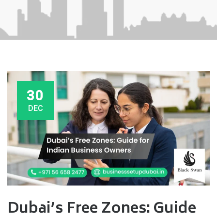
30
DEC
Dubai’s Free Zones: Guide