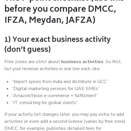
before you compare DMCC,
IFZA, Meydan, JAFZA)
1) Your exact business activity
(don’t guess)
Free zones are strict about
business activities
. So first,
list your revenue activities in one line each, like:
“Import spices from India and distribute in GCC”
“Digital marketing services for UAE SMEs”
“Amazon/Noon e-commerce + fulfillment”
“IT consulting for global clients”
If your activity list changes later, you may pay extra to add
activities or even add a second license (varies by free zone).
DMCC, for example, publishes detailed fees for