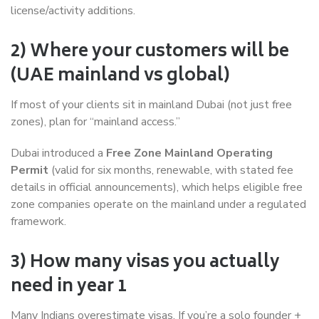
license/activity additions.
2) Where your customers will be
(UAE mainland vs global)
If most of your clients sit in mainland Dubai (not just free
zones), plan for “mainland access.”
Dubai introduced a
Free Zone Mainland Operating
Permit
(valid for six months, renewable, with stated fee
details in official announcements), which helps eligible free
zone companies operate on the mainland under a regulated
framework.
3) How many visas you actually
need in year 1
Many Indians overestimate visas. If you’re a solo founder +