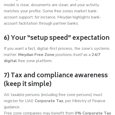
model is clear, documents are clean, and your activity
matches your profile. Some free zones market bank-
account support; for instance, Meydan highlights bank-
account facilitation through partner banks.
6) Your “setup speed” expectation
If you want a fast, digital-first process, the zone’s systems
matter.
Meydan Free Zone
positions itself as a
24/7
digital
free zone platform.
7) Tax and compliance awareness
(keep it simple)
All taxable persons (including free zone persons) must
register for UAE
Corporate Tax
, per Ministry of Finance
guidance.
Free zone companies may benefit from
0% Corporate Tax