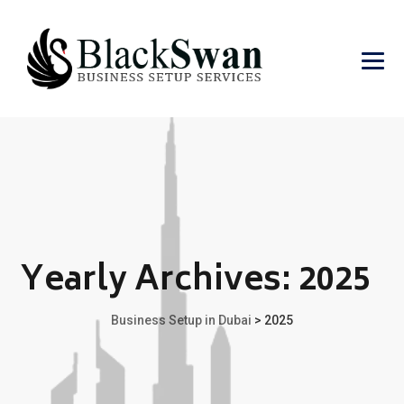
Yearly Archives:
2025
Business Setup in Dubai
>
2025