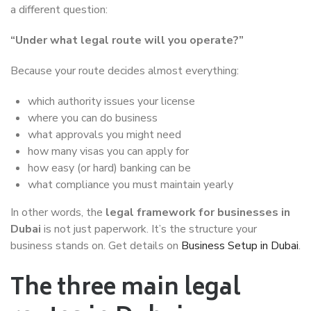
a different question:
“Under what legal route will you operate?”
Because your route decides almost everything:
which authority issues your license
where you can do business
what approvals you might need
how many visas you can apply for
how easy (or hard) banking can be
what compliance you must maintain yearly
In other words, the
legal framework for businesses in
Dubai
is not just paperwork. It’s the structure your
business stands on. Get details on
Business Setup in Dubai
.
The three main legal