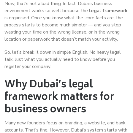
Now, that’s not a bad thing. In fact, Dubai’s business
environment works so well because the
legal framework
is organised. Once you know what the core facts are, the
process starts to become much simpler — and you stop
wasting your time on the wrong license, or in the wrong
location or paperwork that doesn’t match your activity.
So, let’s break it down in simple English. No heavy legal
talk. Just what you actually need to know before you
register your company.
Why Dubai’s legal
framework matters for
business owners
Many new founders focus on branding, a website, and bank
accounts. That’s fine. However, Dubai’s system starts with