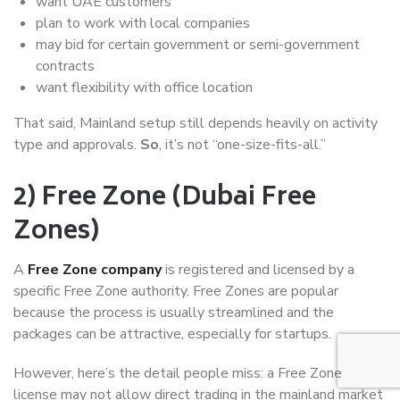
want UAE customers
plan to work with local companies
may bid for certain government or semi-government
contracts
want flexibility with office location
That said, Mainland setup still depends heavily on activity
type and approvals.
So
, it’s not “one-size-fits-all.”
2) Free Zone (Dubai Free
Zones)
A
Free Zone company
is registered and licensed by a
specific Free Zone authority. Free Zones are popular
because the process is usually streamlined and the
packages can be attractive, especially for startups.
However, here’s the detail people miss: a Free Zone
license may not allow direct trading in the mainland market