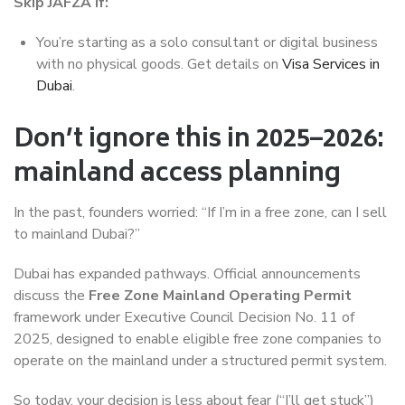
Skip JAFZA if:
You’re starting as a solo consultant or digital business
with no physical goods. Get details on
Visa Services in
Dubai
.
Don’t ignore this in 2025–2026:
mainland access planning
In the past, founders worried: “If I’m in a free zone, can I sell
to mainland Dubai?”
Dubai has expanded pathways. Official announcements
discuss the
Free Zone Mainland Operating Permit
framework under Executive Council Decision No. 11 of
2025, designed to enable eligible free zone companies to
operate on the mainland under a structured permit system.
So today, your decision is less about fear (“I’ll get stuck”)