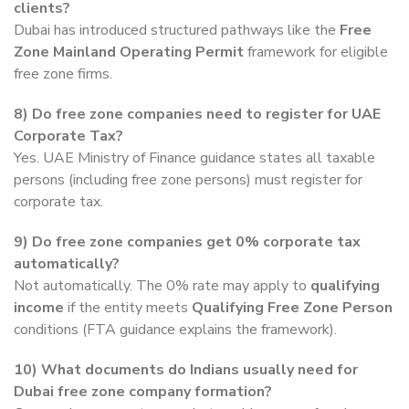
clients?
Dubai has introduced structured pathways like the
Free
Zone Mainland Operating Permit
framework for eligible
free zone firms.
8)
Do free zone companies need to register for UAE
Corporate Tax?
Yes. UAE Ministry of Finance guidance states all taxable
persons (including free zone persons) must register for
corporate tax.
9)
Do free zone companies get 0% corporate tax
automatically?
Not automatically. The 0% rate may apply to
qualifying
income
if the entity meets
Qualifying Free Zone Person
conditions (FTA guidance explains the framework).
10)
What documents do Indians usually need for
Dubai free zone company formation?