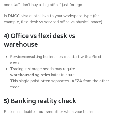
one staff, don’t buy a “big office” just for ego.
In
DMCC
, visa quota links to your workspace type (for
example, flexi desk vs serviced office vs physical space).
4) Office vs flexi desk vs
warehouse
Service/consulting businesses can start with a
flexi
desk
.
Trading + storage needs may require
warehouse/logistics
infrastructure.
This single point often separates
JAFZA
from the other
three.
5) Banking reality check
Banking is doable—but smoother when your business