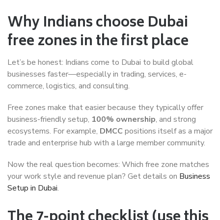
Why Indians choose Dubai
free zones in the first place
Let’s be honest: Indians come to Dubai to build global
businesses faster—especially in trading, services, e-
commerce, logistics, and consulting.
Free zones make that easier because they typically offer
business-friendly setup,
100% ownership
, and strong
ecosystems. For example,
DMCC
positions itself as a major
trade and enterprise hub with a large member community.
Now the real question becomes: Which free zone matches
your work style and revenue plan? Get details on
Business
Setup in Dubai
.
The 7-point checklist (use this