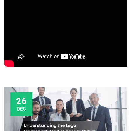
26
DEC