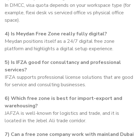
In DMCC, visa quota depends on your workspace type (for
example, flexi desk vs serviced office vs physical office
space).
4)
Is Meydan Free Zone really fully digital?
Meydan positions itself as a 24/7 digital free zone
platform and highlights a digital setup experience.
5)
Is IFZA good for consultancy and professional
services?
IFZA supports professional license solutions that are good
for service and consulting businesses.
6)
Which free zone is best for import-export and
warehousing?
JAFZA is well-known for logistics and trade, and it is
located in the Jebel Ali trade corridor.
7)
Can a free zone company work with mainland Dubai