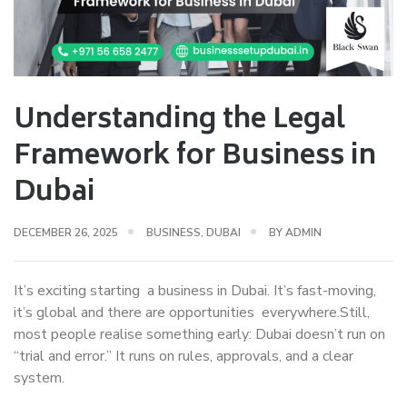
Understanding the Legal
Framework for Business in
Dubai
DECEMBER 26, 2025
BUSINESS
,
DUBAI
BY
ADMIN
It’s exciting starting a business in Dubai. It’s fast-moving,
it’s global and there are opportunities everywhere.Still,
most people realise something early: Dubai doesn’t run on
“trial and error.” It runs on rules, approvals, and a clear
system.