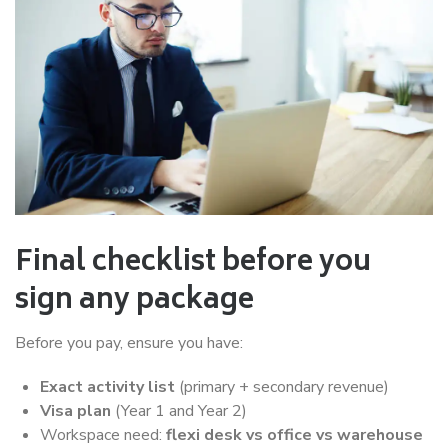
Final checklist before you
sign any package
Before you pay, ensure you have:
Exact activity list
(primary + secondary revenue)
Visa plan
(Year 1 and Year 2)
Workspace need:
flexi desk vs office vs warehouse