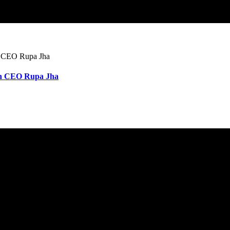
wan CEO Rupa Jha