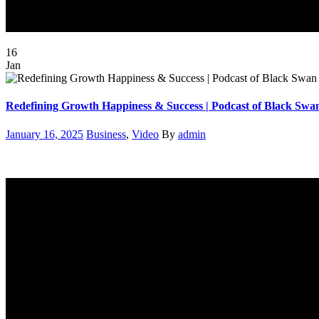
16
Jan
Redefining Growth Happiness & Success | Podcast of Black S
Posted
Categories
Author
January 16, 2025
Business
,
Video
By
admin
on