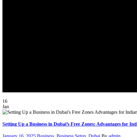
16
Jan
Setting Up a Business in Dubai’s Free Zones: Advantages for Ind
Posted
Categories
Author
January 16, 2025
Business
,
Business Setup
,
Dubai
By
admin