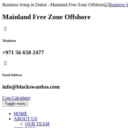
Business Setup in Dubai - Mainland Free Zone Offshore
Mainland Free Zone Offshore
Telephone
+971 56 658 2477
Email Address
info@blackswanbss.com
Cost Calculator
Toggle menu
HOME
ABOUT US
OUR TEAM