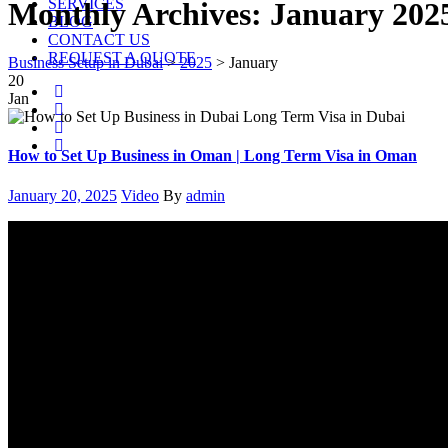
SERVICES
Monthly Archives:
January 202
BLOG
CONTACT US
REQUEST A QUOTE
Business Setup in Dubai
>
2025
>
January
20
Jan
How to Set Up Business in Oman | Long Term Visa in Oman
Posted
Categories
Author
January 20, 2025
Video
By
admin
on