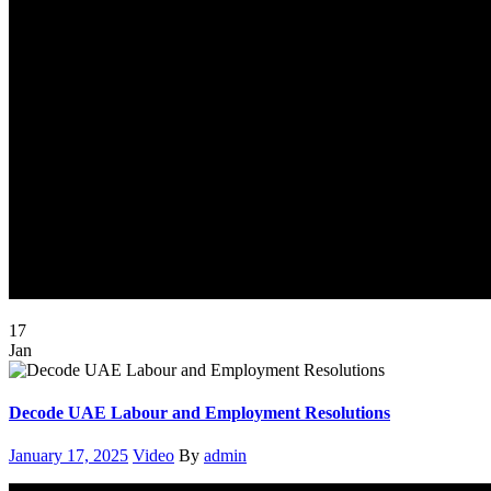
17
Jan
Decode UAE Labour and Employment Resolutions
Posted
Categories
Author
January 17, 2025
Video
By
admin
on