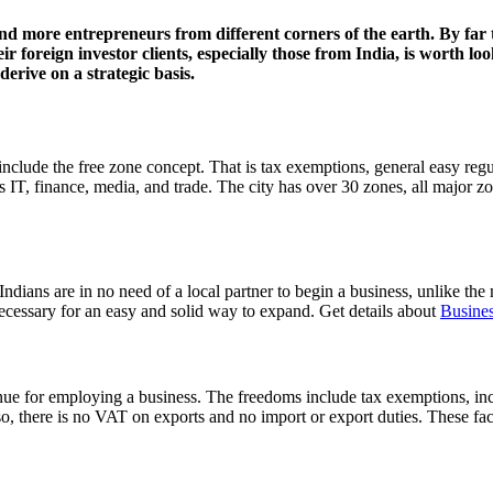
nd more entrepreneurs from different corners of the earth. By far t
 foreign investor clients, especially those from India, is worth look
erive on a strategic basis.
include the free zone concept. That is tax exemptions, general easy reg
s IT, finance, media, and trade. The city has over 30 zones, all major zo
Indians are in no need of a local partner to begin a business, unlike the
ecessary for an easy and solid way to expand. Get details about
Busines
nue for employing a business. The freedoms include tax exemptions, inclu
, there is no VAT on exports and no import or export duties. These faci