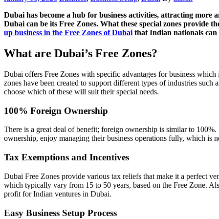
on
Dubai has become a hub for business activities, attracting more a
Dubai can be its Free Zones. What these special zones provide their
up business in the Free Zones of Dubai
that Indian nationals can d
What are Dubai’s Free Zones?
Dubai offers Free Zones with specific advantages for business which 
zones have been created to support different types of industries such a
choose which of these will suit their special needs.
100% Foreign Ownership
There is a great deal of benefit; foreign ownership is similar to 100%. 
ownership, enjoy managing their business operations fully, which is n
Tax Exemptions and Incentives
Dubai Free Zones provide various tax reliefs that make it a perfect ve
which typically vary from 15 to 50 years, based on the Free Zone. Also
profit for Indian ventures in Dubai.
Easy Business Setup Process