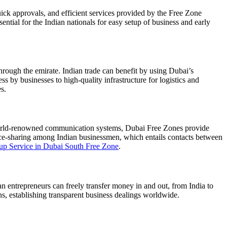
uick approvals, and efficient services provided by the Free Zone
ential for the Indian nationals for easy setup of business and early
through the emirate. Indian trade can benefit by using Dubai’s
ess by businesses to high-quality infrastructure for logistics and
s.
d world-renowned communication systems, Dubai Free Zones provide
ence-sharing among Indian businessmen, which entails contacts between
tup Service in Dubai South Free Zone
.
n entrepreneurs can freely transfer money in and out, from India to
, establishing transparent business dealings worldwide.