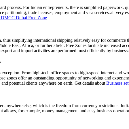
ard process. For Indian entrepreneurs, there is simplified paperwork, q
 partitioning, trade licenses, employment and visa services-all very ess
in DMCC Dubai Free Zone
.
a, thus simplifying international shipping relatively easy for commerce 
iddle East, Africa, or further afield. Free Zones facilitate increased acc
, export and import activities are performed most efficiently by businesse
s
e no exception. From high-tech office spaces to high-speed internet an
 those zones offer an outstanding opportunity of networking and experi
, and potential clients anywhere on earth. Get details about
Business se
r anywhere else, which is the freedom from currency restrictions. India
nt allows, for example, money management and easy business operations