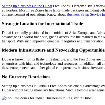
Setting up a business in the Dubai
Free Zones is largely a straightforw
authorities. Most Free Zones have tailor-made packages including office
commencement of operations. Know about
Business Setup Service 
Strategic Location for International Trade
Dubai is centrally positioned in the middle of Asia, Europe, and Afric
advantage as a world trade site, giving access into the markets in the M
transport. With such improved qualities in logistics and transportation
Modern Infrastructure and Networking Opportunitie
Dubai is known for its flashy infrastructure, and the Free Zones ar
enterprises with high-end technology and resources. In addition, all
these entrepreneurs and other global entrepreneurs, business investors
No Currency Restrictions
Setting up a business in Dubai’s Free Zones has one big advantage ove
Dubai without facing monetary limitations. Such a flexible arrangeme