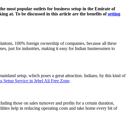
he most popular outlets for business setup in the Emirate of
ing at. To be discussed in this article are the benefits of
setting
ulations, 100% foreign ownership of companies, because all these
nes, just for industries, making it easy for Indian businessmen to
 mainland setup, which poses a great attraction. Indians, by this kind of
s Setup Service in Jebel Ali Free Zone
.
ding those on sales turnover and profits for a certain duration,
lities help in reducing operating costs and take home every bit of