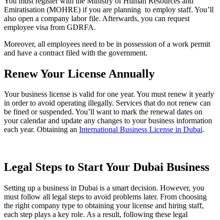
You must register with the Ministry of Human Resources and
Emiratisation (MOHRE) if you are planning to employ staff. You’ll
also open a company labor file. Afterwards, you can request
employee visa from GDRFA.
Moreover, all employees need to be in possession of a work permit
and have a contract filed with the government.
Renew Your License Annually
Your business license is valid for one year. You must renew it yearly
in order to avoid operating illegally. Services that do not renew can
be fined or suspended. You’ll want to mark the renewal dates on
your calendar and update any changes to your business information
each year. Obtaining an
International Business License in Dubai
.
Legal Steps to Start Your Dubai Business
Setting up a business in Dubai is a smart decision. However, you
must follow all legal steps to avoid problems later. From choosing
the right company type to obtaining your license and hiring staff,
each step plays a key role. As a result, following these legal