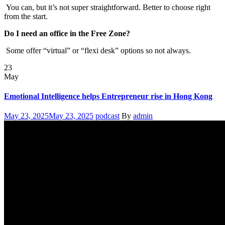
You can, but it’s not super straightforward. Better to choose right
from the start.
Do I need an office in the Free Zone?
Some offer “virtual” or “flexi desk” options so not always.
23
May
Emotional Intelligence helps Entrepreneur rise in Hong Kong
Posted
Categories
Author
May 23, 2025
May 23, 2025
podcast
By
admin
on