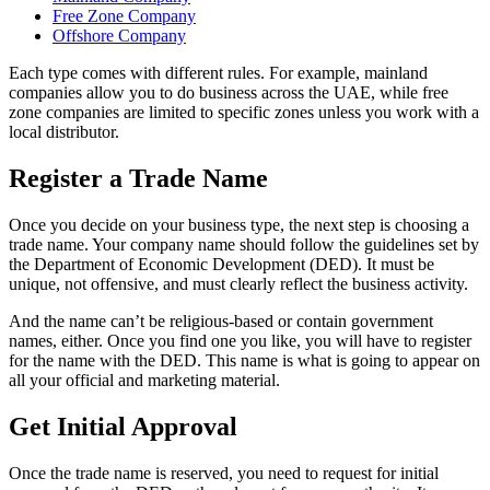
Free Zone Company
Offshore Company
Each type comes with different rules. For example, mainland
companies allow you to do business across the UAE, while free
zone companies are limited to specific zones unless you work with a
local distributor.
Register a Trade Name
Once you decide on your business type, the next step is choosing a
trade name. Your company name should follow the guidelines set by
the Department of Economic Development (DED). It must be
unique, not offensive, and must clearly reflect the business activity.
And the name can’t be religious-based or contain government
names, either. Once you find one you like, you will have to register
for the name with the DED. This name is what is going to appear on
all your official and marketing material.
Get Initial Approval
Once the trade name is reserved, you need to request for initial