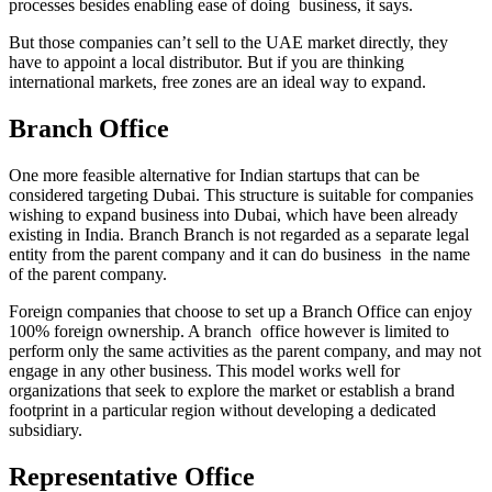
processes besides enabling ease of doing business, it says.
But those companies can’t sell to the UAE market directly, they
have to appoint a local distributor. But if you are thinking
international markets, free zones are an ideal way to expand.
Branch Office
One more feasible alternative for Indian startups that can be
considered targeting Dubai. This structure is suitable for companies
wishing to expand business into Dubai, which have been already
existing in India. Branch Branch is not regarded as a separate legal
entity from the parent company and it can do business in the name
of the parent company.
Foreign companies that choose to set up a Branch Office can enjoy
100% foreign ownership. A branch office however is limited to
perform only the same activities as the parent company, and may not
engage in any other business. This model works well for
organizations that seek to explore the market or establish a brand
footprint in a particular region without developing a dedicated
subsidiary.
Representative Office