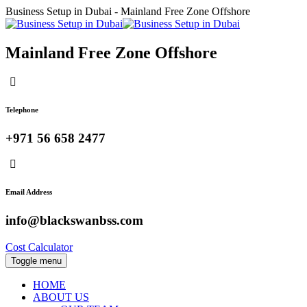
Business Setup in Dubai - Mainland Free Zone Offshore
Mainland Free Zone Offshore
Telephone
+971 56 658 2477
Email Address
info@blackswanbss.com
Cost Calculator
Toggle menu
HOME
ABOUT US