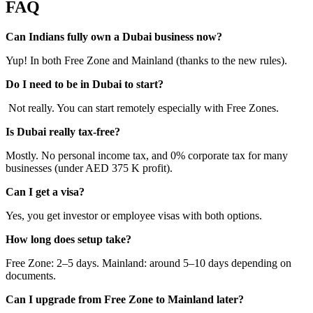
FAQ
Can Indians fully own a Dubai business now?
Yup! In both Free Zone and Mainland (thanks to the new rules).
Do I need to be in Dubai to start?
Not really. You can start remotely especially with Free Zones.
Is Dubai really tax-free?
Mostly. No personal income tax, and 0% corporate tax for many
businesses (under AED 375 K profit).
Can I get a visa?
Yes, you get investor or employee visas with both options.
How long does setup take?
Free Zone: 2–5 days. Mainland: around 5–10 days depending on
documents.
Can I upgrade from Free Zone to Mainland later?