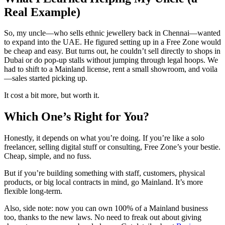
Real Example)
So, my uncle—who sells ethnic jewellery back in Chennai—wanted
to expand into the UAE. He figured setting up in a Free Zone would
be cheap and easy. But turns out, he couldn’t sell directly to shops in
Dubai or do pop-up stalls without jumping through legal hoops. We
had to shift to a Mainland license, rent a small showroom, and voila
—sales started picking up.
It cost a bit more, but worth it.
Which One’s Right for You?
Honestly, it depends on what you’re doing. If you’re like a solo
freelancer, selling digital stuff or consulting, Free Zone’s your bestie.
Cheap, simple, and no fuss.
But if you’re building something with staff, customers, physical
products, or big local contracts in mind, go Mainland. It’s more
flexible long-term.
Also, side note: now you can own 100% of a Mainland business
too, thanks to the new laws. No need to freak out about giving