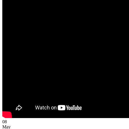
08
May