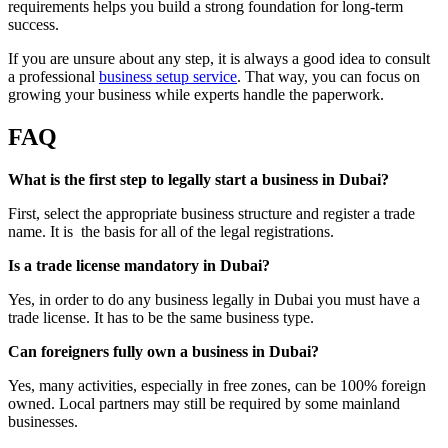
requirements helps you build a strong foundation for long-term
success.
If you are unsure about any step, it is always a good idea to consult
a professional
business setup service
. That way, you can focus on
growing your business while experts handle the paperwork.
FAQ
What is the first step to legally start a business in Dubai?
First, select the appropriate business structure and register a trade
name. It is the basis for all of the legal registrations.
Is a trade license mandatory in Dubai?
Yes, in order to do any business legally in Dubai you must have a
trade license. It has to be the same business type.
Can foreigners fully own a business in Dubai?
Yes, many activities, especially in free zones, can be 100% foreign
owned. Local partners may still be required by some mainland
businesses.