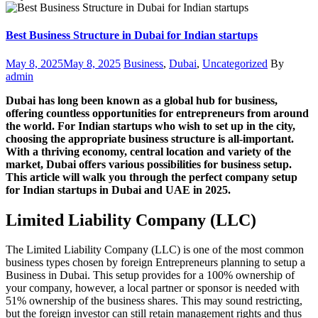
Best Business Structure in Dubai for Indian startups
Posted
Categories
Author
May 8, 2025
May 8, 2025
Business
,
Dubai
,
Uncategorized
By
on
admin
Dubai has long been known as a global hub for business,
offering countless opportunities for entrepreneurs from around
the world. For Indian startups who wish to set up in the city,
choosing the appropriate business structure is all-important.
With a thriving economy, central location and variety of the
market, Dubai offers various possibilities for business setup.
This article will walk you through the perfect company setup
for Indian startups in Dubai and UAE in 2025.
Limited Liability Company (LLC)
The Limited Liability Company (LLC) is one of the most common
business types chosen by foreign Entrepreneurs planning to setup a
Business in Dubai. This setup provides for a 100% ownership of
your company, however, a local partner or sponsor is needed with
51% ownership of the business shares. This may sound restricting,
but the foreign investor can still retain management rights and thus