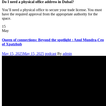
Do I need a physical office address in Dubai?
You’ll need a physical office to secure your trade license. You must
have the required approval from the appropriate authority for the
space.
15
May
Queen of connections: Beyond the spotlight : Anul Mundra-Ceo
of Xpatzhub
Posted
Categories
Author
May 15, 2025
May 15, 2025
podcast
By
admin
on