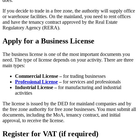
does.
If you decide to trade in a free zone, the authority will supply office
or warehouse facilities. On the mainland, you need to rent offices
and have the tenancy contract approved by the Real Estate
Regulatory Agency (RERA).
Apply for a Business License
The business license is one of the most important documents you
need. The type of license depends on your activity. There are three
main types:
Commercial License –
for trading businesses
Professional License
–
for services and professionals
Industrial License –
for manufacturing and industrial
activities
The license is issued by the DED for mainland companies and by
the free zone authority for free zone businesses. You must submit all
documents, including the MoA, tenancy contract, and initial
approval, to receive the license.
Register for VAT (if required)