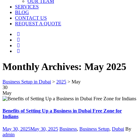
OUR TEAM
SERVICES
BLOG
CONTACT US
REQUEST A QUOTE
Monthly Archives:
May 2025
Business Setup in Dubai
>
2025
>
May
30
May
Benefits of Setting Up a Business in Dubai Free Zone for
Indians
Posted
Categories
Author
May 30, 2025
May 30, 2025
Business
,
Business Setup
,
Dubai
By
on
admin