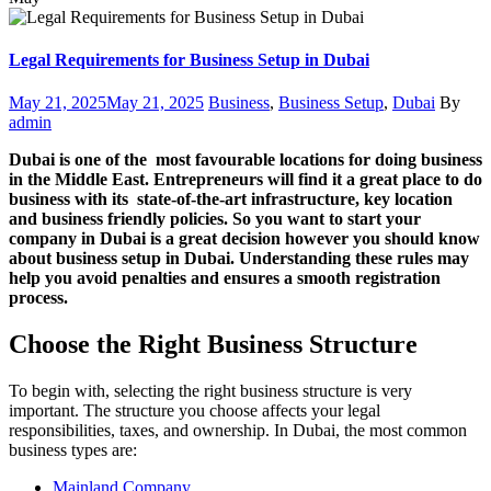
Legal Requirements for Business Setup in Dubai
Posted
Categories
Author
May 21, 2025
May 21, 2025
Business
,
Business Setup
,
Dubai
By
on
admin
Dubai is one of the most favourable locations for doing business
in the Middle East. Entrepreneurs will find it a great place to do
business with its state-of-the-art infrastructure, key location
and business friendly policies. So you want to start your
company in Dubai is a great decision however you should know
about business setup in Dubai. Understanding these rules may
help you avoid penalties and ensures a smooth registration
process.
Choose the Right Business Structure
To begin with, selecting the right business structure is very
important. The structure you choose affects your legal
responsibilities, taxes, and ownership. In Dubai, the most common
business types are:
Mainland Company