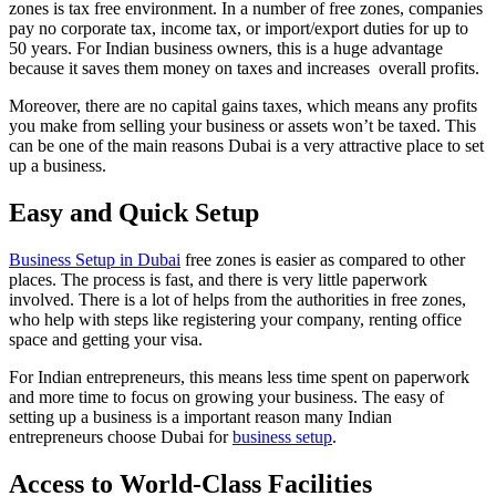
zones is tax free environment. In a number of free zones, companies
pay no corporate tax, income tax, or import/export duties for up to
50 years. For Indian business owners, this is a huge advantage
because it saves them money on taxes and increases overall profits.
Moreover, there are no capital gains taxes, which means any profits
you make from selling your business or assets won’t be taxed. This
can be one of the main reasons Dubai is a very attractive place to set
up a business.
Easy and Quick Setup
Business Setup in Dubai
free zones is easier as compared to other
places. The process is fast, and there is very little paperwork
involved. There is a lot of helps from the authorities in free zones,
who help with steps like registering your company, renting office
space and getting your visa.
For Indian entrepreneurs, this means less time spent on paperwork
and more time to focus on growing your business. The easy of
setting up a business is a important reason many Indian
entrepreneurs choose Dubai for
business setup
.
Access to World-Class Facilities