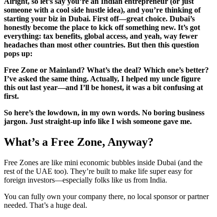
Alright, so let’s say you’re an Indian entrepreneur (or just
someone with a cool side hustle idea), and you’re thinking of
starting your biz in Dubai. First off—great choice. Dubai’s
honestly become the place to kick off something new. It’s got
everything: tax benefits, global access, and yeah, way fewer
headaches than most other countries. But then this question
pops up:
Free Zone or Mainland? What’s the deal? Which one’s better?
I’ve asked the same thing. Actually, I helped my uncle figure
this out last year—and I’ll be honest, it was a bit confusing at
first.
So here’s the lowdown, in my own words. No boring business
jargon. Just straight-up info like I wish someone gave me.
What’s a Free Zone, Anyway?
Free Zones are like mini economic bubbles inside Dubai (and the
rest of the UAE too). They’re built to make life super easy for
foreign investors—especially folks like us from India.
You can fully own your company there, no local sponsor or partner
needed. That’s a huge deal.