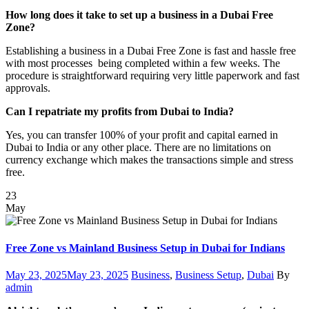
How long does it take to set up a business in a Dubai Free
Zone?
Establishing a business in a Dubai Free Zone is fast and hassle free
with most processes being completed within a few weeks. The
procedure is straightforward requiring very little paperwork and fast
approvals.
Can I repatriate my profits from Dubai to India?
Yes, you can transfer 100% of your profit and capital earned in
Dubai to India or any other place. There are no limitations on
currency exchange which makes the transactions simple and stress
free.
23
May
Free Zone vs Mainland Business Setup in Dubai for Indians
Posted
Categories
Author
May 23, 2025
May 23, 2025
Business
,
Business Setup
,
Dubai
By
on
admin