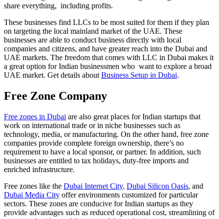
share everything, including profits.
These businesses find LLCs to be most suited for them if they plan
on targeting the local mainland market of the UAE. These
businesses are able to conduct business directly with local
companies and citizens, and have greater reach into the Dubai and
UAE markets. The freedom that comes with LLC in Dubai makes it
a great option for Indian businessmen who want to explore a broad
UAE market. Get details about
Business Setup in Dubai
.
Free Zone Company
Free zones in Dubai
are also great places for Indian startups that
work on international trade or in niche businesses such as
technology, media, or manufacturing. On the other hand, free zone
companies provide complete foreign ownership, there’s no
requirement to have a local sponsor, or partner. In addition, such
businesses are entitled to tax holidays, duty-free imports and
enriched infrastructure.
Free zones like the
Dubai Internet City
,
Dubai Silicon Oasis
, and
Dubai Media City
offer environments customized for particular
sectors. These zones are conducive for Indian startups as they
provide advantages such as reduced operational cost, streamlining of