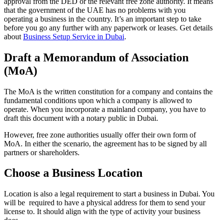
approval from the DED or the relevant free zone authority. It means
that the government of the UAE has no problems with you
operating a business in the country. It’s an important step to take
before you go any further with any paperwork or leases. Get details
about
Business Setup Service in Dubai
.
Draft a Memorandum of Association
(MoA)
The MoA is the written constitution for a company and contains the
fundamental conditions upon which a company is allowed to
operate. When you incorporate a mainland company, you have to
draft this document with a notary public in Dubai.
However, free zone authorities usually offer their own form of
MoA. In either the scenario, the agreement has to be signed by all
partners or shareholders.
Choose a Business Location
Location is also a legal requirement to start a business in Dubai. You
will be required to have a physical address for them to send your
license to. It should align with the type of activity your business