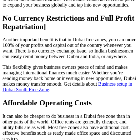
to expand your business globally and tap into new opportunities.
No Currency Restrictions and Full Profit
Repatriation]
Another important benefit is that in Dubai free zones, you can move
100% of your profits and capital out of the country whenever you
want. There is no currency exchange issue, so Indian businessmen
can easily remit money between Dubai and India, or anywhere.
This flexibility gives business owners peace of mind and makes
managing international finances much easier. Whether you’re
sending money back home or investing in new opportunities, Dubai
makes money transfer smooth. Get details about
Business setup in
Dubai South Free Zone
.
Affordable Operating Costs
It can also be cheaper to do business in a Dubai free zone than in
other parts of the world. Office rents are generally cheaper, and
utility bills are as well. Most free zones also have additional cost-
effective benefits such as ready made office space and discounted
services.