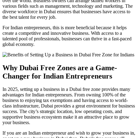
over the world. Business owners can arrange skilled workers in
various fields such as management, technology and marketing. The
diverse workforce in Dubai ensures that businesses have access to
the best talent for every job.
For Indian entrepreneurs, this is more beneficial because it helps
create a competitive and innovative business. With access to a
talented pool of professionals, businesses can thrive in a fast-paced
global economy.
Why Dubai Free Zones are a Game-
Changer for Indian Entrepreneurs
In 2025, setting up a business in a Dubai free zone provides many
advantages for Indian entrepreneurs. From owning 100% of the
business to enjoying tax exemptions and having access to world-
class infrastructure, Dubai provides a great environment for business
success. The city’s strategic location, low operating costs, and
supportive business ecosystem make it an attractive place to grow
your business.
If you are an Indian entrepreneur and wish to grow your business in,