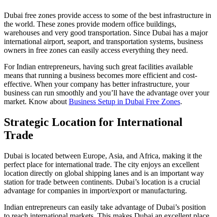
Dubai free zones provide access to some of the best infrastructure in
the world. These zones provide modern office buildings,
warehouses and very good transportation. Since Dubai has a major
international airport, seaport, and transportation systems, business
owners in free zones can easily access everything they need.
For Indian entrepreneurs, having such great facilities available
means that running a business becomes more efficient and cost-
effective. When your company has better infrastructure, your
business can run smoothly and you’ll have the advantage over your
market. Know about
Business Setup in Dubai Free Zones
.
Strategic Location for International
Trade
Dubai is located between Europe, Asia, and Africa, making it the
perfect place for international trade. The city enjoys an excellent
location directly on global shipping lanes and is an important way
station for trade between continents. Dubai’s location is a crucial
advantage for companies in import/export or manufacturing.
Indian entrepreneurs can easily take advantage of Dubai’s position
to reach international markets. This makes Dubai an excellent place