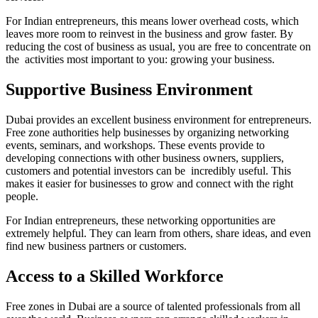
For Indian entrepreneurs, this means lower overhead costs, which
leaves more room to reinvest in the business and grow faster. By
reducing the cost of business as usual, you are free to concentrate on
the activities most important to you: growing your business.
Supportive Business Environment
Dubai provides an excellent business environment for entrepreneurs.
Free zone authorities help businesses by organizing networking
events, seminars, and workshops. These events provide to
developing connections with other business owners, suppliers,
customers and potential investors can be incredibly useful. This
makes it easier for businesses to grow and connect with the right
people.
For Indian entrepreneurs, these networking opportunities are
extremely helpful. They can learn from others, share ideas, and even
find new business partners or customers.
Access to a Skilled Workforce
Free zones in Dubai are a source of talented professionals from all