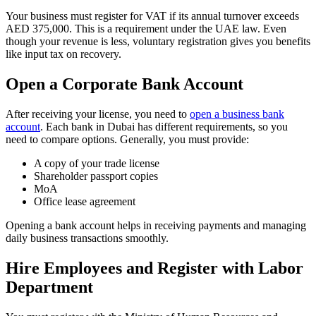
Your business must register for VAT if its annual turnover exceeds
AED 375,000. This is a requirement under the UAE law. Even
though your revenue is less, voluntary registration gives you benefits
like input tax on recovery.
Open a Corporate Bank Account
After receiving your license, you need to
open a business bank
account
. Each bank in Dubai has different requirements, so you
need to compare options. Generally, you must provide:
A copy of your trade license
Shareholder passport copies
MoA
Office lease agreement
Opening a bank account helps in receiving payments and managing
daily business transactions smoothly.
Hire Employees and Register with Labor
Department