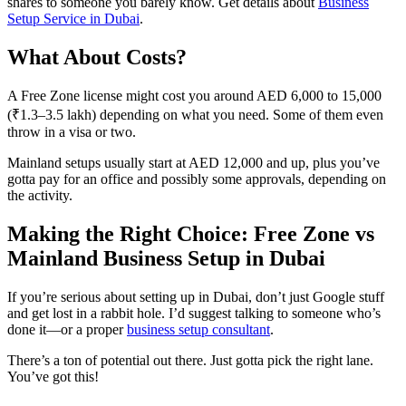
shares to someone you barely know. Get details about
Business
Setup Service in Dubai
.
What About Costs?
A Free Zone license might cost you around AED 6,000 to 15,000
(₹1.3–3.5 lakh) depending on what you need. Some of them even
throw in a visa or two.
Mainland setups usually start at AED 12,000 and up, plus you’ve
gotta pay for an office and possibly some approvals, depending on
the activity.
Making the Right Choice: Free Zone vs
Mainland Business Setup in Dubai
If you’re serious about setting up in Dubai, don’t just Google stuff
and get lost in a rabbit hole. I’d suggest talking to someone who’s
done it—or a proper
business setup consultant
.
There’s a ton of potential out there. Just gotta pick the right lane.
You’ve got this!