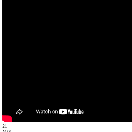
21
May