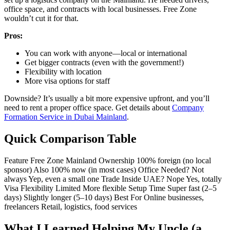
office space, and contracts with local businesses. Free Zone
wouldn’t cut it for that.
Pros:
You can work with anyone—local or international
Get bigger contracts (even with the government!)
Flexibility with location
More visa options for staff
Downside? It’s usually a bit more expensive upfront, and you’ll
need to rent a proper office space. Get details about
Company
Formation Service in Dubai Mainland
.
Quick Comparison Table
Feature Free Zone Mainland
Ownership
100% foreign (no local
sponsor)
Also 100% now (in most cases)
Office Needed?
Not
always
Yep, even a small one
Trade Inside UAE?
Nope
Yes, totally
Visa Flexibility
Limited
More flexible
Setup Time
Super fast (2–5
days)
Slightly longer (5–10 days)
Best For
Online businesses,
freelancers
Retail, logistics, food services
What I Learned Helping My Uncle (a