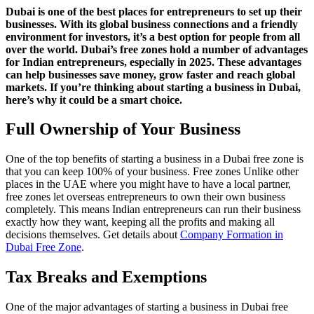
Dubai is one of the best places for entrepreneurs to set up their
businesses. With its global business connections and a friendly
environment for investors, it’s a best option for people from all
over the world. Dubai’s free zones hold a number of advantages
for Indian entrepreneurs, especially in 2025. These advantages
can help businesses save money, grow faster and reach global
markets. If you’re thinking about starting a business in Dubai,
here’s why it could be a smart choice.
Full Ownership of Your Business
One of the top benefits of starting a business in a Dubai free zone is
that you can keep 100% of your business. Free zones Unlike other
places in the UAE where you might have to have a local partner,
free zones let overseas entrepreneurs to own their own business
completely. This means Indian entrepreneurs can run their business
exactly how they want, keeping all the profits and making all
decisions themselves. Get details about
Company Formation in
Dubai Free Zone
.
Tax Breaks and Exemptions
One of the major advantages of starting a business in Dubai free