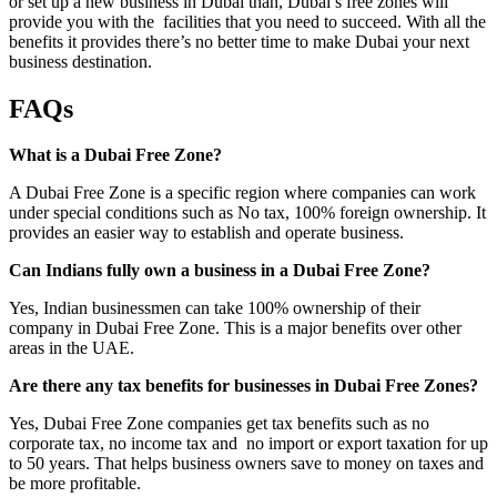
or set up a new business in Dubai than, Dubai’s free zones will
provide you with the facilities that you need to succeed. With all the
benefits it provides there’s no better time to make Dubai your next
business destination.
FAQs
What is a Dubai Free Zone?
A Dubai Free Zone is a specific region where companies can work
under special conditions such as No tax, 100% foreign ownership. It
provides an easier way to establish and operate business.
Can Indians fully own a business in a Dubai Free Zone?
Yes, Indian businessmen can take 100% ownership of their
company in Dubai Free Zone. This is a major benefits over other
areas in the UAE.
Are there any tax benefits for businesses in Dubai Free Zones?
Yes, Dubai Free Zone companies get tax benefits such as no
corporate tax, no income tax and no import or export taxation for up
to 50 years. That helps business owners save to money on taxes and
be more profitable.