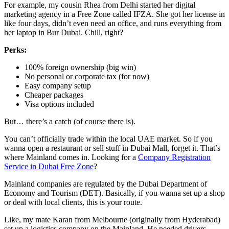
For example, my cousin Rhea from Delhi started her digital
marketing agency in a Free Zone called IFZA. She got her license in
like four days, didn’t even need an office, and runs everything from
her laptop in Bur Dubai. Chill, right?
Perks:
100% foreign ownership (big win)
No personal or corporate tax (for now)
Easy company setup
Cheaper packages
Visa options included
But… there’s a catch (of course there is).
You can’t officially trade within the local UAE market. So if you
wanna open a restaurant or sell stuff in Dubai Mall, forget it. That’s
where Mainland comes in. Looking for a
Company Registration
Service in Dubai Free Zone
?
Mainland companies are regulated by the Dubai Department of
Economy and Tourism (DET). Basically, if you wanna set up a shop
or deal with local clients, this is your route.
Like, my mate Karan from Melbourne (originally from Hyderabad)
set up a logistics company on the Mainland. He needed drivers,