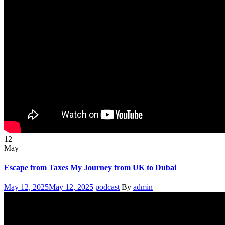
12
May
Escape from Taxes My Journey from UK to Dubai
Posted
Categories
Author
May 12, 2025
May 12, 2025
podcast
By
admin
on