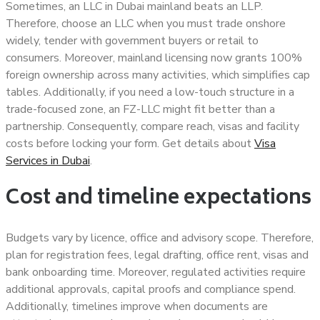
Sometimes, an LLC in Dubai mainland beats an LLP.
Therefore, choose an LLC when you must trade onshore
widely, tender with government buyers or retail to
consumers. Moreover, mainland licensing now grants 100%
foreign ownership across many activities, which simplifies cap
tables. Additionally, if you need a low-touch structure in a
trade-focused zone, an FZ-LLC might fit better than a
partnership. Consequently, compare reach, visas and facility
costs before locking your form. Get details about
Visa
Services in Dubai
.
Cost and timeline expectations
Budgets vary by licence, office and advisory scope. Therefore,
plan for registration fees, legal drafting, office rent, visas and
bank onboarding time. Moreover, regulated activities require
additional approvals, capital proofs and compliance spend.
Additionally, timelines improve when documents are