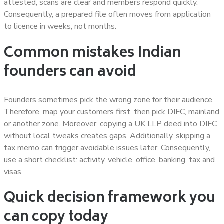
attested, scans are clear and members respond quickly.
Consequently, a prepared file often moves from application
to licence in weeks, not months.
Common mistakes Indian
founders can avoid
Founders sometimes pick the wrong zone for their audience.
Therefore, map your customers first, then pick DIFC, mainland
or another zone. Moreover, copying a UK LLP deed into DIFC
without local tweaks creates gaps. Additionally, skipping a
tax memo can trigger avoidable issues later. Consequently,
use a short checklist: activity, vehicle, office, banking, tax and
visas.
Quick decision framework you
can copy today