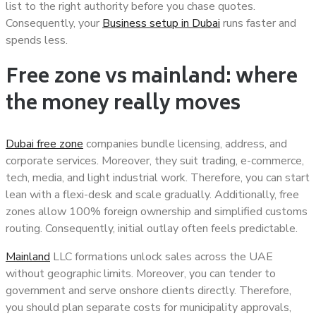
list to the right authority before you chase quotes.
Consequently, your
Business setup in Dubai
runs faster and
spends less.
Free zone vs mainland: where
the money really moves
Dubai free zone
companies bundle licensing, address, and
corporate services. Moreover, they suit trading, e-commerce,
tech, media, and light industrial work. Therefore, you can start
lean with a flexi-desk and scale gradually. Additionally, free
zones allow 100% foreign ownership and simplified customs
routing. Consequently, initial outlay often feels predictable.
Mainland
LLC formations unlock sales across the UAE
without geographic limits. Moreover, you can tender to
government and serve onshore clients directly. Therefore,
you should plan separate costs for municipality approvals,