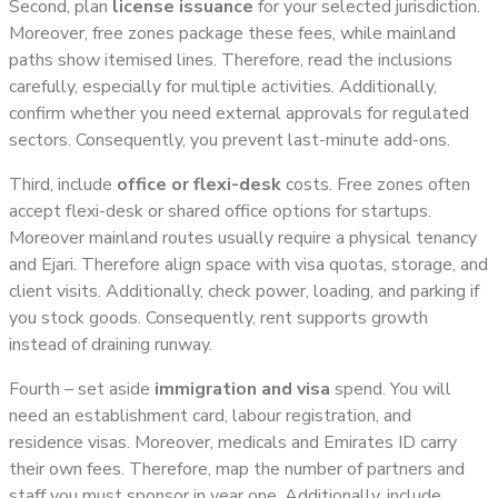
Second, plan
license issuance
for your selected jurisdiction.
Moreover, free zones package these fees, while mainland
paths show itemised lines. Therefore, read the inclusions
carefully, especially for multiple activities. Additionally,
confirm whether you need external approvals for regulated
sectors. Consequently, you prevent last-minute add-ons.
Third, include
office or flexi-desk
costs. Free zones often
accept flexi-desk or shared office options for startups.
Moreover mainland routes usually require a physical tenancy
and Ejari. Therefore align space with visa quotas, storage, and
client visits. Additionally, check power, loading, and parking if
you stock goods. Consequently, rent supports growth
instead of draining runway.
Fourth – set aside
immigration and visa
spend. You will
need an establishment card, labour registration, and
residence visas. Moreover, medicals and Emirates ID carry
their own fees. Therefore, map the number of partners and
staff you must sponsor in year one. Additionally, include