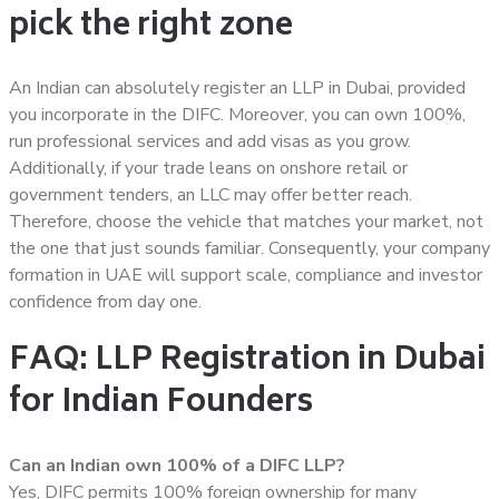
pick the right zone
An Indian can absolutely register an LLP in Dubai, provided
you incorporate in the DIFC. Moreover, you can own 100%,
run professional services and add visas as you grow.
Additionally, if your trade leans on onshore retail or
government tenders, an LLC may offer better reach.
Therefore, choose the vehicle that matches your market, not
the one that just sounds familiar. Consequently, your company
formation in UAE will support scale, compliance and investor
confidence from day one.
FAQ: LLP Registration in Dubai
for Indian Founders
Can an Indian own 100% of a DIFC LLP?
Yes, DIFC permits 100% foreign ownership for many