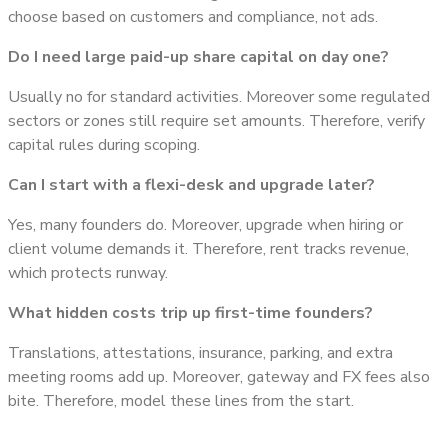
choose based on customers and compliance, not ads.
Do I need large paid-up share capital on day one?
Usually no for standard activities. Moreover some regulated
sectors or zones still require set amounts. Therefore, verify
capital rules during scoping.
Can I start with a flexi-desk and upgrade later?
Yes, many founders do. Moreover, upgrade when hiring or
client volume demands it. Therefore, rent tracks revenue,
which protects runway.
What hidden costs trip up first-time founders?
Translations, attestations, insurance, parking, and extra
meeting rooms add up. Moreover, gateway and FX fees also
bite. Therefore, model these lines from the start.