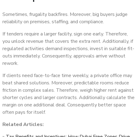
Sometimes, frugality backfires. Moreover, big buyers judge
reliability on premises, staffing, and compliance.
If tenders require a larger facility, sign one early. Therefore,
you unlock revenue that covers the extra rent. Additionally, if
regulated activities demand inspections, invest in suitable fit-
outs immediately. Consequently, approvals arrive without
rework.
If clients need face-to-face time weekly, a private office may
beat shared solutions. Moreover, predictable rooms reduce
friction in complex sales. Therefore, weigh higher rent against
shorter cycles and larger contracts. Additionally calculate the
margin on one additional deal. Consequently better space
often pays for itself.
Related Articles:
»
Tax Benefits and Incentives: How Dubai Free Zones Drive