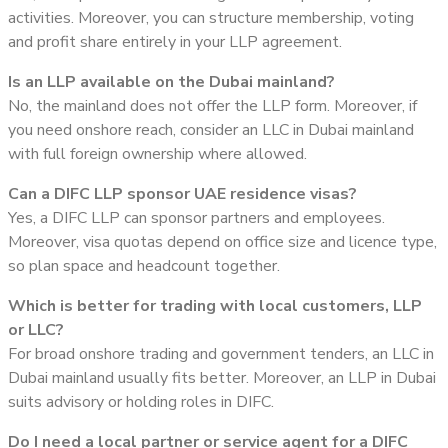
activities. Moreover, you can structure membership, voting
and profit share entirely in your LLP agreement.
Is an LLP available on the Dubai mainland?
No, the mainland does not offer the LLP form. Moreover, if
you need onshore reach, consider an LLC in Dubai mainland
with full foreign ownership where allowed.
Can a DIFC LLP sponsor UAE residence visas?
Yes, a DIFC LLP can sponsor partners and employees.
Moreover, visa quotas depend on office size and licence type,
so plan space and headcount together.
Which is better for trading with local customers, LLP
or LLC?
For broad onshore trading and government tenders, an LLC in
Dubai mainland usually fits better. Moreover, an LLP in Dubai
suits advisory or holding roles in DIFC.
Do I need a local partner or service agent for a DIFC