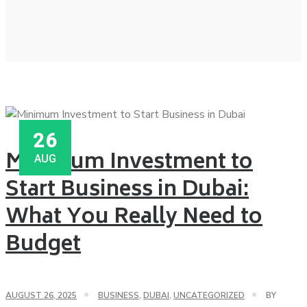
26
Minimum Investment to
AUG
Start Business in Dubai:
What You Really Need to
Budget
AUGUST 26, 2025
BUSINESS
,
DUBAI
,
UNCATEGORIZED
BY