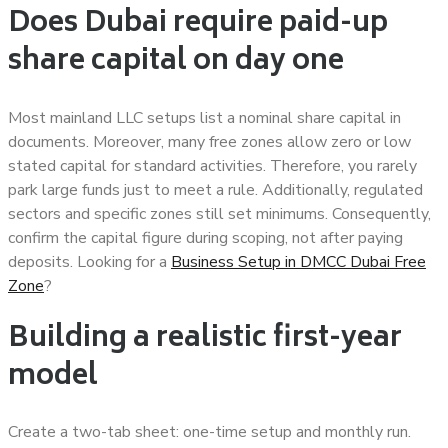
Does Dubai require paid-up
share capital on day one
Most mainland LLC setups list a nominal share capital in
documents. Moreover, many free zones allow zero or low
stated capital for standard activities. Therefore, you rarely
park large funds just to meet a rule. Additionally, regulated
sectors and specific zones still set minimums. Consequently,
confirm the capital figure during scoping, not after paying
deposits. Looking for a
Business Setup in DMCC Dubai Free
Zone
?
Building a realistic first-year
model
Create a two-tab sheet: one-time setup and monthly run.