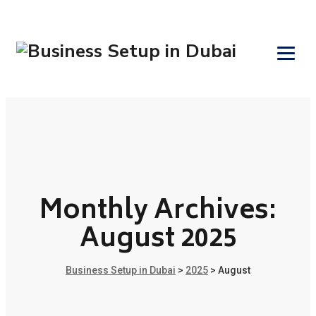
Monthly Archives:
August 2025
Business Setup in Dubai
>
2025
>
August