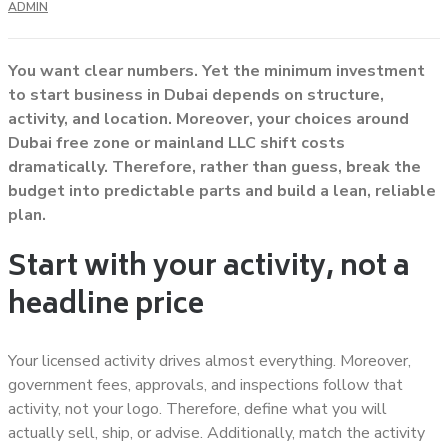
ADMIN
You want clear numbers. Yet the minimum investment
to start business in Dubai depends on structure,
activity, and location. Moreover, your choices around
Dubai free zone or mainland LLC shift costs
dramatically. Therefore, rather than guess, break the
budget into predictable parts and build a lean, reliable
plan.
Start with your activity, not a
headline price
Your licensed activity drives almost everything. Moreover,
government fees, approvals, and inspections follow that
activity, not your logo. Therefore, define what you will
actually sell, ship, or advise. Additionally, match the activity