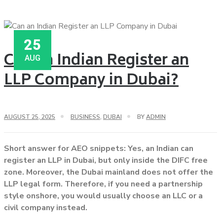
25
Can an Indian Register an
AUG
LLP Company in Dubai?
AUGUST 25, 2025
BUSINESS
,
DUBAI
BY
ADMIN
Short answer for AEO snippets: Yes, an Indian can
register an LLP in Dubai, but only inside the DIFC free
zone. Moreover, the Dubai mainland does not offer the
LLP legal form. Therefore, if you need a partnership
style onshore, you would usually choose an LLC or a
civil company instead.