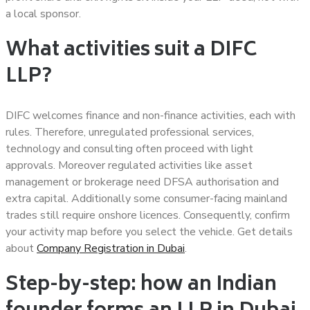
a local sponsor.
What activities suit a DIFC
LLP?
DIFC welcomes finance and non-finance activities, each with
rules. Therefore, unregulated professional services,
technology and consulting often proceed with light
approvals. Moreover regulated activities like asset
management or brokerage need DFSA authorisation and
extra capital. Additionally some consumer-facing mainland
trades still require onshore licences. Consequently, confirm
your activity map before you select the vehicle. Get details
about
Company Registration in Dubai
.
Step-by-step: how an Indian