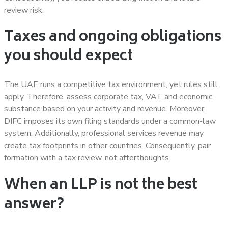
review risk.
Taxes and ongoing obligations
you should expect
The UAE runs a competitive tax environment, yet rules still
apply. Therefore, assess corporate tax, VAT and economic
substance based on your activity and revenue. Moreover,
DIFC imposes its own filing standards under a common-law
system. Additionally, professional services revenue may
create tax footprints in other countries. Consequently, pair
formation with a tax review, not afterthoughts.
When an LLP is not the best
answer?