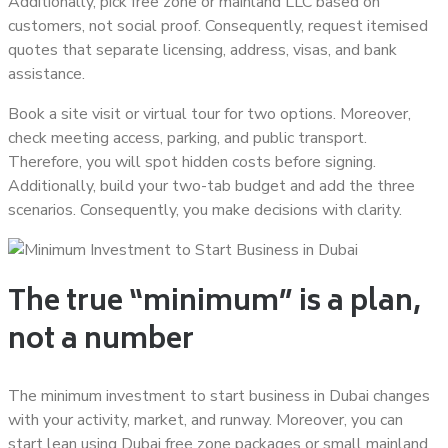
Additionally, pick free zone or mainland LLC based on
customers, not social proof. Consequently, request itemised
quotes that separate licensing, address, visas, and bank
assistance.
Book a site visit or virtual tour for two options. Moreover,
check meeting access, parking, and public transport.
Therefore, you will spot hidden costs before signing.
Additionally, build your two-tab budget and add the three
scenarios. Consequently, you make decisions with clarity.
The true “minimum” is a plan,
not a number
The minimum investment to start business in Dubai changes
with your activity, market, and runway. Moreover, you can
start lean using Dubai free zone packages or small mainland