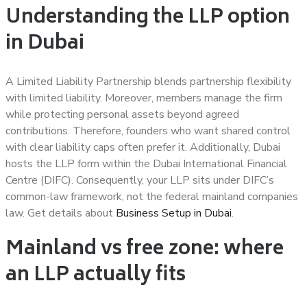
Understanding the LLP option
in Dubai
A Limited Liability Partnership blends partnership flexibility
with limited liability. Moreover, members manage the firm
while protecting personal assets beyond agreed
contributions. Therefore, founders who want shared control
with clear liability caps often prefer it. Additionally, Dubai
hosts the LLP form within the Dubai International Financial
Centre (DIFC). Consequently, your LLP sits under DIFC’s
common-law framework, not the federal mainland companies
law. Get details about
Business Setup in Dubai
.
Mainland vs free zone: where
an LLP actually fits