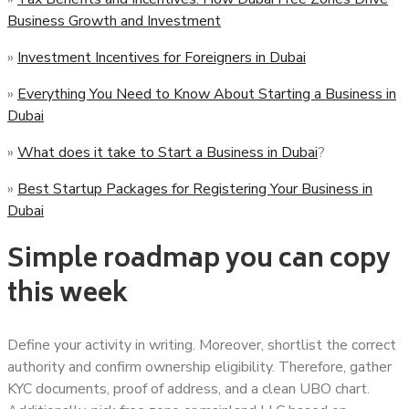
Business Growth and Investment
»
Investment Incentives for Foreigners in Dubai
»
Everything You Need to Know About Starting a Business in
Dubai
»
What does it take to Start a Business in Dubai
?
»
Best Startup Packages for Registering Your Business in
Dubai
Simple roadmap you can copy
this week
Define your activity in writing. Moreover, shortlist the correct
authority and confirm ownership eligibility. Therefore, gather
KYC documents, proof of address, and a clean UBO chart.