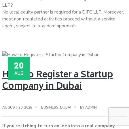
LLP?
No local equity partner is required for a DIFC LLP. Moreover,
most non-regulated activities proceed without a service
agent, subject to standard approvals.
20
How to Register a Startup
AUG
Company in Dubai
AUGUST 20, 2025
BUSINESS
,
DUBAI
BY
ADMIN
If you’re itching to turn an idea into a real company,