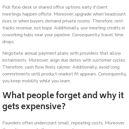
Pick flexi-desk or shared office options early if client
meetings happen offsite. Moreover, upgrade when headcount
rises or when buyers demand private rooms. Therefore, rent
tracks revenue, not hope. Additionally, use meeting credits in
coworking hubs near your pipeline. Consequently travel time
drops.
Negotiate annual payment plans with providers that allow
instalments. Moreover, align due dates with customer cycles.
Therefore, cash flow feels calmer. Additionally, avoid long
commitments until product-market fit appears. Consequently,
you keep mobility while you learn.
What people forget and why it
gets expensive?
Founders often undercount small, repeating costs. Moreover,