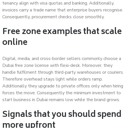
tenancy align with visa quotas and banking. Additionally,
invoices carry a trade name that enterprise buyers recognise.
Consequently, procurement checks close smoothly.
Free zone examples that scale
online
Digital, media, and cross-border sellers commonly choose a
Dubai free zone license with flexi-desk. Moreover, they
handle fulfilment through third-party warehouses or couriers.
Therefore overhead stays light while orders ramp.
Additionally they upgrade to private offices only when hiring
forces the move. Consequently the minimum investment to
start business in Dubai remains low while the brand grows.
Signals that you should spend
more upfront