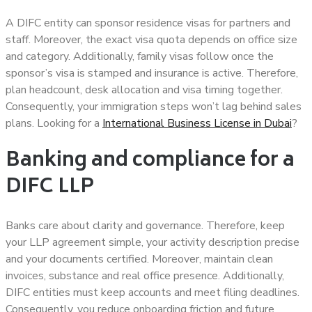
A DIFC entity can sponsor residence visas for partners and
staff. Moreover, the exact visa quota depends on office size
and category. Additionally, family visas follow once the
sponsor’s visa is stamped and insurance is active. Therefore,
plan headcount, desk allocation and visa timing together.
Consequently, your immigration steps won’t lag behind sales
plans. Looking for a
International Business License in Dubai
?
Banking and compliance for a
DIFC LLP
Banks care about clarity and governance. Therefore, keep
your LLP agreement simple, your activity description precise
and your documents certified. Moreover, maintain clean
invoices, substance and real office presence. Additionally,
DIFC entities must keep accounts and meet filing deadlines.
Consequently, you reduce onboarding friction and future