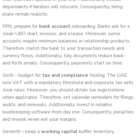
dependants if families will relocate. Consequently, hiring
plans remain realistic.
Fifth, prepare for
bank account
onboarding. Banks ask for a
clean UBO chart, invoices, and a lease. Moreover, some
accounts require minimum balances or relationship products.
Therefore, match the bank to your transaction needs and
currency flows. Additionally, tidy documents reduce back-
and-forth emails. Consequently, payments start on time.
Sixth – budget for
tax and compliance
tooling. The UAE
runs VAT with a mandatory threshold and corporate tax with
clear rules. Moreover, you should obtain tax registrations
when applicable. Therefore, set calendar reminders for filings,
audits, and renewals. Additionally, invest in reliable
bookkeeping software from day one. Consequently, penalties
and rework never eat your margins.
Seventh – keep a
working capital
buffer. Inventory,