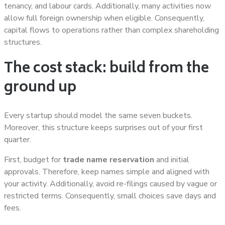
tenancy, and labour cards. Additionally, many activities now
allow full foreign ownership when eligible. Consequently,
capital flows to operations rather than complex shareholding
structures.
The cost stack: build from the
ground up
Every startup should model the same seven buckets.
Moreover, this structure keeps surprises out of your first
quarter.
First, budget for
trade name reservation
and initial
approvals. Therefore, keep names simple and aligned with
your activity. Additionally, avoid re-filings caused by vague or
restricted terms. Consequently, small choices save days and
fees.