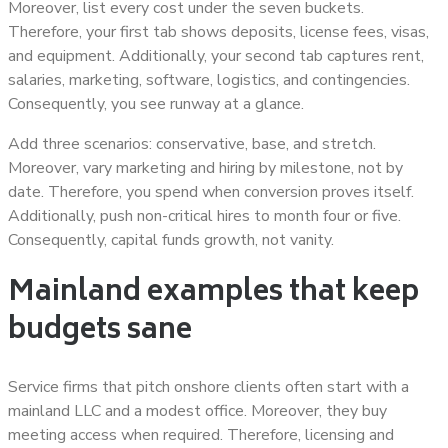
Moreover, list every cost under the seven buckets.
Therefore, your first tab shows deposits, license fees, visas,
and equipment. Additionally, your second tab captures rent,
salaries, marketing, software, logistics, and contingencies.
Consequently, you see runway at a glance.
Add three scenarios: conservative, base, and stretch.
Moreover, vary marketing and hiring by milestone, not by
date. Therefore, you spend when conversion proves itself.
Additionally, push non-critical hires to month four or five.
Consequently, capital funds growth, not vanity.
Mainland examples that keep
budgets sane
Service firms that pitch onshore clients often start with a
mainland LLC and a modest office. Moreover, they buy
meeting access when required. Therefore, licensing and