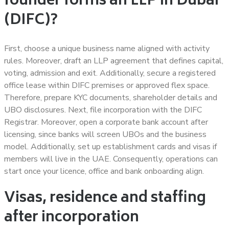
founder forms an LLP in Dubai
(DIFC)?
First, choose a unique business name aligned with activity
rules. Moreover, draft an LLP agreement that defines capital,
voting, admission and exit. Additionally, secure a registered
office lease within DIFC premises or approved flex space.
Therefore, prepare KYC documents, shareholder details and
UBO disclosures. Next, file incorporation with the DIFC
Registrar. Moreover, open a corporate bank account after
licensing, since banks will screen UBOs and the business
model. Additionally, set up establishment cards and visas if
members will live in the UAE. Consequently, operations can
start once your licence, office and bank onboarding align.
Visas, residence and staffing
after incorporation