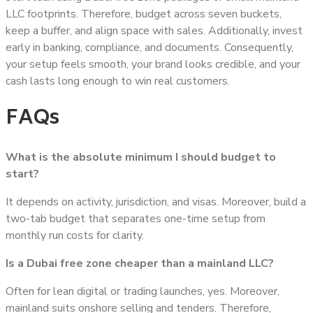
LLC footprints. Therefore, budget across seven buckets,
keep a buffer, and align space with sales. Additionally, invest
early in banking, compliance, and documents. Consequently,
your setup feels smooth, your brand looks credible, and your
cash lasts long enough to win real customers.
FAQs
What is the absolute minimum I should budget to
start?
It depends on activity, jurisdiction, and visas. Moreover, build a
two-tab budget that separates one-time setup from
monthly run costs for clarity.
Is a Dubai free zone cheaper than a mainland LLC?
Often for lean digital or trading launches, yes. Moreover,
mainland suits onshore selling and tenders. Therefore,