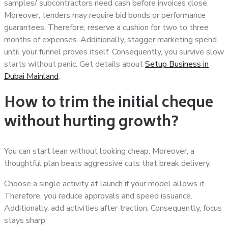
samples/ subcontractors need cash before invoices close.
Moreover, tenders may require bid bonds or performance
guarantees. Therefore, reserve a cushion for two to three
months of expenses. Additionally, stagger marketing spend
until your funnel proves itself. Consequently, you survive slow
starts without panic. Get details about
Setup Business in
Dubai Mainland
.
How to trim the initial cheque
without hurting growth?
You can start lean without looking cheap. Moreover, a
thoughtful plan beats aggressive cuts that break delivery.
Choose a single activity at launch if your model allows it.
Therefore, you reduce approvals and speed issuance.
Additionally, add activities after traction. Consequently, focus
stays sharp.