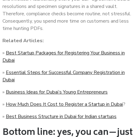
resolutions and specimen signatures in a shared vault.
Therefore, compliance checks become routine, not stressful.
Consequently, you spend more time on customers and less
time hunting PDFs.
Related Articles:
»
Best Startup Packages for Registering Your Business in
Dubai
»
Essential Steps for Successful Company Registration in
Dubai
»
Business Ideas for Dubai’s Young Entrepreneurs
»
How Much Does It Cost to Register a Startup in Dubai
?
»
Best Business Structure in Dubai for Indian startups
Bottom line: yes, you can—just