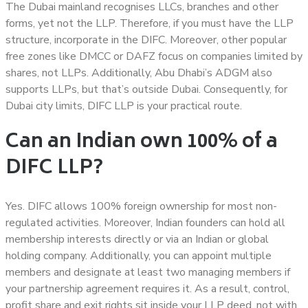
The Dubai mainland recognises LLCs, branches and other
forms, yet not the LLP. Therefore, if you must have the LLP
structure, incorporate in the DIFC. Moreover, other popular
free zones like DMCC or DAFZ focus on companies limited by
shares, not LLPs. Additionally, Abu Dhabi’s ADGM also
supports LLPs, but that’s outside Dubai. Consequently, for
Dubai city limits, DIFC LLP is your practical route.
Can an Indian own 100% of a
DIFC LLP?
Yes. DIFC allows 100% foreign ownership for most non-
regulated activities. Moreover, Indian founders can hold all
membership interests directly or via an Indian or global
holding company. Additionally, you can appoint multiple
members and designate at least two managing members if
your partnership agreement requires it. As a result, control,
profit share and exit rights sit inside your LLP deed, not with