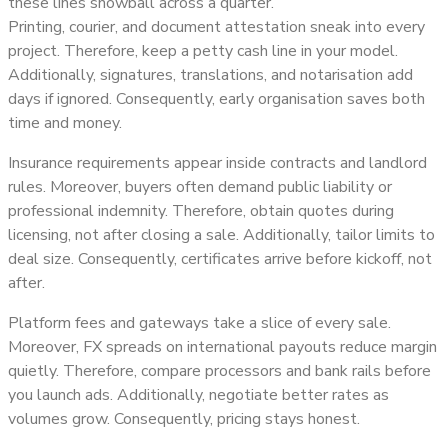
these lines snowball across a quarter.
Printing, courier, and document attestation sneak into every
project. Therefore, keep a petty cash line in your model.
Additionally, signatures, translations, and notarisation add
days if ignored. Consequently, early organisation saves both
time and money.
Insurance requirements appear inside contracts and landlord
rules. Moreover, buyers often demand public liability or
professional indemnity. Therefore, obtain quotes during
licensing, not after closing a sale. Additionally, tailor limits to
deal size. Consequently, certificates arrive before kickoff, not
after.
Platform fees and gateways take a slice of every sale.
Moreover, FX spreads on international payouts reduce margin
quietly. Therefore, compare processors and bank rails before
you launch ads. Additionally, negotiate better rates as
volumes grow. Consequently, pricing stays honest.