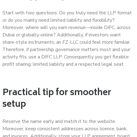
Start with two questions. Do you truly need the LLP format
or do you mainly need limited liability and flexibility?
Moreover, where will you earn revenue—inside DIFC, across
Dubai or globally online? Additionally, if investors want
share-style instruments, an FZ-LLC could feel more familiar.
Therefore, if partnership governance matters most and your
activity fits, use a DIFC LLP. Consequently you get flexible
profit sharing, limited liability and a respected legal seat.
Practical tip for smoother
setup
Reserve the name early and match it to the website.
Moreover, keep consistent addresses across licence, bank,
and invoices. Additionally, store your LLP agreement, board